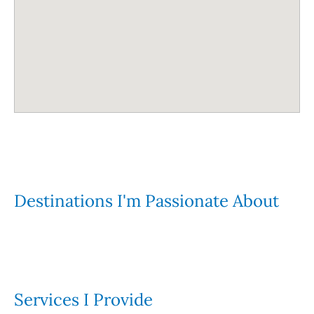
Destinations I'm Passionate About
Services I Provide