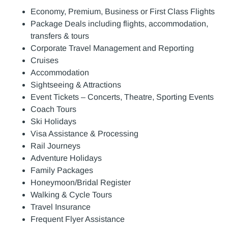
Economy, Premium, Business or First Class Flights
Package Deals including flights, accommodation,
transfers & tours
Corporate Travel Management and Reporting
Cruises
Accommodation
Sightseeing & Attractions
Event Tickets – Concerts, Theatre, Sporting Events
Coach Tours
Ski Holidays
Visa Assistance & Processing
Rail Journeys
Adventure Holidays
Family Packages
Honeymoon/Bridal Register
Walking & Cycle Tours
Travel Insurance
Frequent Flyer Assistance