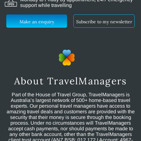
support while travelling
Make an enquiry
Subscribe to my newsletter
About TravelManagers
Part of the House of Travel Group, TravelManagers is
Australia’s largest network of 500+ home-based travel
experts. Our personal travel managers have access to
amazing travel deals and customers are provided with the
security that their money is secure through the booking
process. Under no circumstances will TravelManagers
accept cash payments, nor should payments be made to
any other bank account, other than the TravelManagers
client trust account (ANZ BSB: 012 172 | Account: 4967-