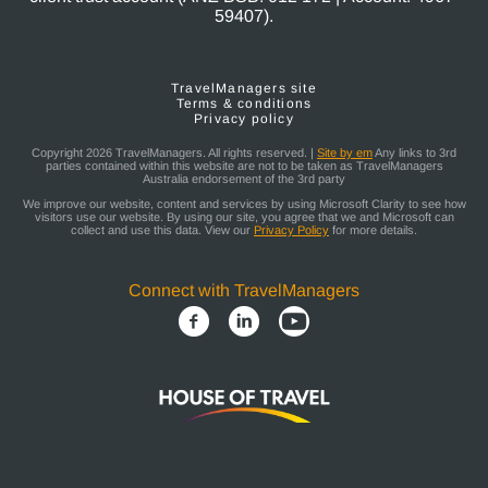
59407).
TravelManagers site
Terms & conditions
Privacy policy
Copyright 2026 TravelManagers. All rights reserved. |
Site by em
Any links to 3rd
parties contained within this website are not to be taken as TravelManagers
Australia endorsement of the 3rd party
We improve our website, content and services by using Microsoft Clarity to see how
visitors use our website. By using our site, you agree that we and Microsoft can
collect and use this data. View our
Privacy Policy
for more details.
Connect with TravelManagers