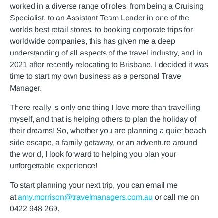
worked in a diverse range of roles, from being a Cruising
Specialist, to an Assistant Team Leader in one of the
worlds best retail stores, to booking corporate trips for
worldwide companies, this has given me a deep
understanding of all aspects of the travel industry, and in
2021 after recently relocating to Brisbane, I decided it was
time to start my own business as a personal Travel
Manager.
There really is only one thing I love more than travelling
myself, and that is helping others to plan the holiday of
their dreams! So, whether you are planning a quiet beach
side escape, a family getaway, or an adventure around
the world, I look forward to helping you plan your
unforgettable experience!
To start planning your next trip, you can email me
at
amy.morrison@travelmanagers.com.au
or call me on
0422 948 269.