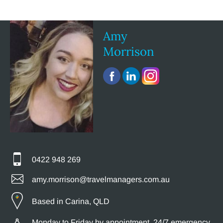
Amy
Morrison
0422 948 269
amy.morrison@travelmanagers.com.au
Based in Carina, QLD
Monday to Friday by appointment, 24/7 emergency