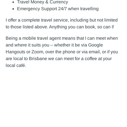
Travel Money & Currency
Emergency Support 24/7 when travelling
I offer a complete travel service, including but not limited
to those listed above. Anything you can book, so can I!
Being a mobile travel agent means that I can meet when
and where it suits you – whether it be via Google
Hangouts or Zoom, over the phone or via email, or if you
are local to Brisbane we can meet for a coffee at your
local café.