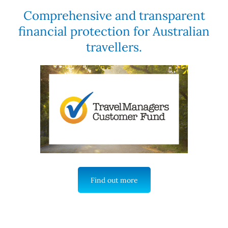
Comprehensive and transparent
financial protection for Australian
travellers.
Find out more