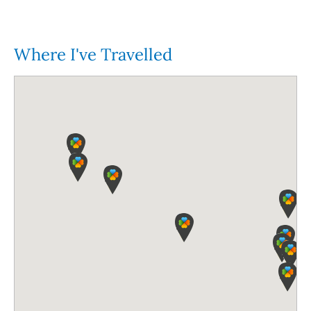
Where I've Travelled