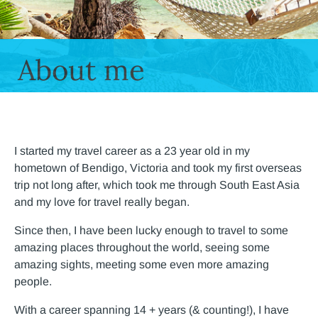
About me
I started my travel career as a 23 year old in my
hometown of Bendigo, Victoria and took my first overseas
trip not long after, which took me through South East Asia
and my love for travel really began.
Since then, I have been lucky enough to travel to some
amazing places throughout the world, seeing some
amazing sights, meeting some even more amazing
people.
With a career spanning 14 + years (& counting!), I have