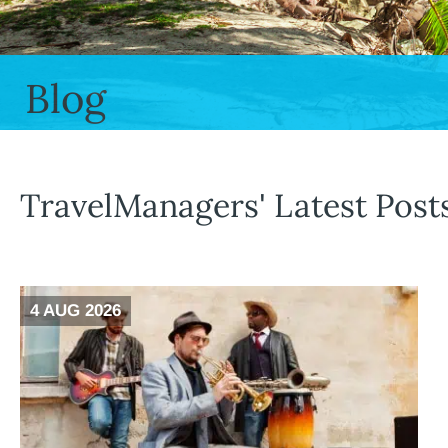
Blog
TravelManagers' Latest Post
4 AUG 2026