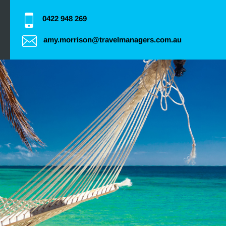
0422 948 269
amy.morrison@travelmanagers.com.au