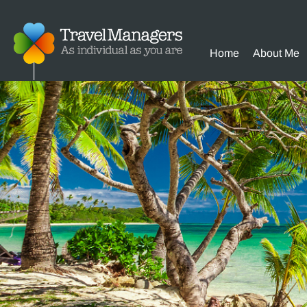
Home
About Me