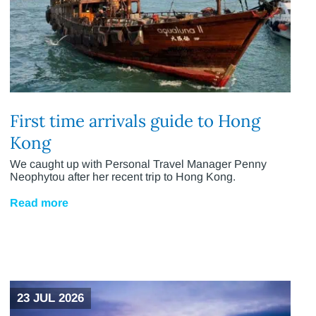
First time arrivals guide to Hong
Kong
We caught up with Personal Travel Manager Penny
Neophytou after her recent trip to Hong Kong.
Read more
23 JUL 2026