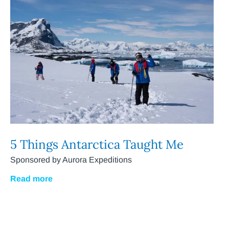
5 Things Antarctica Taught Me
Sponsored by Aurora Expeditions
Read more