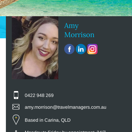
Amy
Morrison
0422 948 269
amy.morrison@travelmanagers.com.au
Based in Carina, QLD