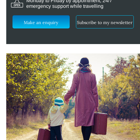
Monday to Friday by appointment, 24/7
emergency support while travelling
Make an enquiry
Subscribe to my newsletter