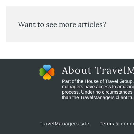
Want to see more articles?
About Travel
Part of the House of Travel Group
managers have access to amazing t
process. Under no circumstances 
than the TravelManagers client t
TravelManagers site
Terms & condi