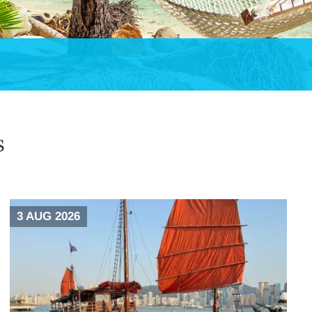
s
3 AUG 2026