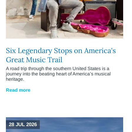
Six Legendary Stops on America's
Great Music Trail
A road trip through the southern United States is a
journey into the beating heart of America’s musical
heritage.
Read more
28 JUL 2026