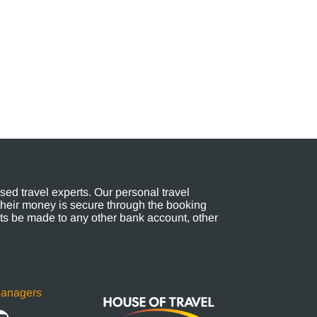
ed travel experts. Our personal travel
their money is secure through the booking
s be made to any other bank account, other
Managers