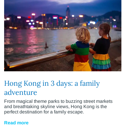
Hong Kong in 3 days: a family
adventure
From magical theme parks to buzzing street markets
and breathtaking skyline views, Hong Kong is the
perfect destination for a family escape.
Read more