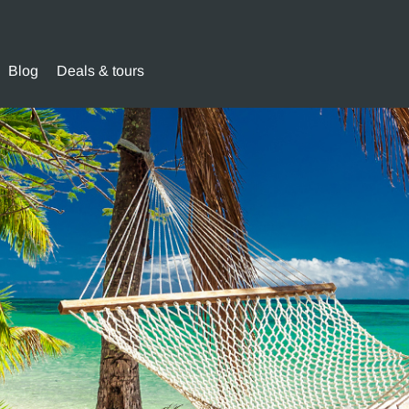
Blog
Deals & tours