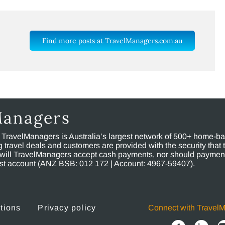
Find more posts at TravelManagers.com.au
Managers
, TravelManagers is Australia’s largest network of 500+ home-bas
ravel deals and customers are provided with the security that 
will TravelManagers accept cash payments, nor should payment
rust account (ANZ BSB: 012 172 | Account: 4967-59407).
tions
Privacy policy
Connect with Travel