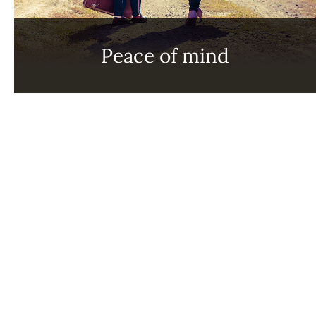
Peace of mind