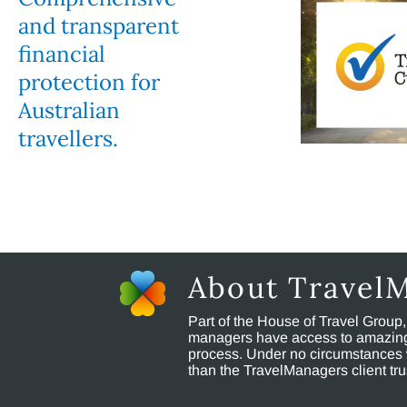
and transparent
financial
protection for
Australian
travellers.
About Travel
Part of the House of Travel Group
managers have access to amazing t
process. Under no circumstances 
than the TravelManagers client t