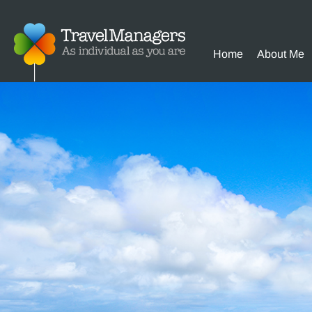
Home
About Me