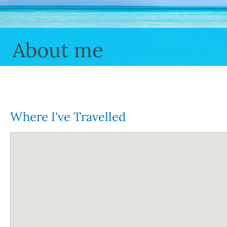
About me
Where I've Travelled