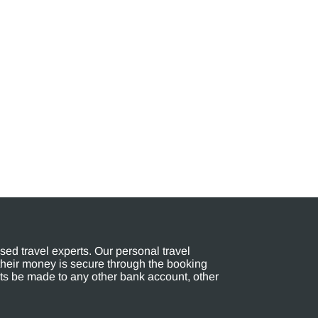
ed travel experts. Our personal travel
their money is secure through the booking
s be made to any other bank account, other