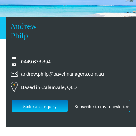
Andrew
Philp
0449 678 894
andrew.philp@travelmanagers.com.au
Based in Calamvale, QLD
Make an enquiry
Subscribe to my newsletter