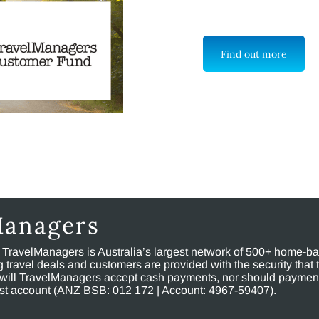
Find out more
Managers
, TravelManagers is Australia’s largest network of 500+ home-bas
ravel deals and customers are provided with the security that 
will TravelManagers accept cash payments, nor should payment
rust account (ANZ BSB: 012 172 | Account: 4967-59407).