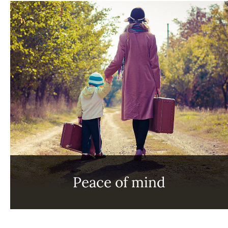
Peace of mind