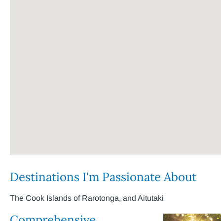
Destinations I'm Passionate About
The Cook Islands of Rarotonga, and Aitutaki
Comprehensive