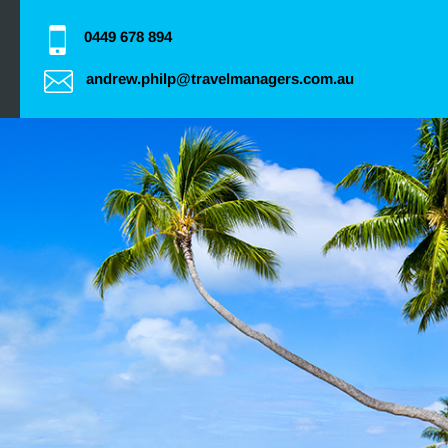
0449 678 894
andrew.philp@travelmanagers.com.au