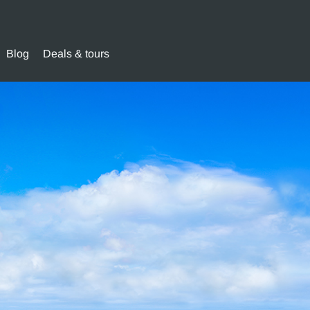
Blog
Deals & tours