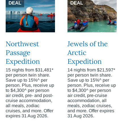
DEAL
DEAL
Northwest
Jewels of the
Passage
Arctic
Expedition
Expedition
15 nights from $31,481*
14 nights from $21,597*
per person twin share.
per person twin share.
Save up to 15%^ per
Save up to 15%^ per
person. Plus, receive up
person. Plus, receive up
to $4,300^ per person
to $4,300^ per person
air credit, pre- and post-
air credit, pre-cruise
cruise accommodation,
accommodation, all
all meals, zodiac
meals, zodiac cruises,
cruises, and more. Offer
and more. Offer expires
expires 31 Aug 2026.
31 Aug 2026.