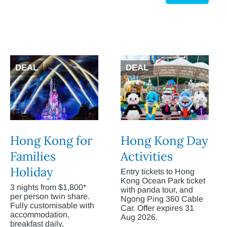
DEAL
DEAL
Hong Kong for
Hong Kong Day
Families
Activities
Holiday
Entry tickets to Hong
Kong Ocean Park ticket
3 nights from $1,800*
with panda tour, and
per person twin share.
Ngong Ping 360 Cable
Fully customisable with
Car. Offer expires 31
accommodation,
Aug 2026.
breakfast daily,