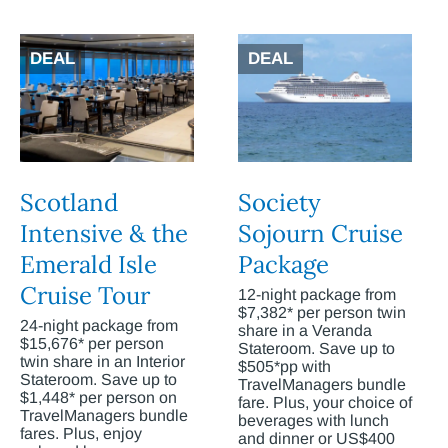
DEAL
DEAL
Scotland
Society
Intensive & the
Sojourn Cruise
Emerald Isle
Package
Cruise Tour
12-night package from
$7,382* per person twin
24-night package from
share in a Veranda
$15,676* per person
Stateroom. Save up to
twin share in an Interior
$505*pp with
Stateroom. Save up to
TravelManagers bundle
$1,448* per person on
fare. Plus, your choice of
TravelManagers bundle
beverages with lunch
fares. Plus, enjoy
and dinner or US$400