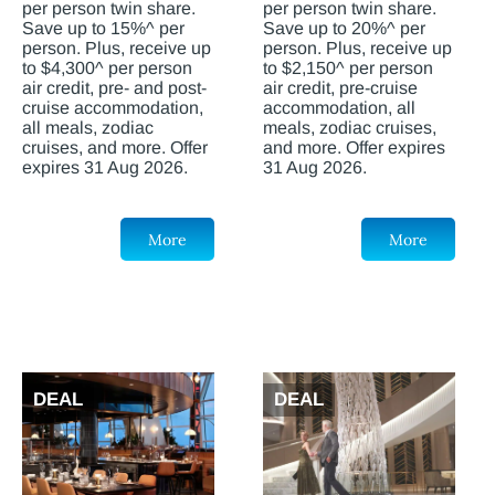
per person twin share.
per person twin share.
Save up to 15%^ per
Save up to 20%^ per
person. Plus, receive up
person. Plus, receive up
to $4,300^ per person
to $2,150^ per person
air credit, pre- and post-
air credit, pre-cruise
cruise accommodation,
accommodation, all
all meals, zodiac
meals, zodiac cruises,
cruises, and more. Offer
and more. Offer expires
expires 31 Aug 2026.
31 Aug 2026.
More
More
DEAL
DEAL