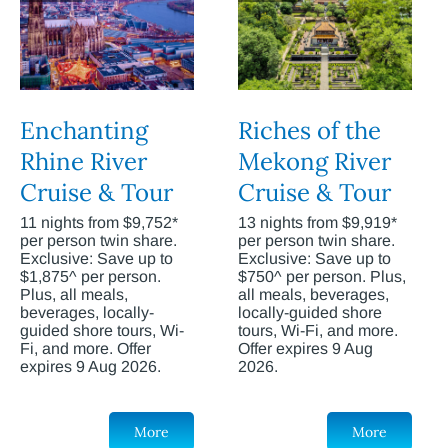
Enchanting
Riches of the
Rhine River
Mekong River
Cruise & Tour
Cruise & Tour
11 nights from $9,752*
13 nights from $9,919*
per person twin share.
per person twin share.
Exclusive: Save up to
Exclusive: Save up to
$1,875^ per person.
$750^ per person. Plus,
Plus, all meals,
all meals, beverages,
beverages, locally-
locally-guided shore
guided shore tours, Wi-
tours, Wi-Fi, and more.
Fi, and more. Offer
Offer expires 9 Aug
expires 9 Aug 2026.
2026.
More
More