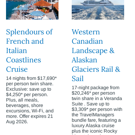
Splendours of
Western
French and
Canadian
Italian
Landscape &
Coastlines
Alaskan
Cruise
Glaciers Rail &
Sail
14 nights from $17,690*
per person twin share.
17-night package from
Exclusive: save up to
$20,246* per person
$4,250* per person.
twin share in a Veranda
Plus, all meals,
Suite . Save up to
beverages, shore
$3,309* per person with
excursions, Wi-Fi, and
the TravelManagers
more. Offer expires 21
bundle fare, featuring a
Aug 2026.
luxury Alaska cruise
plus the iconic Rocky