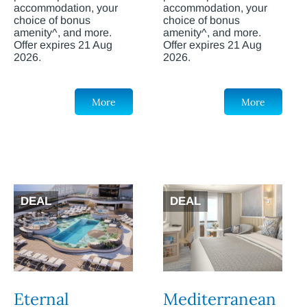
accommodation, your
accommodation, your
choice of bonus
choice of bonus
amenity^, and more.
amenity^, and more.
Offer expires 21 Aug
Offer expires 21 Aug
2026.
2026.
More
More
DEAL
DEAL
Eternal
Mediterranean