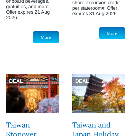
onboard beverages,
shore excursion credit
gratuities, and more.
per stateroom#. Offer
Offer expires 21 Aug
expires 31 Aug 2026.
2026.
More
More
DEAL
DEAL
Taiwan
Taiwan and
Stopover
Japan Holiday