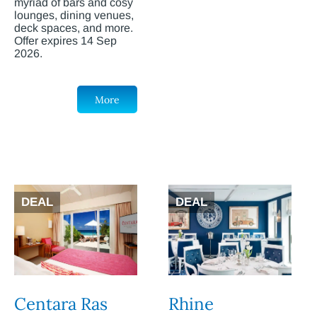
myriad of bars and cosy
lounges, dining venues,
deck spaces, and more.
Offer expires 14 Sep
2026.
More
DEAL
DEAL
Centara Ras
Rhine