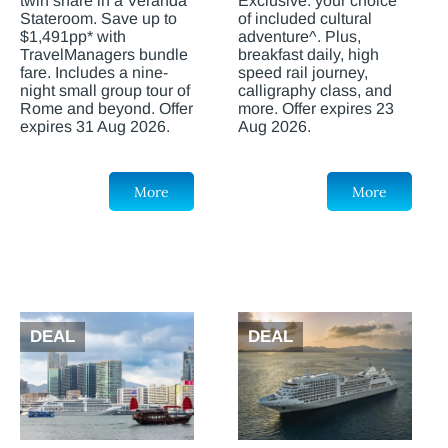
twin share in a Veranda
Exclusive: your choice
Stateroom. Save up to
of included cultural
$1,491pp* with
adventure^. Plus,
TravelManagers bundle
breakfast daily, high
fare. Includes a nine-
speed rail journey,
night small group tour of
calligraphy class, and
Rome and beyond. Offer
more. Offer expires 23
expires 31 Aug 2026.
Aug 2026.
More
More
DEAL
DEAL