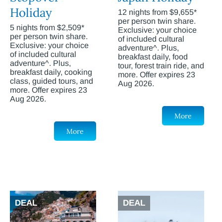
Holiday
12 nights from $9,655*
per person twin share.
5 nights from $2,509*
Exclusive: your choice
per person twin share.
of included cultural
Exclusive: your choice
adventure^. Plus,
of included cultural
breakfast daily, food
adventure^. Plus,
tour, forest train ride, and
breakfast daily, cooking
more. Offer expires 23
class, guided tours, and
Aug 2026.
more. Offer expires 23
Aug 2026.
More
More
DEAL
DEAL