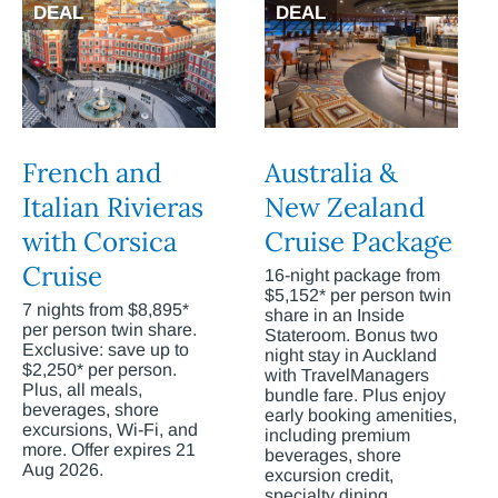
DEAL
DEAL
French and
Australia &
Italian Rivieras
New Zealand
with Corsica
Cruise Package
Cruise
16-night package from
$5,152* per person twin
7 nights from $8,895*
share in an Inside
per person twin share.
Stateroom. Bonus two
Exclusive: save up to
night stay in Auckland
$2,250* per person.
with TravelManagers
Plus, all meals,
bundle fare. Plus enjoy
beverages, shore
early booking amenities,
excursions, Wi-Fi, and
including premium
more. Offer expires 21
beverages, shore
Aug 2026.
excursion credit,
specialty dining,