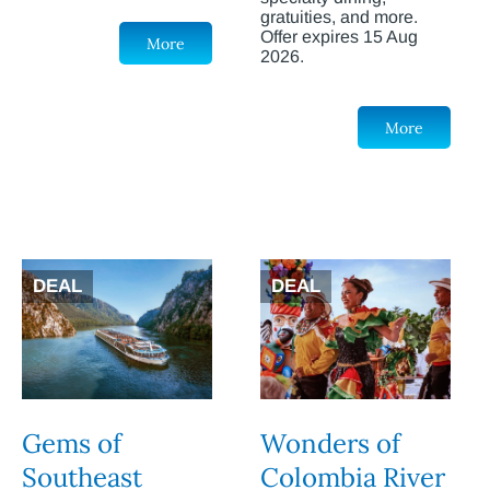
gratuities, and more.
Offer expires 15 Aug
More
2026.
More
DEAL
DEAL
Gems of
Wonders of
Southeast
Colombia River