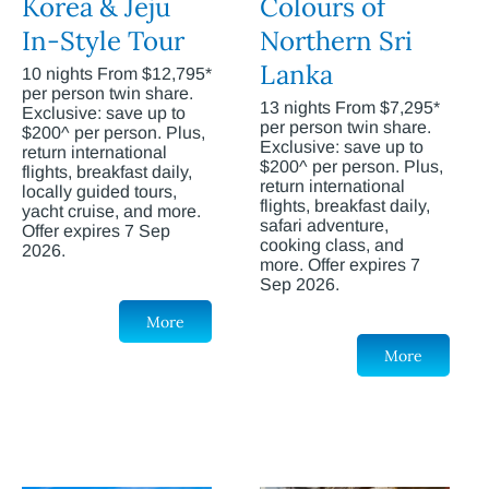
Korea & Jeju
Colours of
In-Style Tour
Northern Sri
Lanka
10 nights From $12,795*
per person twin share.
13 nights From $7,295*
Exclusive: save up to
per person twin share.
$200^ per person. Plus,
Exclusive: save up to
return international
$200^ per person. Plus,
flights, breakfast daily,
return international
locally guided tours,
flights, breakfast daily,
yacht cruise, and more.
safari adventure,
Offer expires 7 Sep
cooking class, and
2026.
more. Offer expires 7
Sep 2026.
More
More