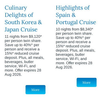
Culinary
Highlights of
Delights of
Spain &
South Korea &
Portugal Cruise
Japan Cruise
10 nights from $8,340*
per person twin share.
11 nights from $9,120*
Save up to 40%^ per
per person twin share.
person and receive a
Save up to 40%^ per
15%* reduced cruise
person and receive a
deposit. Plus, all meals,
15%* reduced cruise
beverages, butler
deposit. Plus, all meals,
service, Wi-Fi, and
beverages, butler
more. Offer expires 28
service, Wi-Fi, and
Aug 2026.
more. Offer expires 28
Aug 2026.
More
More