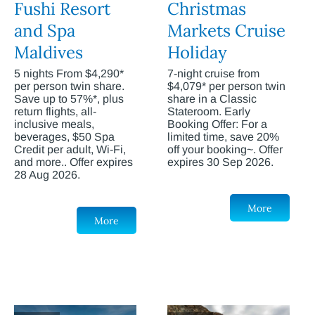
Fushi Resort
Christmas
and Spa
Markets Cruise
Maldives
Holiday
5 nights From $4,290*
7-night cruise from
per person twin share.
$4,079* per person twin
Save up to 57%*, plus
share in a Classic
return flights, all-
Stateroom. Early
inclusive meals,
Booking Offer: For a
beverages, $50 Spa
limited time, save 20%
Credit per adult, Wi-Fi,
off your booking~. Offer
and more.. Offer expires
expires 30 Sep 2026.
28 Aug 2026.
More
More