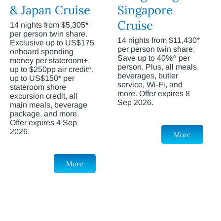
& Japan Cruise
Singapore
Cruise
14 nights from $5,305*
per person twin share.
14 nights from $11,430*
Exclusive up to US$175
per person twin share.
onboard spending
Save up to 40%^ per
money per stateroom+,
person. Plus, all meals,
up to $250pp air credit^,
beverages, butler
up to US$150* per
service, Wi-Fi, and
stateroom shore
more. Offer expires 8
excursion credit, all
Sep 2026.
main meals, beverage
package, and more.
Offer expires 4 Sep
2026.
More
More