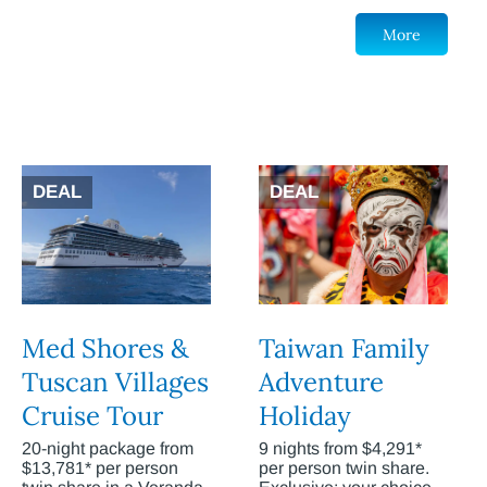
More
DEAL
DEAL
Med Shores &
Taiwan Family
Tuscan Villages
Adventure
Cruise Tour
Holiday
20-night package from
9 nights from $4,291*
$13,781* per person
per person twin share.