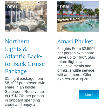
DEAL
DEAL
Northern
Amari Phuket
Lights &
6 nights From $2,590*
per person twin share.
Atlantic Back-
Save up to 46%*, plus
return flights, all
to-Back Cruise
inclusive meals and
Package
drinks, shuttle service,
wifi and more.. Offer
31-night package from
expires 28 Aug 2026.
$8,199* per person twin
share in an Inside
Stateroom. Receive up
More
to US$170* per person
in onboard spending
credit and enjoy a