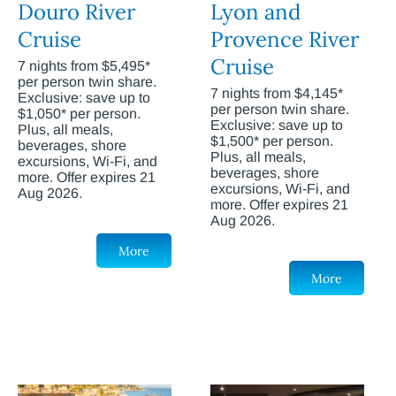
Douro River
Lyon and
Cruise
Provence River
Cruise
7 nights from $5,495*
per person twin share.
7 nights from $4,145*
Exclusive: save up to
per person twin share.
$1,050* per person.
Exclusive: save up to
Plus, all meals,
$1,500* per person.
beverages, shore
Plus, all meals,
excursions, Wi-Fi, and
beverages, shore
more. Offer expires 21
excursions, Wi-Fi, and
Aug 2026.
more. Offer expires 21
Aug 2026.
More
More