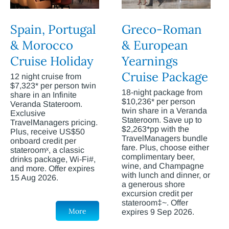
Spain, Portugal
Greco-Roman
& Morocco
& European
Cruise Holiday
Yearnings
Cruise Package
12 night cruise from
$7,323* per person twin
18-night package from
share in an Infinite
$10,236* per person
Veranda Stateroom.
twin share in a Veranda
Exclusive
Stateroom. Save up to
TravelManagers pricing.
$2,263*pp with the
Plus, receive US$50
TravelManagers bundle
onboard credit per
fare. Plus, choose either
stateroomˣ, a classic
complimentary beer,
drinks package, Wi-Fi#,
wine, and Champagne
and more. Offer expires
with lunch and dinner, or
15 Aug 2026.
a generous shore
excursion credit per
stateroom‡~. Offer
More
expires 9 Sep 2026.