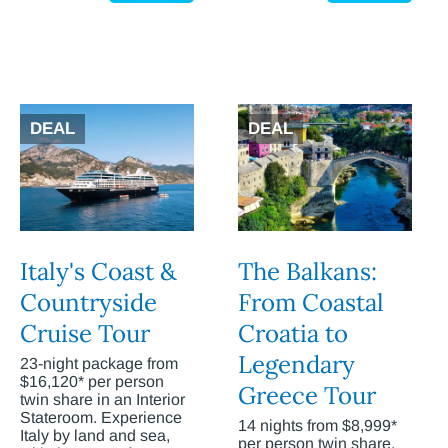
DEAL
DEAL
Italy's Coast &
The Balkans:
Countryside
From Coastal
Cruise Tour
Croatia to
Legendary
23-night package from
$16,120* per person
Greece Tour
twin share in an Interior
Stateroom. Experience
14 nights from $8,999*
Italy by land and sea,
per person twin share.