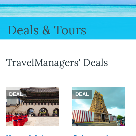
Deals & Tours
TravelManagers' Deals
DEAL
DEAL