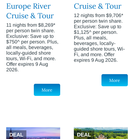
Europe River
Cruise & Tour
Cruise & Tour
12 nights from $9,706*
per person twin share.
11 nights from $8,269*
Exclusive: Save up to
per person twin share.
$1,125^ per person.
Exclusive: Save up to
Plus, all meals,
$750^ per person. Plus,
beverages, locally-
all meals, beverages,
guided shore tours, Wi-
locally-guided shore
Fi, and more. Offer
tours, Wi-Fi, and more.
expires 9 Aug 2026.
Offer expires 9 Aug
2026.
More
More
DEAL
DEAL