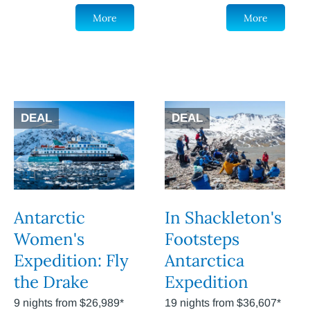
More
More
DEAL
DEAL
Antarctic
In Shackleton's
Women's
Footsteps
Expedition: Fly
Antarctica
the Drake
Expedition
9 nights from $26,989*
19 nights from $36,607*