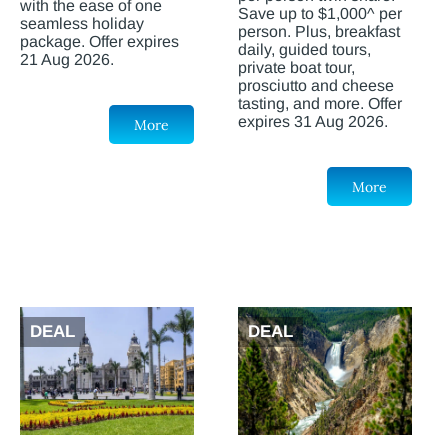
with the ease of one
Save up to $1,000^ per
seamless holiday
person. Plus, breakfast
package. Offer expires
daily, guided tours,
21 Aug 2026.
private boat tour,
prosciutto and cheese
tasting, and more. Offer
expires 31 Aug 2026.
More
More
DEAL
DEAL