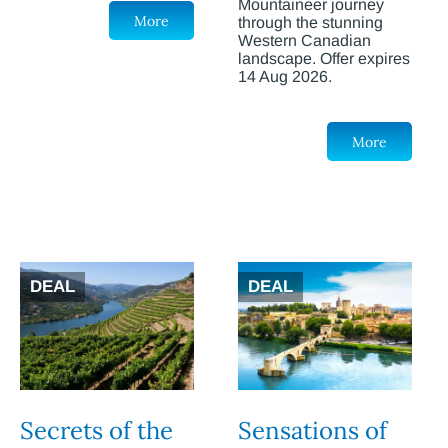
Mountaineer journey
More
through the stunning
Western Canadian
landscape. Offer expires
14 Aug 2026.
More
DEAL
DEAL
Secrets of the
Sensations of