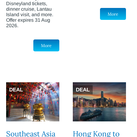
Disneyland tickets,
dinner cruise, Lantau
More
Island visit, and more.
Offer expires 31 Aug
2026.
More
DEAL
DEAL
Southeast Asia
Hong Kong to