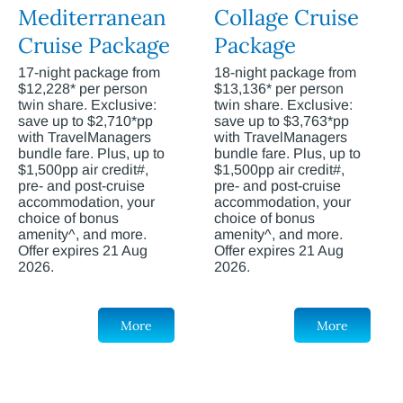
Mediterranean
Collage Cruise
Cruise Package
Package
17-night package from
18-night package from
$12,228* per person
$13,136* per person
twin share. Exclusive:
twin share. Exclusive:
save up to $2,710*pp
save up to $3,763*pp
with TravelManagers
with TravelManagers
bundle fare. Plus, up to
bundle fare. Plus, up to
$1,500pp air credit#,
$1,500pp air credit#,
pre- and post-cruise
pre- and post-cruise
accommodation, your
accommodation, your
choice of bonus
choice of bonus
amenity^, and more.
amenity^, and more.
Offer expires 21 Aug
Offer expires 21 Aug
2026.
2026.
More
More