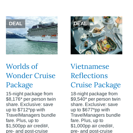
DEAL
DEAL
Worlds of
Vietnamese
Wonder Cruise
Reflections
Package
Cruise Package
15-night package from
18-night package from
$8,176* per person twin
$9,540* per person twin
share. Exclusive: save
share. Exclusive: save
up to $712*pp with
up to $677*pp with
TravelManagers bundle
TravelManagers bundle
fare. Plus, up to
fare. Plus, up to
$1,500pp air credit#,
$1,000pp air credit#,
pre- and post-cruise
pre- and post-cruise