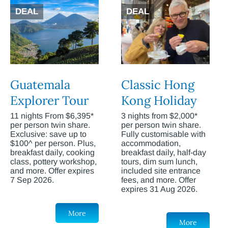
DEAL
DEAL
Guatemala
Classic Hong
Explorer Tour
Kong Holiday
11 nights From $6,395*
3 nights from $2,000*
per person twin share.
per person twin share.
Exclusive: save up to
Fully customisable with
$100^ per person. Plus,
accommodation,
breakfast daily, cooking
breakfast daily, half-day
class, pottery workshop,
tours, dim sum lunch,
and more. Offer expires
included site entrance
7 Sep 2026.
fees, and more. Offer
expires 31 Aug 2026.
More
More