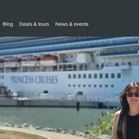
Blog
Deals & tours
News & events