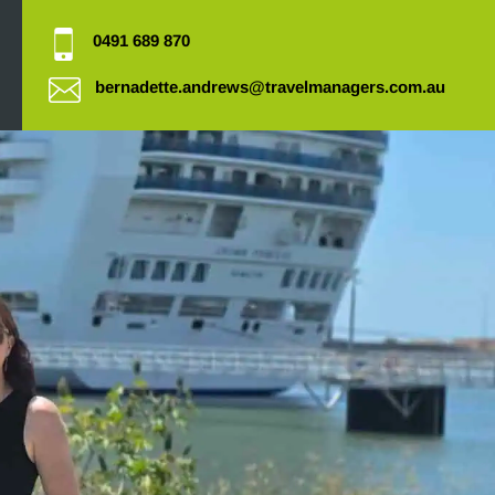
0491 689 870
bernadette.andrews@travelmanagers.com.au