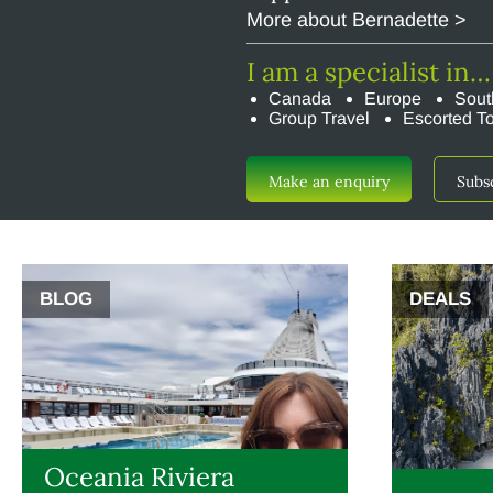
More about Bernadette >
I am a specialist in…
Canada
Europe
Sout
Group Travel
Escorted T
Make an enquiry
Subs
BLOG
DEALS
Oceania Riviera