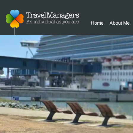
Home
About Me