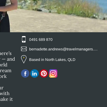
0491 689 870
bernadette.andrews@travelmanagers.com.au
here’s
y — and
Based in North Lakes, QLD
orld
 dream
ork
ur
 with
ake it