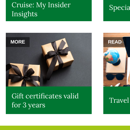
Cruise: My Insider
Specia
Insights
MORE
READ
Gift certificates valid
Travel
for 3 years