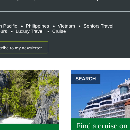
h Pacific
Philippines
Vietnam
Seniors Travel
ours
Luxury Travel
Cruise
cribe to my newsletter
SEARCH
Find a cruise on