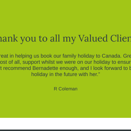
ank you to all my Valued Clie
eat in helping us book our family holiday to Canada. G
st of all, support whilst we were on our holiday to ensu
n't recommend Bernadette enough, and I look forward to 
holiday in the future with her.”
R Coleman