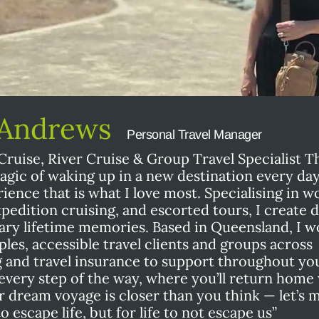
 Andrews
Personal Travel Manager
Cruise, River Cruise & Group Travel Specialist T
magic of waking up in a new destination every da
ience that is what I love most. Specialising in w
expedition cruising, and escorted tours, I create
ary lifetime memories. Based in Queensland, I w
ples, accessible travel clients and groups across
g and travel insurance to support throughout yo
u every step of the way, where you’ll return home
dream voyage is closer than you think — let’s m
 escape life, but for life to not escape us”