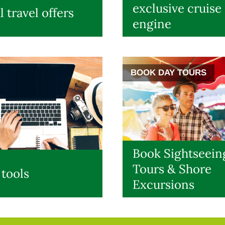
exclusive cruise
l travel offers
engine
BOOK DAY TOURS
Book Sightseein
Tours & Shore
 tools
Excursions