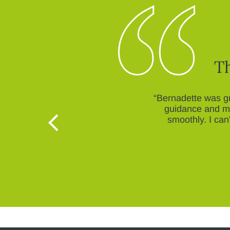
Th
“Bernadette was gr
guidance and mo
smoothly. I ca