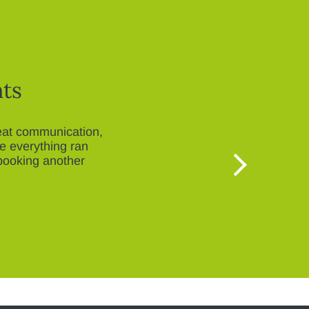
nts
reat communication,
re everything ran
booking another