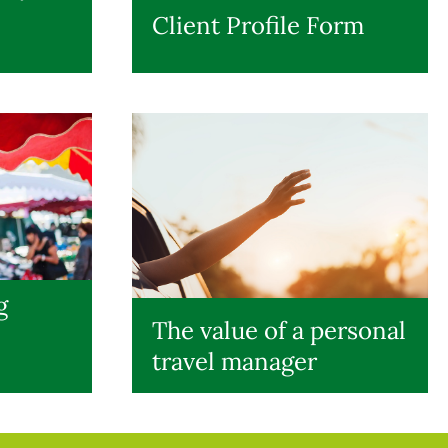
Client Profile Form
g
The value of a personal
travel manager