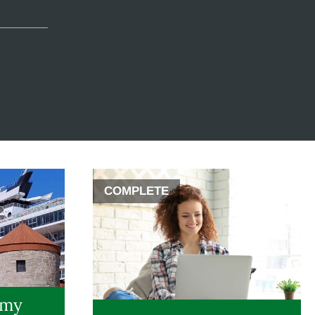
COMPLETE
 my