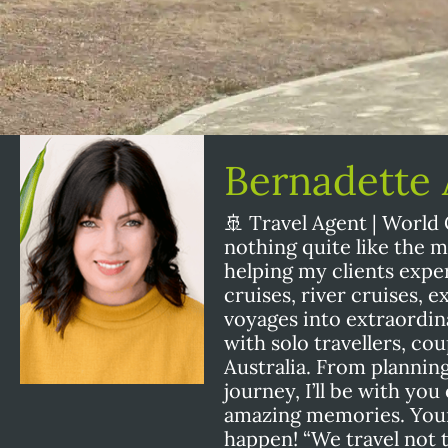
Bernadette
🚢 Travel Agent | World 
nothing quite like the 
helping my clients exper
cruises, river cruises, 
voyages into extraordin
with solo travellers, cou
Australia. From plannin
journey, I’ll be with yo
amazing memories. Your 
happen! “We travel not to