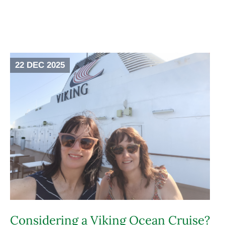
22 DEC 2025
Considering a Viking Ocean Cruise?