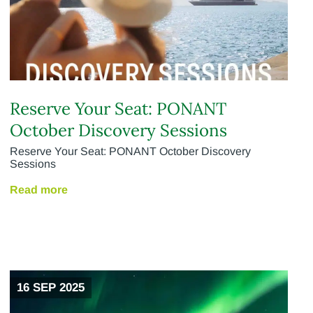
Reserve Your Seat: PONANT
October Discovery Sessions
Reserve Your Seat: PONANT October Discovery
Sessions
Read more
16 SEP 2025