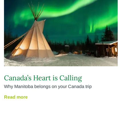
Canada’s Heart is Calling
Why Manitoba belongs on your Canada trip
Read more