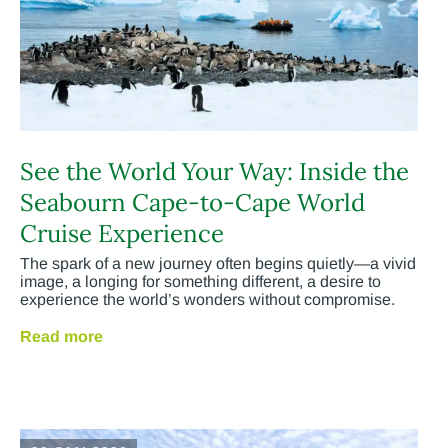
See the World Your Way: Inside the
Seabourn Cape-to-Cape World
Cruise Experience
The spark of a new journey often begins quietly—a vivid
image, a longing for something different, a desire to
experience the world’s wonders without compromise.
Read more