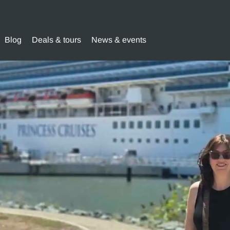
Blog
Deals & tours
News & events