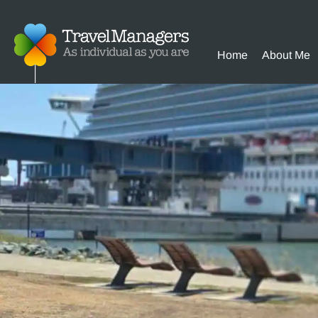
Home
About Me