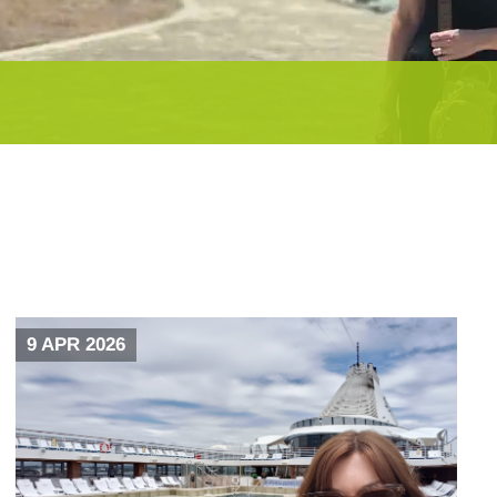
9 APR 2026