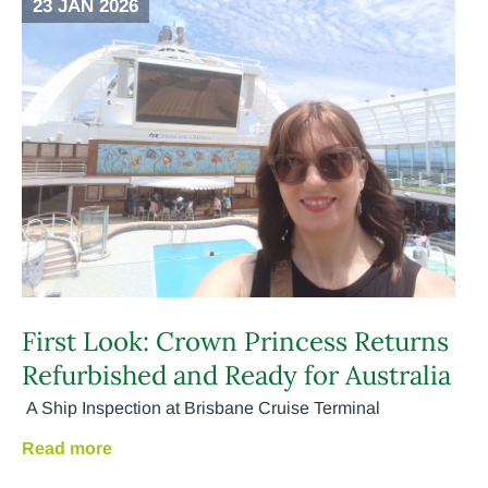
23 JAN 2026
First Look: Crown Princess Returns
Refurbished and Ready for Australia
A Ship Inspection at Brisbane Cruise Terminal
Read more