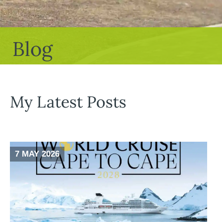
Blog
My Latest Posts
7 MAY 2026