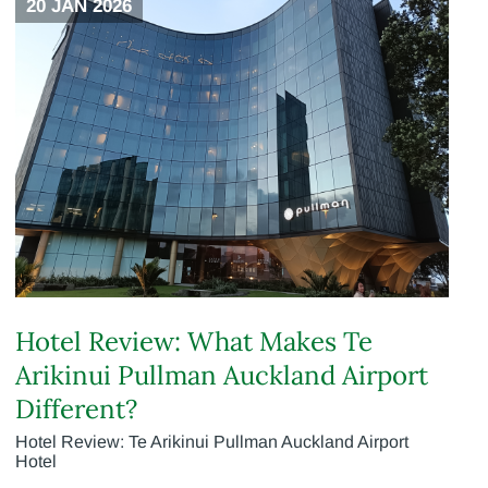
20 JAN 2026
Hotel Review: What Makes Te
Arikinui Pullman Auckland Airport
Different?
Hotel Review: Te Arikinui Pullman Auckland Airport
Hotel