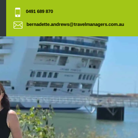
0491 689 870
bernadette.andrews@travelmanagers.com.au