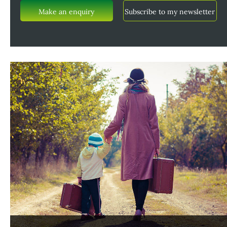
Make an enquiry
Subscribe to my newsletter