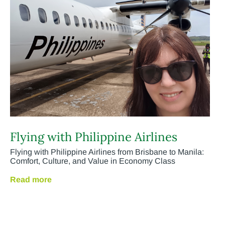
Flying with Philippine Airlines
Flying with Philippine Airlines from Brisbane to Manila:
Comfort, Culture, and Value in Economy Class
Read more