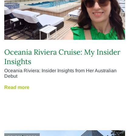
Oceania Riviera Cruise: My Insider
Insights
Oceania Riviera: Insider Insights from Her Australian
Debut
Read more