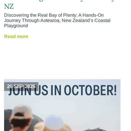
NZ
Discovering the Real Bay of Plenty: A Hands-On
Journey Through Aotearoa, New Zealand’s Coastal
Playground
Read more
26 SEP 2025