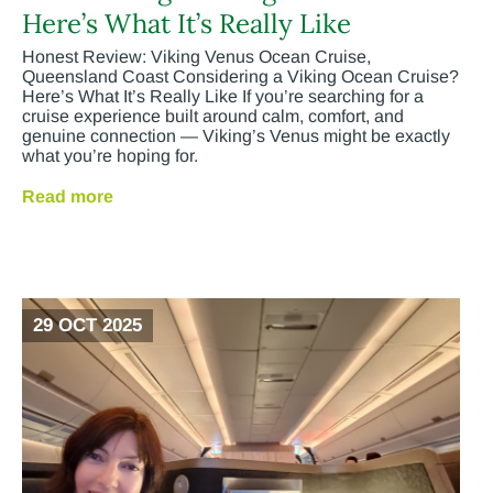
Here’s What It’s Really Like
Honest Review: Viking Venus Ocean Cruise,
Queensland Coast Considering a Viking Ocean Cruise?
Here’s What It’s Really Like If you’re searching for a
cruise experience built around calm, comfort, and
genuine connection — Viking’s Venus might be exactly
what you’re hoping for.
Read more
29 OCT 2025