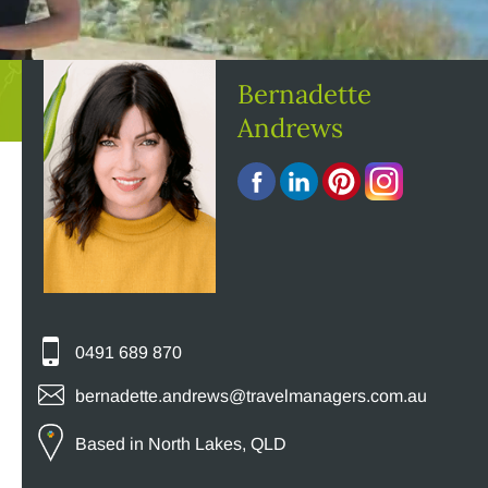
Bernadette
Andrews
0491 689 870
bernadette.andrews@travelmanagers.com.au
Based in North Lakes, QLD