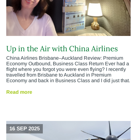
Up in the Air with China Airlines
China Airlines Brisbane–Auckland Review: Premium
Economy Outbound, Business Class Return Ever had a
flight where you forgot you were even flying? I recently
travelled from Brisbane to Auckland in Premium
Economy and back in Business Class and I did just that.
Read more
16 SEP 2025