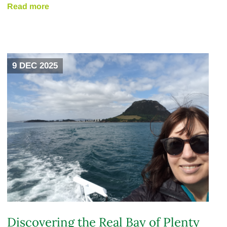
Read more
9 DEC 2025
Discovering the Real Bay of Plenty