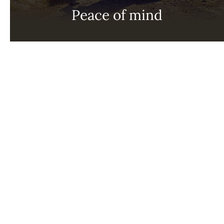
Peace of mind