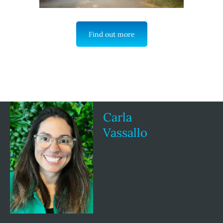
Find out more
Carla
Vassallo