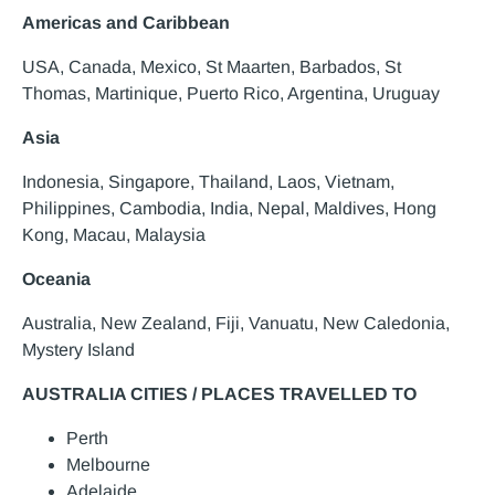
Americas and Caribbean
USA, Canada, Mexico, St Maarten, Barbados, St
Thomas, Martinique, Puerto Rico, Argentina, Uruguay
Asia
Indonesia, Singapore, Thailand, Laos, Vietnam,
Philippines, Cambodia, India, Nepal, Maldives, Hong
Kong, Macau, Malaysia
Oceania
Australia, New Zealand, Fiji, Vanuatu, New Caledonia,
Mystery Island
AUSTRALIA CITIES / PLACES TRAVELLED TO
Perth
Melbourne
Adelaide