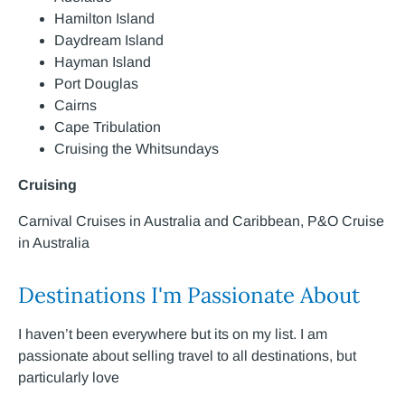
Hamilton Island
Daydream Island
Hayman Island
Port Douglas
Cairns
Cape Tribulation
Cruising the Whitsundays
Cruising
Carnival Cruises in Australia and Caribbean, P&O Cruise
in Australia
Destinations I'm Passionate About
I haven’t been everywhere but its on my list. I am
passionate about selling travel to all destinations, but
particularly love