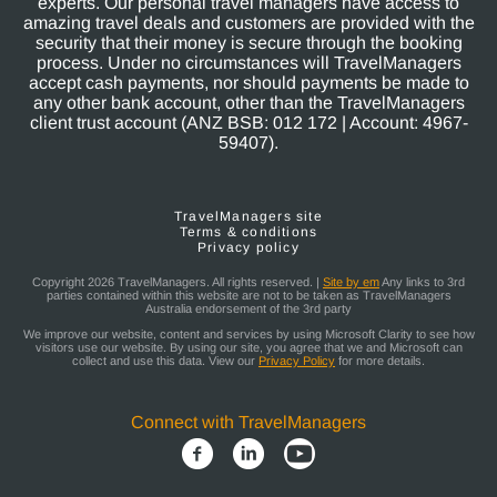
experts. Our personal travel managers have access to
amazing travel deals and customers are provided with the
security that their money is secure through the booking
process. Under no circumstances will TravelManagers
accept cash payments, nor should payments be made to
any other bank account, other than the TravelManagers
client trust account (ANZ BSB: 012 172 | Account: 4967-
59407).
TravelManagers site
Terms & conditions
Privacy policy
Copyright 2026 TravelManagers. All rights reserved. |
Site by em
Any links to 3rd
parties contained within this website are not to be taken as TravelManagers
Australia endorsement of the 3rd party
We improve our website, content and services by using Microsoft Clarity to see how
visitors use our website. By using our site, you agree that we and Microsoft can
collect and use this data. View our
Privacy Policy
for more details.
Connect with TravelManagers