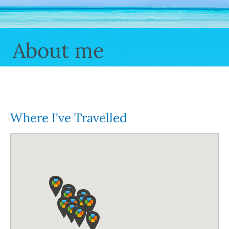
About me
Where I've Travelled