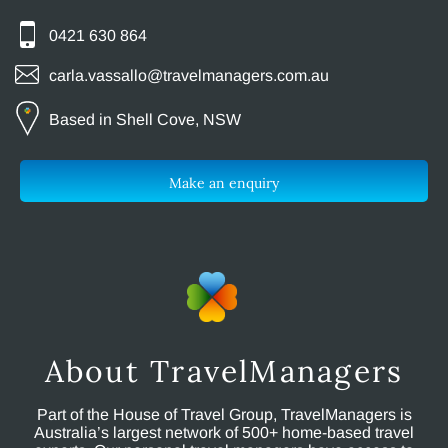
0421 630 864
carla.vassallo@travelmanagers.com.au
Based in Shell Cove, NSW
Make an enquiry
About TravelManagers
Part of the House of Travel Group, TravelManagers is
Australia’s largest network of 500+ home-based travel