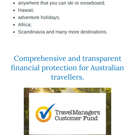
anywhere that you can ski or snowboard;
Hawaii;
adventure holidays;
Africa;
Scandinavia and many more destinations.
Comprehensive and transparent
financial protection for Australian
travellers.