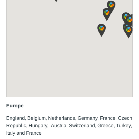
Europe
England, Belgium, Netherlands, Germany, France, Czech
Republic, Hungary, Austria, Switzerland, Greece, Turkey,
Italy and France