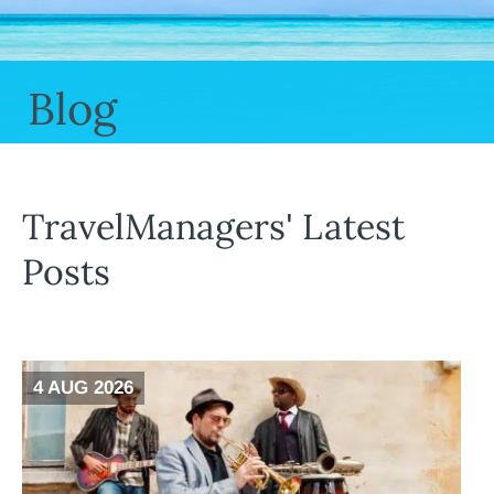
Blog
TravelManagers' Latest
Posts
4 AUG 2026