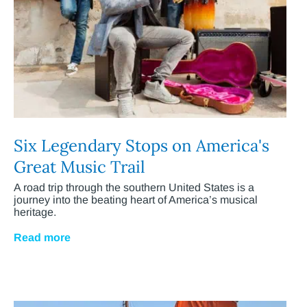
Six Legendary Stops on America's
Great Music Trail
A road trip through the southern United States is a
journey into the beating heart of America’s musical
heritage.
Read more