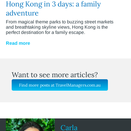
Hong Kong in 3 days: a family
adventure
From magical theme parks to buzzing street markets
and breathtaking skyline views, Hong Kong is the
perfect destination for a family escape.
Read more
Want to see more articles?
Find more posts at TravelManagers.com.au
Carla