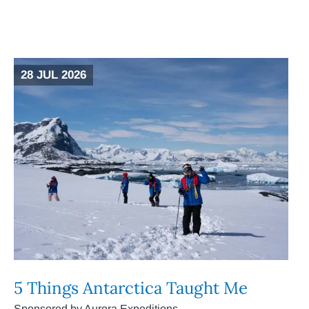
28 JUL 2026
5 Things Antarctica Taught Me
Sponsored by Aurora Expeditions