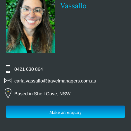
Vassallo
0421 630 864
carla.vassallo@travelmanagers.com.au
Based in Shell Cove, NSW
Make an enquiry