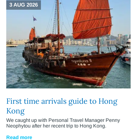
3 AUG 2026
First time arrivals guide to Hong
Kong
We caught up with Personal Travel Manager Penny
Neophytou after her recent trip to Hong Kong.
Read more