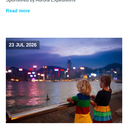
Read more
23 JUL 2026