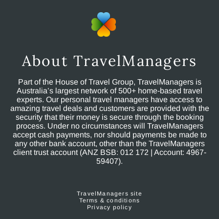
About TravelManagers
Part of the House of Travel Group, TravelManagers is
Australia’s largest network of 500+ home-based travel
experts. Our personal travel managers have access to
amazing travel deals and customers are provided with the
security that their money is secure through the booking
process. Under no circumstances will TravelManagers
accept cash payments, nor should payments be made to
any other bank account, other than the TravelManagers
client trust account (ANZ BSB: 012 172 | Account: 4967-
59407).
TravelManagers site
Terms & conditions
Privacy policy