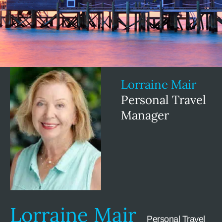
Lorraine Mair
Personal Travel
Manager
Lorraine Mair
Personal Travel