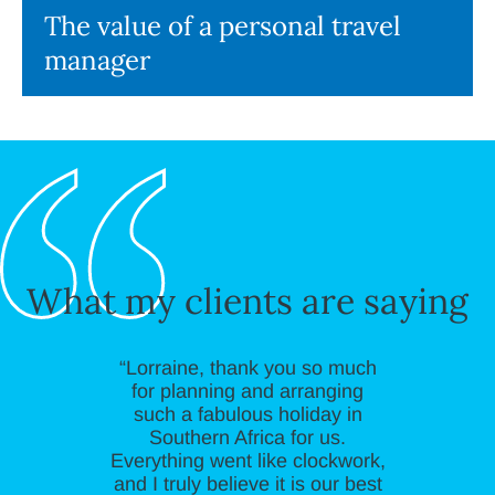
The value of a personal travel
manager
What my clients are saying
“Lorraine, thank you so much
for planning and arranging
such a fabulous holiday in
Southern Africa for us.
Everything went like clockwork,
and I truly believe it is our best