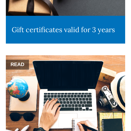
Gift certificates valid for 3 years
READ