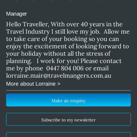
Manager
Hello Traveller, With over 40 years in the
Travel Industry I still love my job. Allow me
to take care of your booking so you can
enjoy the excitement of looking forward to
your holiday without all the stress of
planning. I work for you! Please contact
me by phone 0447 804 006 or email
lorraine.mair@travelmangers.com.au
More about Lorraine >
Make an enquiry
Subscribe to my newsletter