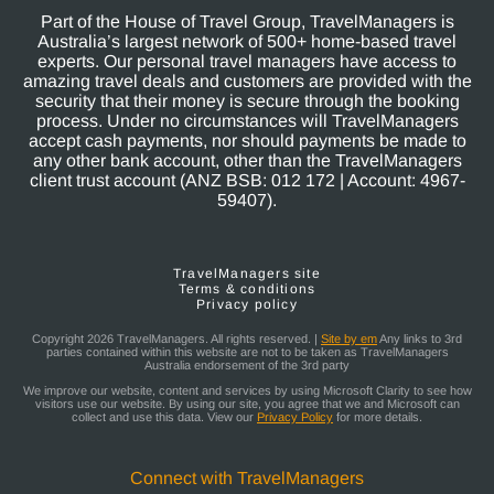
Part of the House of Travel Group, TravelManagers is
Australia’s largest network of 500+ home-based travel
experts. Our personal travel managers have access to
amazing travel deals and customers are provided with the
security that their money is secure through the booking
process. Under no circumstances will TravelManagers
accept cash payments, nor should payments be made to
any other bank account, other than the TravelManagers
client trust account (ANZ BSB: 012 172 | Account: 4967-
59407).
TravelManagers site
Terms & conditions
Privacy policy
Copyright 2026 TravelManagers. All rights reserved. |
Site by em
Any links to 3rd
parties contained within this website are not to be taken as TravelManagers
Australia endorsement of the 3rd party
We improve our website, content and services by using Microsoft Clarity to see how
visitors use our website. By using our site, you agree that we and Microsoft can
collect and use this data. View our
Privacy Policy
for more details.
Connect with TravelManagers