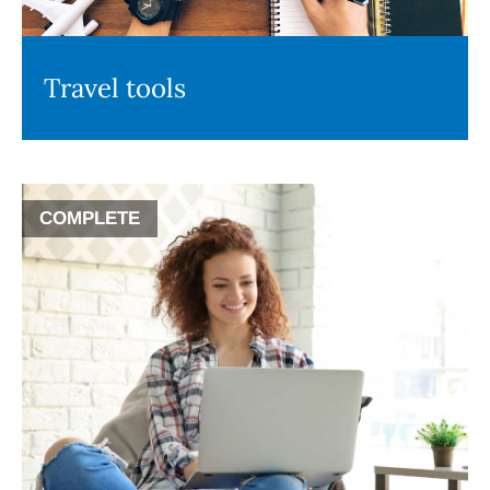
Travel tools
COMPLETE