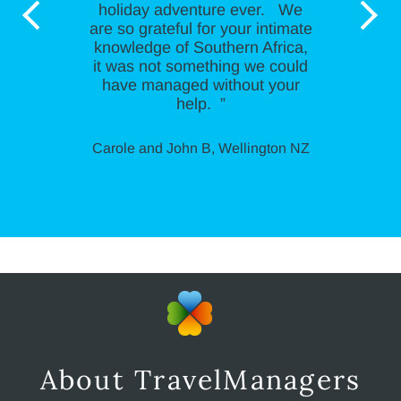
holiday adventure ever. We
are so grateful for your intimate
knowledge of Southern Africa,
it was not something we could
have managed without your
help. ”
Carole and John B, Wellington NZ
About TravelManagers