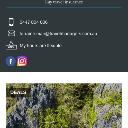
Buy travel insurance
0447 804 006
lorraine.mair@travelmanagers.com.au
My hours are flexible
DEALS