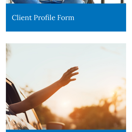
Client Profile Form