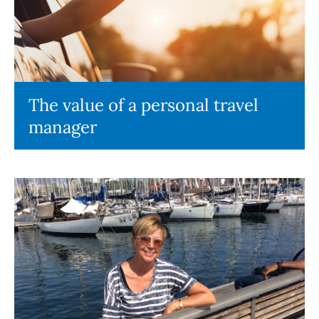
The value of a personal travel
manager