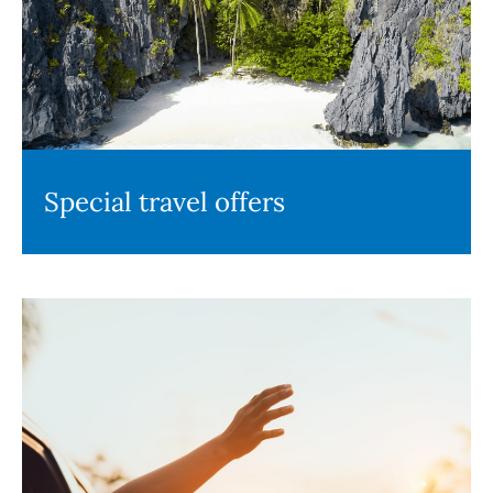
Special travel offers