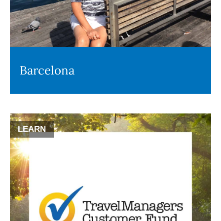
Barcelona
LEARN