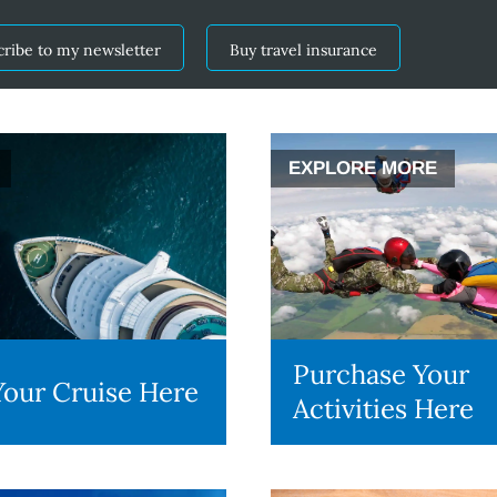
cribe to my newsletter
Buy travel insurance
EXPLORE MORE
Purchase Your
our Cruise Here
Activities Here