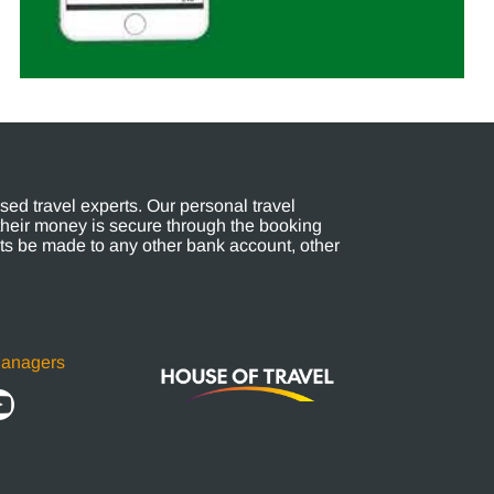
ed travel experts. Our personal travel
their money is secure through the booking
s be made to any other bank account, other
Managers