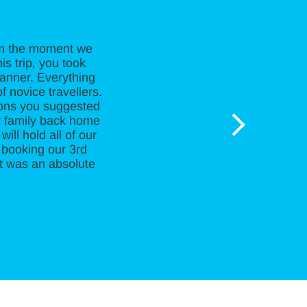
rom the moment we
is trip, you took
manner. Everything
f novice travellers.
ions you suggested
r family back home
ill hold all of our
 booking our 3rd
It was an absolute