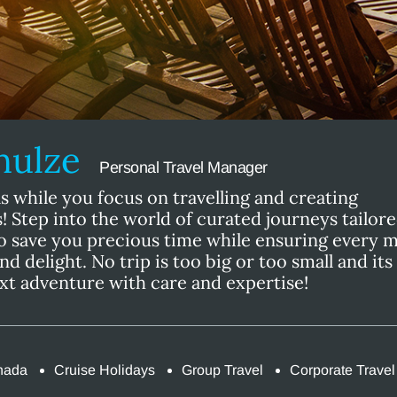
chulze
Personal Travel Manager
s while you focus on travelling and creating
 Step into the world of curated journeys tailore
o save you precious time while ensuring every
and delight. No trip is too big or too small and it
ext adventure with care and expertise!
nada
Cruise Holidays
Group Travel
Corporate Travel