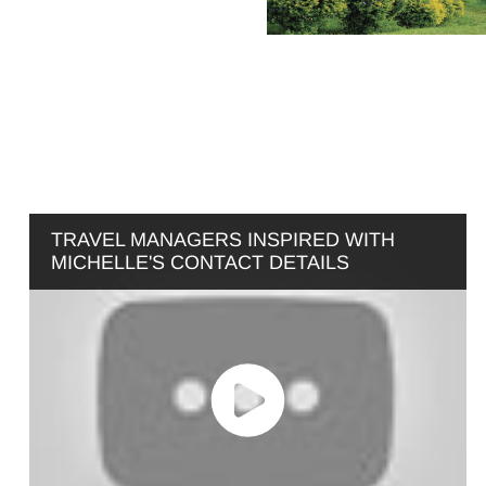
TRAVEL MANAGERS INSPIRED WITH
MICHELLE'S CONTACT DETAILS