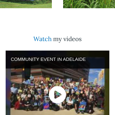
Watch
my videos
COMMUNITY EVENT IN ADELAIDE