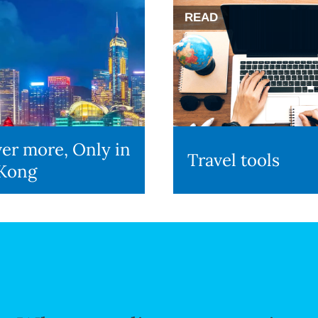
READ
er more, Only in
Travel tools
Kong