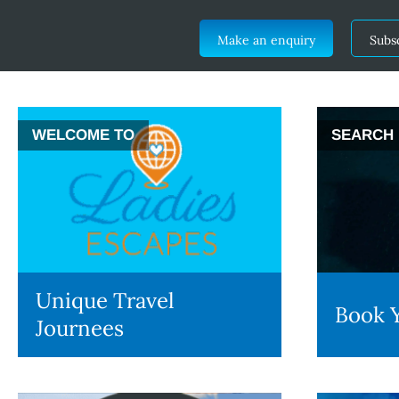
Make an enquiry
Subs
WELCOME TO
SEARCH
Unique Travel
Book Y
Journees