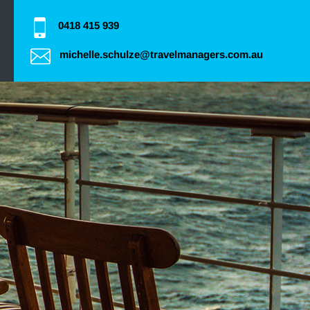
0418 415 939
michelle.schulze@travelmanagers.com.au