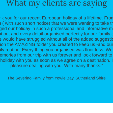
What my clients are saying
nk you for our recent European holiday of a lifetime. F
 ( with such short notice) that we were wanting to take th
ged our holiday in such a professional and informative 
 out and every detail organised perfectly for our family o
e would have struggled without all of the added suggest
ntion the AMAZING folder you created to keep us -and ou
ily routine. Every thing you organised was floor less. We w
emories from our trip with us forever and look forward to
holiday with you as soon as we agree on a destination. 
pleasure dealing with you. With many thanks.”
The Severino Family from Yowie Bay, Sutherland Shire