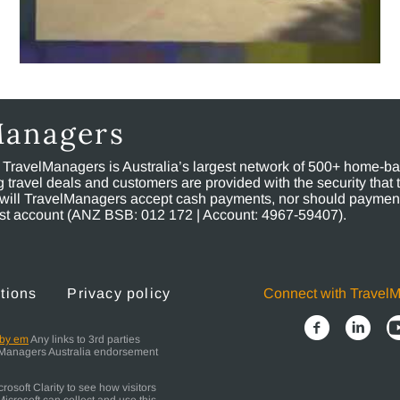
Managers
, TravelManagers is Australia’s largest network of 500+ home-bas
ravel deals and customers are provided with the security that 
will TravelManagers accept cash payments, nor should payment
rust account (ANZ BSB: 012 172 | Account: 4967-59407).
tions
Privacy policy
Connect with Travel
 by em
Any links to 3rd parties
elManagers Australia endorsement
osoft Clarity to see how visitors
icrosoft can collect and use this