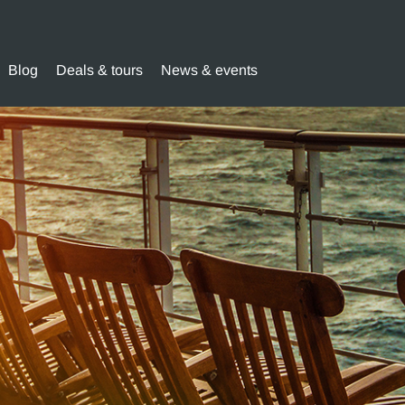
Blog
Deals & tours
News & events