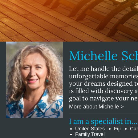
Michelle S
Let me handle the detail
unforgettable memories!
your dreams designed t
is filled with discovery 
goal to navigate your n
More about Michelle >
I am a specialist in…
United States
Fiji
Ca
Family Travel