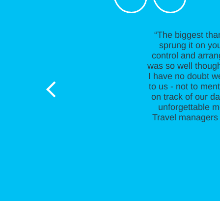
“The biggest tha
sprung it on you
control and arran
was so well thought
I have no doubt w
to us - not to me
on track of our da
unforgettable m
Travel managers 