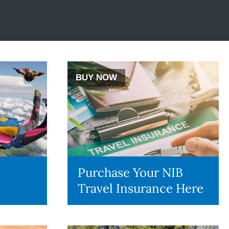
BUY NOW
Purchase Your NIB
Travel Insurance Here