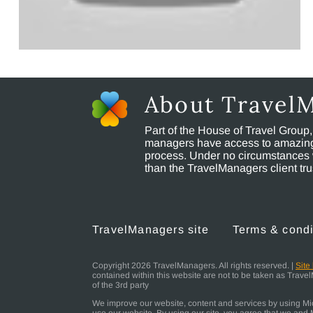
About Travel
Part of the House of Travel Group
managers have access to amazing t
process. Under no circumstances 
than the TravelManagers client t
TravelManagers site
Terms & condi
Copyright 2026 TravelManagers. All rights reserved. |
Site
contained within this website are not to be taken as Trav
of the 3rd party
We improve our website, content and services by using Micr
use our website. By using our site, you agree that we and M