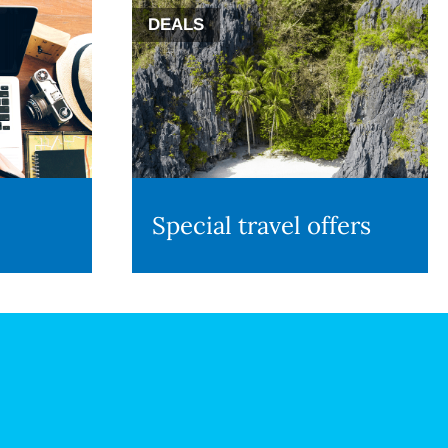
DEALS
Special travel offers