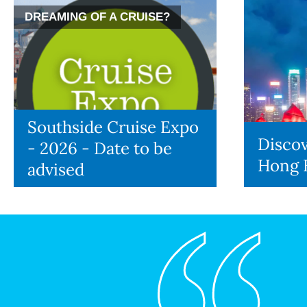
DREAMING OF A CRUISE?
Southside Cruise Expo
Discov
- 2026 - Date to be
Hong 
advised