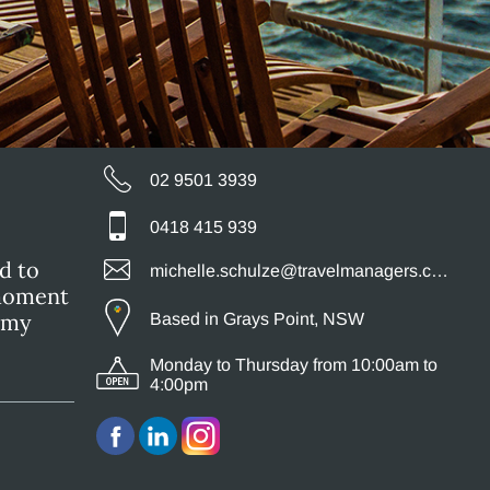
02 9501 3939
0418 415 939
d to
michelle.schulze@travelmanagers.com.au
 moment
s my
Based in Grays Point, NSW
Monday to Thursday from 10:00am to
4:00pm