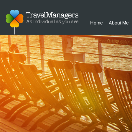
Home
About Me