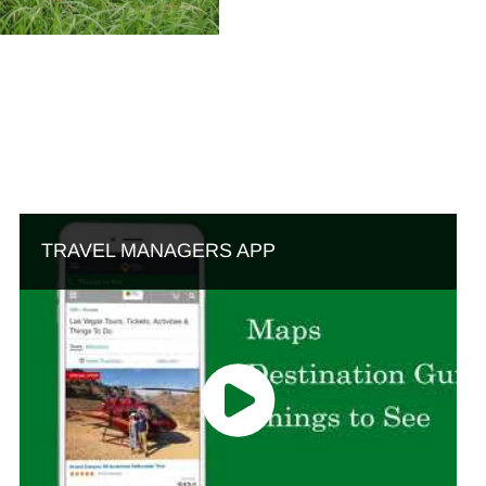
TRAVEL MANAGERS APP