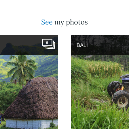
See
my photos
6
BALI