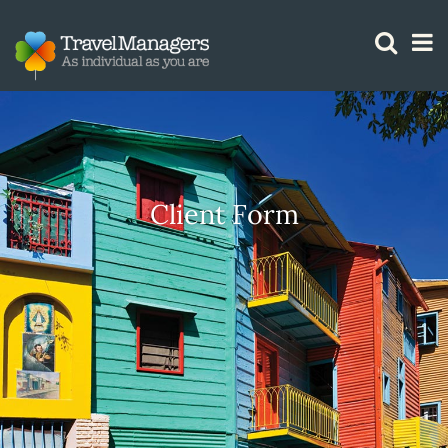
GTM IS WORKING
Client Form