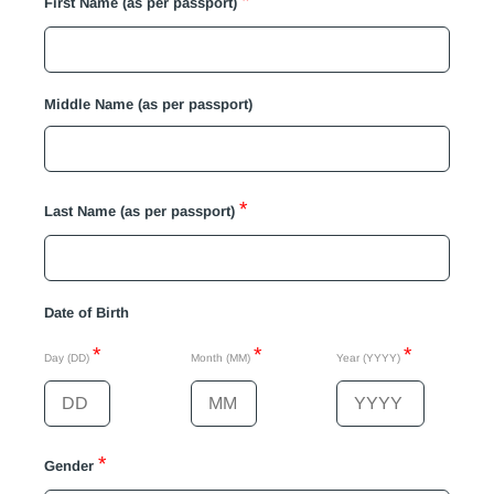
*
First Name (as per passport)
Middle Name (as per passport)
*
Last Name (as per passport)
Date of Birth
*
*
*
Day (DD)
Month (MM)
Year (YYYY)
*
Gender