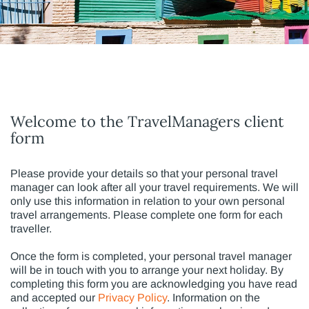
Welcome to the TravelManagers client
form
Please provide your details so that your personal travel
manager can look after all your travel requirements. We will
only use this information in relation to your own personal
travel arrangements. Please complete one form for each
traveller.
Once the form is completed, your personal travel manager
will be in touch with you to arrange your next holiday. By
completing this form you are acknowledging you have read
and accepted our
Privacy Policy
. Information on the