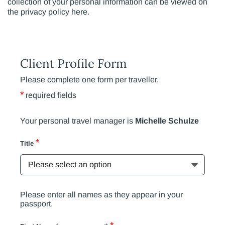
collection of your personal information can be viewed on
the privacy policy here.
Client Profile Form
Please complete one form per traveller.
*
required fields
Your personal travel manager is
Michelle Schulze
*
Title
Please enter all names as they appear in your
passport.