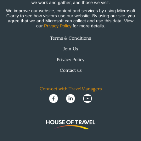
we work and gather, and those we visit.
We improve our website, content and services by using Microsoft
Clarity to see how visitors use our website. By using our site, you
agree that we and Microsoft can collect and use this data. View
our
Privacy Policy
for more details.
Terms & Conditions
Join Us
Privacy Policy
Contact us
Connect with TravelManagers