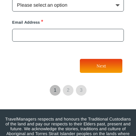
*
Email Address
Next
1
2
3
TravelManagers respects and honours the Traditional Custodians
of the land and pay our respects to their Elders past, present and
future. We acknowledge the stories, traditions and culture of
Aboriginal and Torres Strait Islander peoples on the lands where