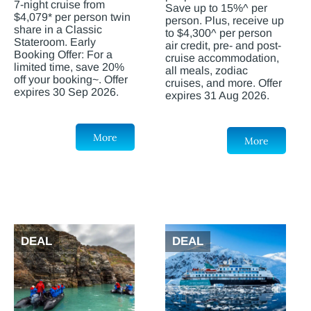
7-night cruise from
Save up to 15%^ per
$4,079* per person twin
person. Plus, receive up
share in a Classic
to $4,300^ per person
Stateroom. Early
air credit, pre- and post-
Booking Offer: For a
cruise accommodation,
limited time, save 20%
all meals, zodiac
off your booking~. Offer
cruises, and more. Offer
expires 30 Sep 2026.
expires 31 Aug 2026.
More
More
DEAL
DEAL