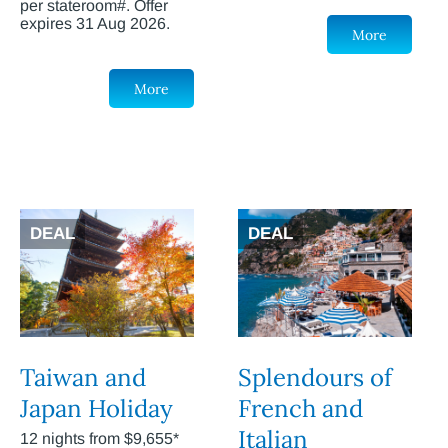
per stateroom#. Offer
expires 31 Aug 2026.
More
More
DEAL
DEAL
Taiwan and
Splendours of
Japan Holiday
French and
Italian
12 nights from $9,655*