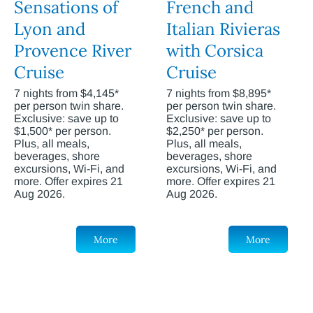
Sensations of
French and
Lyon and
Italian Rivieras
Provence River
with Corsica
Cruise
Cruise
7 nights from $4,145*
7 nights from $8,895*
per person twin share.
per person twin share.
Exclusive: save up to
Exclusive: save up to
$1,500* per person.
$2,250* per person.
Plus, all meals,
Plus, all meals,
beverages, shore
beverages, shore
excursions, Wi-Fi, and
excursions, Wi-Fi, and
more. Offer expires 21
more. Offer expires 21
Aug 2026.
Aug 2026.
More
More