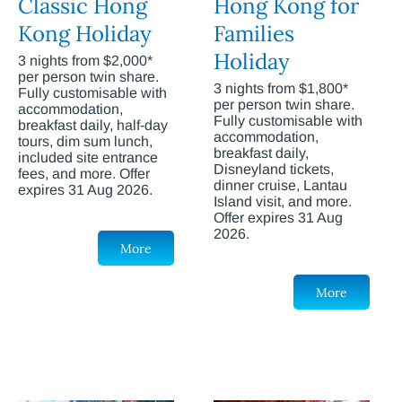
Classic Hong
Hong Kong for
Kong Holiday
Families
Holiday
3 nights from $2,000*
per person twin share.
3 nights from $1,800*
Fully customisable with
per person twin share.
accommodation,
Fully customisable with
breakfast daily, half-day
accommodation,
tours, dim sum lunch,
breakfast daily,
included site entrance
Disneyland tickets,
fees, and more. Offer
dinner cruise, Lantau
expires 31 Aug 2026.
Island visit, and more.
Offer expires 31 Aug
2026.
More
More