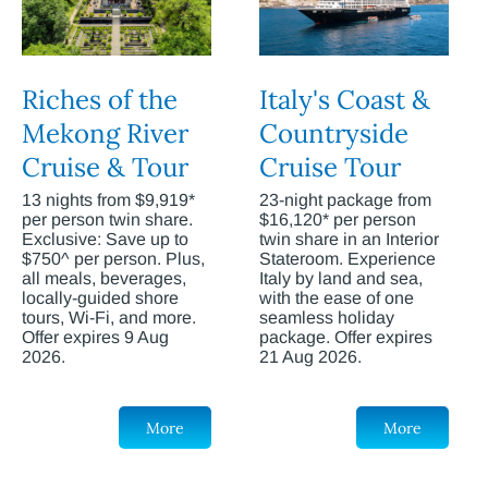
Riches of the
Italy's Coast &
Mekong River
Countryside
Cruise & Tour
Cruise Tour
13 nights from $9,919*
23-night package from
per person twin share.
$16,120* per person
Exclusive: Save up to
twin share in an Interior
$750^ per person. Plus,
Stateroom. Experience
all meals, beverages,
Italy by land and sea,
locally-guided shore
with the ease of one
tours, Wi-Fi, and more.
seamless holiday
Offer expires 9 Aug
package. Offer expires
2026.
21 Aug 2026.
More
More