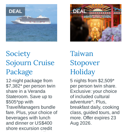
DEAL
DEAL
Society
Taiwan
Sojourn Cruise
Stopover
Package
Holiday
12-night package from
5 nights from $2,509*
$7,382* per person twin
per person twin share.
share in a Veranda
Exclusive: your choice
Stateroom. Save up to
of included cultural
$505*pp with
adventure^. Plus,
TravelManagers bundle
breakfast daily, cooking
fare. Plus, your choice of
class, guided tours, and
beverages with lunch
more. Offer expires 23
and dinner or US$400
Aug 2026.
shore excursion credit