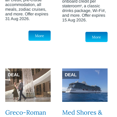
onboard credit per
accommodation, all
stateroomˣ, a classic
meals, zodiac cruises,
drinks package, Wi-Fi#,
and more. Offer expires
and more. Offer expires
31 Aug 2026.
15 Aug 2026.
More
More
DEAL
DEAL
Greco-Roman
Med Shores &