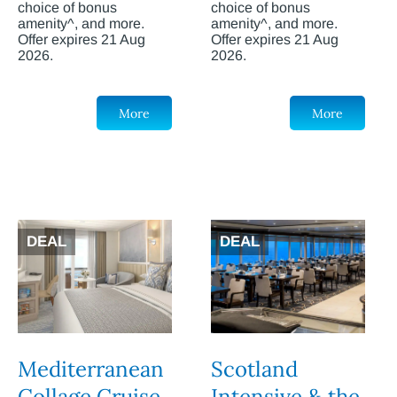
choice of bonus
choice of bonus
amenity^, and more.
amenity^, and more.
Offer expires 21 Aug
Offer expires 21 Aug
2026.
2026.
More
More
DEAL
DEAL
Mediterranean
Scotland
Collage Cruise
Intensive & the