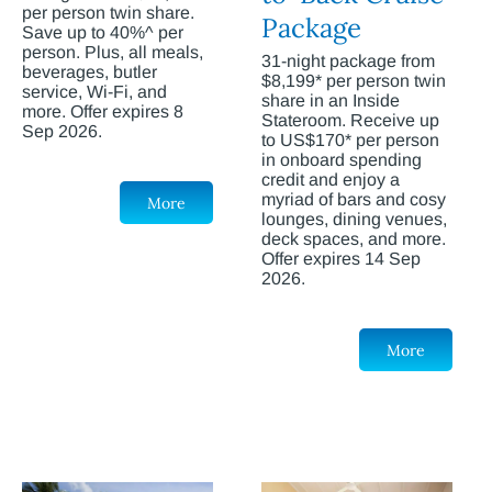
per person twin share.
Package
Save up to 40%^ per
person. Plus, all meals,
31-night package from
beverages, butler
$8,199* per person twin
service, Wi-Fi, and
share in an Inside
more. Offer expires 8
Stateroom. Receive up
Sep 2026.
to US$170* per person
in onboard spending
credit and enjoy a
myriad of bars and cosy
More
lounges, dining venues,
deck spaces, and more.
Offer expires 14 Sep
2026.
More