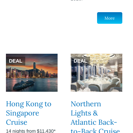
More
DEAL
DEAL
Hong Kong to
Northern
Singapore
Lights &
Cruise
Atlantic Back-
to-Back Cruise
14 nights from $11,430*