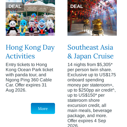
DEAL
DEAL
Hong Kong Day
Southeast Asia
Activities
& Japan Cruise
Entry tickets to Hong
14 nights from $5,305*
Kong Ocean Park ticket
per person twin share.
with panda tour, and
Exclusive up to US$175
Ngong Ping 360 Cable
onboard spending
Car. Offer expires 31
money per stateroom+,
Aug 2026.
up to $250pp air credit^,
up to US$150* per
stateroom shore
excursion credit, all
More
main meals, beverage
package, and more.
Offer expires 4 Sep
2026.