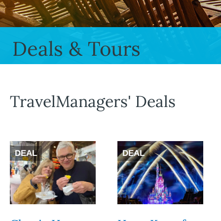
Deals & Tours
TravelManagers' Deals
DEAL
DEAL