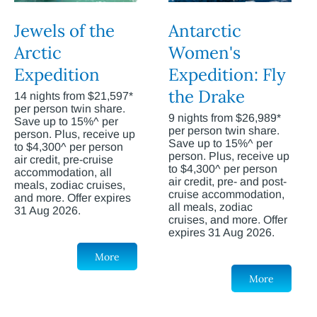
Jewels of the
Antarctic
Arctic
Women's
Expedition
Expedition: Fly
the Drake
14 nights from $21,597*
per person twin share.
9 nights from $26,989*
Save up to 15%^ per
per person twin share.
person. Plus, receive up
Save up to 15%^ per
to $4,300^ per person
person. Plus, receive up
air credit, pre-cruise
to $4,300^ per person
accommodation, all
air credit, pre- and post-
meals, zodiac cruises,
cruise accommodation,
and more. Offer expires
all meals, zodiac
31 Aug 2026.
cruises, and more. Offer
expires 31 Aug 2026.
More
More