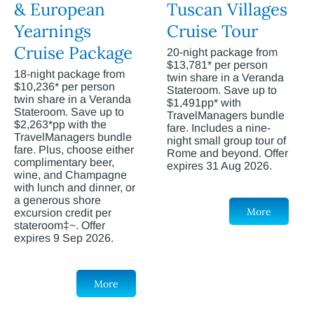
& European
Tuscan Villages
Yearnings
Cruise Tour
Cruise Package
20-night package from
$13,781* per person
18-night package from
twin share in a Veranda
$10,236* per person
Stateroom. Save up to
twin share in a Veranda
$1,491pp* with
Stateroom. Save up to
TravelManagers bundle
$2,263*pp with the
fare. Includes a nine-
TravelManagers bundle
night small group tour of
fare. Plus, choose either
Rome and beyond. Offer
complimentary beer,
expires 31 Aug 2026.
wine, and Champagne
with lunch and dinner, or
a generous shore
More
excursion credit per
stateroom‡~. Offer
expires 9 Sep 2026.
More