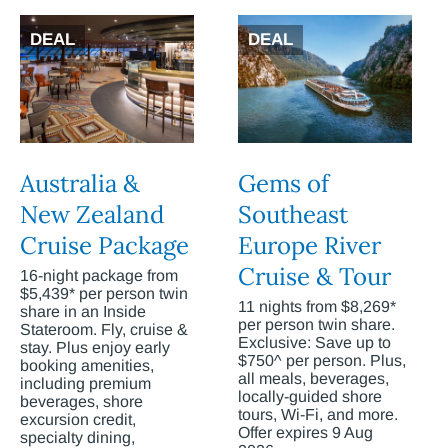
DEAL
DEAL
Australia &
Gems of
New Zealand
Southeast
Cruise Package
Europe River
Cruise & Tour
16-night package from
$5,439* per person twin
11 nights from $8,269*
share in an Inside
per person twin share.
Stateroom. Fly, cruise &
Exclusive: Save up to
stay. Plus enjoy early
$750^ per person. Plus,
booking amenities,
all meals, beverages,
including premium
locally-guided shore
beverages, shore
tours, Wi-Fi, and more.
excursion credit,
Offer expires 9 Aug
specialty dining,