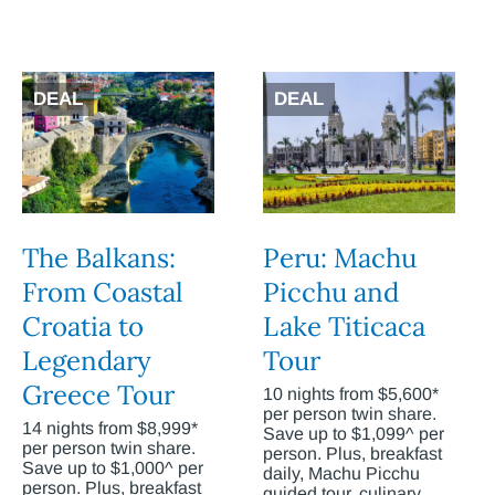
DEAL
DEAL
The Balkans:
Peru: Machu
From Coastal
Picchu and
Croatia to
Lake Titicaca
Legendary
Tour
Greece Tour
10 nights from $5,600*
per person twin share.
14 nights from $8,999*
Save up to $1,099^ per
per person twin share.
person. Plus, breakfast
Save up to $1,000^ per
daily, Machu Picchu
person. Plus, breakfast
guided tour, culinary