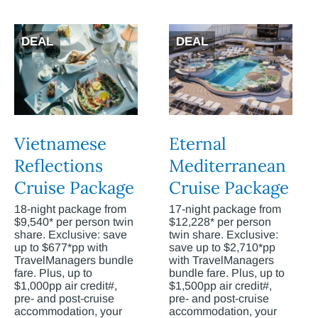
DEAL
DEAL
Vietnamese
Eternal
Reflections
Mediterranean
Cruise Package
Cruise Package
18-night package from
17-night package from
$9,540* per person twin
$12,228* per person
share. Exclusive: save
twin share. Exclusive:
up to $677*pp with
save up to $2,710*pp
TravelManagers bundle
with TravelManagers
fare. Plus, up to
bundle fare. Plus, up to
$1,000pp air credit#,
$1,500pp air credit#,
pre- and post-cruise
pre- and post-cruise
accommodation, your
accommodation, your