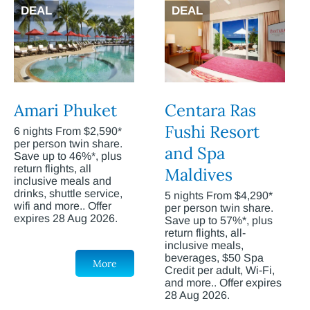
DEAL
DEAL
Amari Phuket
Centara Ras
Fushi Resort
6 nights From $2,590*
per person twin share.
and Spa
Save up to 46%*, plus
return flights, all
Maldives
inclusive meals and
drinks, shuttle service,
5 nights From $4,290*
wifi and more.. Offer
per person twin share.
expires 28 Aug 2026.
Save up to 57%*, plus
return flights, all-
inclusive meals,
beverages, $50 Spa
More
Credit per adult, Wi-Fi,
and more.. Offer expires
28 Aug 2026.