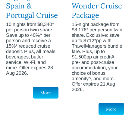
Spain &
Wonder Cruise
Portugal Cruise
Package
10 nights from $8,340*
15-night package from
per person twin share.
$8,176* per person twin
Save up to 40%^ per
share. Exclusive: save
person and receive a
up to $712*pp with
15%* reduced cruise
TravelManagers bundle
deposit. Plus, all meals,
fare. Plus, up to
beverages, butler
$1,500pp air credit#,
service, Wi-Fi, and
pre- and post-cruise
more. Offer expires 28
accommodation, your
Aug 2026.
choice of bonus
amenity^, and more.
Offer expires 21 Aug
2026.
More
More