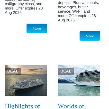
deposit. Plus, all meals,
calligraphy class, and
beverages, butler
more. Offer expires 23
service, Wi-Fi, and
Aug 2026.
more. Offer expires 28
Aug 2026.
More
More
DEAL
DEAL
Highlights of
Worlds of