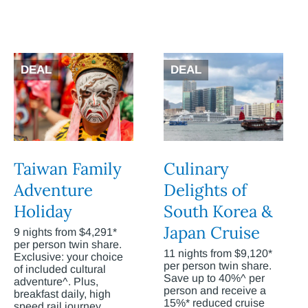
DEAL
DEAL
Taiwan Family
Culinary
Adventure
Delights of
Holiday
South Korea &
Japan Cruise
9 nights from $4,291*
per person twin share.
11 nights from $9,120*
Exclusive: your choice
per person twin share.
of included cultural
Save up to 40%^ per
adventure^. Plus,
person and receive a
breakfast daily, high
15%* reduced cruise
speed rail journey,