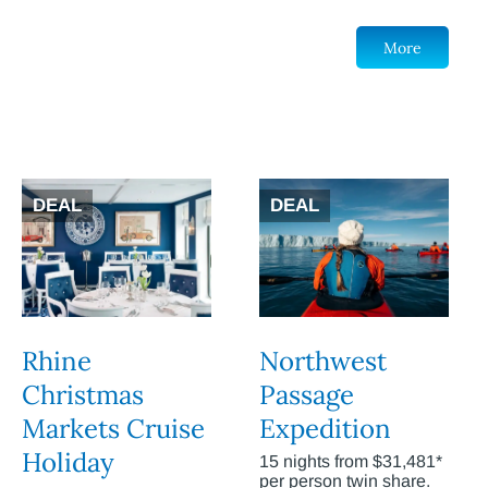
More
DEAL
DEAL
Rhine
Northwest
Christmas
Passage
Markets Cruise
Expedition
Holiday
15 nights from $31,481*
per person twin share.