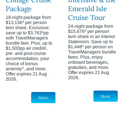
Package
Emerald Isle
Cruise Tour
18-night package from
$13,136* per person
24-night package from
twin share. Exclusive:
$15,676* per person
save up to $3,763*pp
twin share in an Interior
with TravelManagers
Stateroom. Save up to
bundle fare. Plus, up to
$1,448* per person on
$1,500pp air credit#,
TravelManagers bundle
pre- and post-cruise
fares. Plus, enjoy
accommodation, your
onboard beverages,
choice of bonus
gratuities, and more.
amenity^, and more.
Offer expires 21 Aug
Offer expires 21 Aug
2026.
2026.
More
More