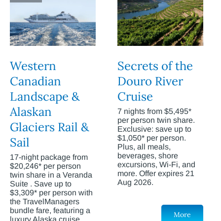
Western
Secrets of the
Canadian
Douro River
Landscape &
Cruise
Alaskan
7 nights from $5,495*
per person twin share.
Glaciers Rail &
Exclusive: save up to
$1,050* per person.
Sail
Plus, all meals,
beverages, shore
17-night package from
excursions, Wi-Fi, and
$20,246* per person
more. Offer expires 21
twin share in a Veranda
Aug 2026.
Suite . Save up to
$3,309* per person with
the TravelManagers
bundle fare, featuring a
More
luxury Alaska cruise