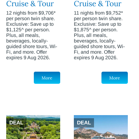
Cruise & Tour
Cruise & Tour
12 nights from $9,706*
11 nights from $9,752*
per person twin share.
per person twin share.
Exclusive: Save up to
Exclusive: Save up to
$1,125^ per person.
$1,875^ per person.
Plus, all meals,
Plus, all meals,
beverages, locally-
beverages, locally-
guided shore tours, Wi-
guided shore tours, Wi-
Fi, and more. Offer
Fi, and more. Offer
expires 9 Aug 2026.
expires 9 Aug 2026.
More
More
DEAL
DEAL