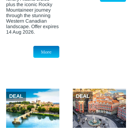
plus the iconic Rocky
Mountaineer journey
through the stunning
Western Canadian
landscape. Offer expires
14 Aug 2026.
More
DEAL
DEAL