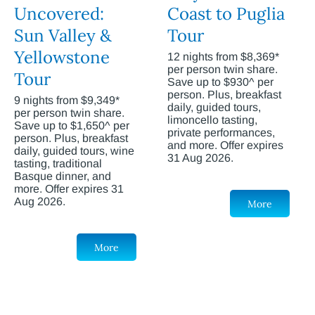
Uncovered:
Coast to Puglia
Sun Valley &
Tour
Yellowstone
12 nights from $8,369*
per person twin share.
Tour
Save up to $930^ per
person. Plus, breakfast
9 nights from $9,349*
daily, guided tours,
per person twin share.
limoncello tasting,
Save up to $1,650^ per
private performances,
person. Plus, breakfast
and more. Offer expires
daily, guided tours, wine
31 Aug 2026.
tasting, traditional
Basque dinner, and
more. Offer expires 31
Aug 2026.
More
More