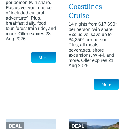
per person twin share.
Coastlines
Exclusive: your choice
of included cultural
Cruise
adventure^. Plus,
breakfast daily, food
14 nights from $17,690*
tour, forest train ride, and
per person twin share.
more. Offer expires 23
Exclusive: save up to
Aug 2026.
$4,250* per person.
Plus, all meals,
beverages, shore
excursions, Wi-Fi, and
More
more. Offer expires 21
Aug 2026.
More
DEAL
DEAL