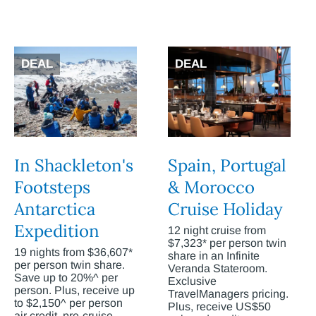
DEAL
DEAL
In Shackleton's
Spain, Portugal
Footsteps
& Morocco
Antarctica
Cruise Holiday
Expedition
12 night cruise from
$7,323* per person twin
19 nights from $36,607*
share in an Infinite
per person twin share.
Veranda Stateroom.
Save up to 20%^ per
Exclusive
person. Plus, receive up
TravelManagers pricing.
to $2,150^ per person
Plus, receive US$50
air credit, pre-cruise