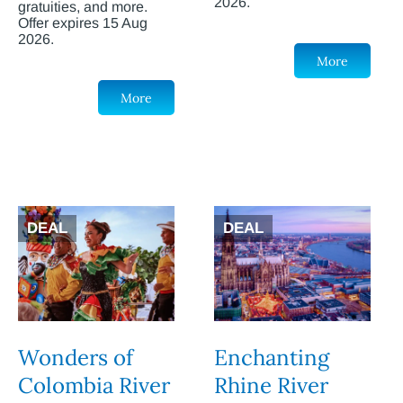
2026.
gratuities, and more.
Offer expires 15 Aug
2026.
More
More
DEAL
DEAL
Wonders of
Enchanting
Colombia River
Rhine River