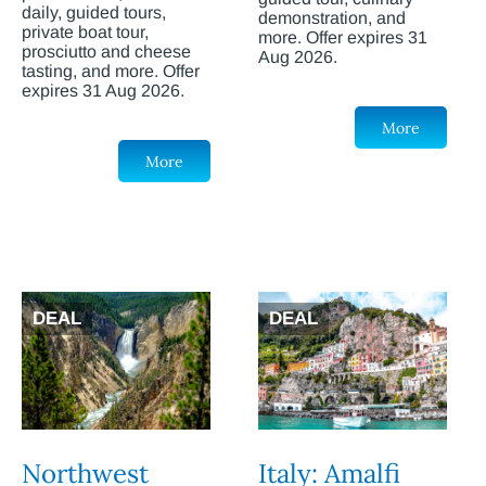
daily, guided tours,
demonstration, and
private boat tour,
more. Offer expires 31
prosciutto and cheese
Aug 2026.
tasting, and more. Offer
expires 31 Aug 2026.
More
More
DEAL
DEAL
Northwest
Italy: Amalfi