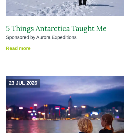
5 Things Antarctica Taught Me
Sponsored by Aurora Expeditions
Read more
23 JUL 2026