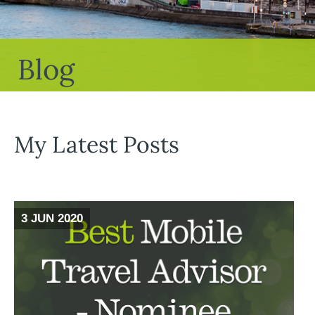
Blog
My Latest Posts
3 JUN 2020