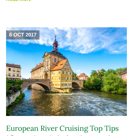
6 OCT 2017
European River Cruising Top Tips