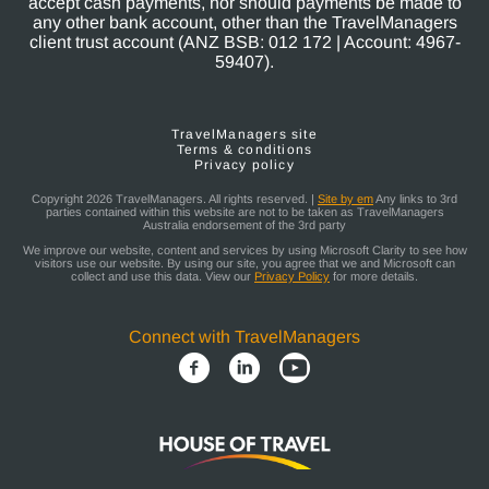
accept cash payments, nor should payments be made to
any other bank account, other than the TravelManagers
client trust account (ANZ BSB: 012 172 | Account: 4967-
59407).
TravelManagers site
Terms & conditions
Privacy policy
Copyright 2026 TravelManagers. All rights reserved. |
Site by em
Any links to 3rd
parties contained within this website are not to be taken as TravelManagers
Australia endorsement of the 3rd party
We improve our website, content and services by using Microsoft Clarity to see how
visitors use our website. By using our site, you agree that we and Microsoft can
collect and use this data. View our
Privacy Policy
for more details.
Connect with TravelManagers