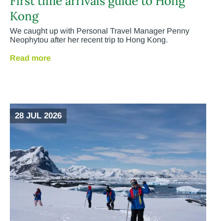
First time arrivals guide to Hong
Kong
We caught up with Personal Travel Manager Penny
Neophytou after her recent trip to Hong Kong.
Read more
28 JUL 2026