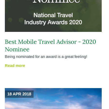
Best Mobile Travel Advisor - 2020
Nominee
Being nominated for an award is a great feeling!
Read more
18 APR 2018