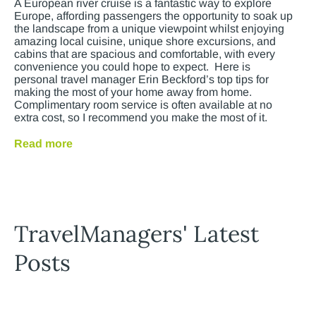
A European river cruise is a fantastic way to explore
Europe, affording passengers the opportunity to soak up
the landscape from a unique viewpoint whilst enjoying
amazing local cuisine, unique shore excursions, and
cabins that are spacious and comfortable, with every
convenience you could hope to expect. Here is
personal travel manager Erin Beckford’s top tips for
making the most of your home away from home.
Complimentary room service is often available at no
extra cost, so I recommend you make the most of it.
Read more
TravelManagers' Latest
Posts