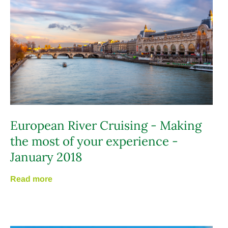
European River Cruising - Making
the most of your experience -
January 2018
Read more