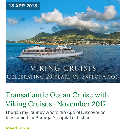
18 APR 2018
Transatlantic Ocean Cruise with
Viking Cruises -November 2017
I began my journey where the Age of Discoveries
blossomed, in Portugal’s capital of Lisbon.
Read more