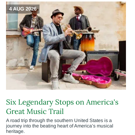
4 AUG 2026
Six Legendary Stops on America's
Great Music Trail
A road trip through the southern United States is a
journey into the beating heart of America’s musical
heritage.