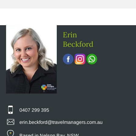
Erin
Beckford
0407 299 395
erin.beckford@travelmanagers.com.au
Based in Nelson Bay, NSW