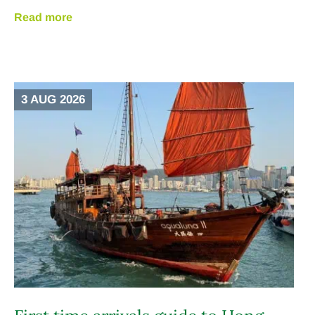
Read more
3 AUG 2026