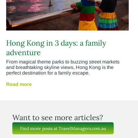
Hong Kong in 3 days: a family
adventure
From magical theme parks to buzzing street markets
and breathtaking skyline views, Hong Kong is the
perfect destination for a family escape.
Read more
Want to see more articles?
Find more posts at TravelManagers.com.au