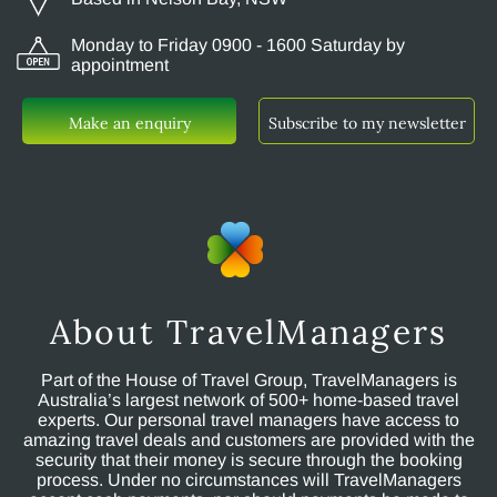
Monday to Friday 0900 - 1600 Saturday by
appointment
Make an enquiry
Subscribe to my newsletter
About TravelManagers
Part of the House of Travel Group, TravelManagers is
Australia’s largest network of 500+ home-based travel
experts. Our personal travel managers have access to
amazing travel deals and customers are provided with the
security that their money is secure through the booking
process. Under no circumstances will TravelManagers