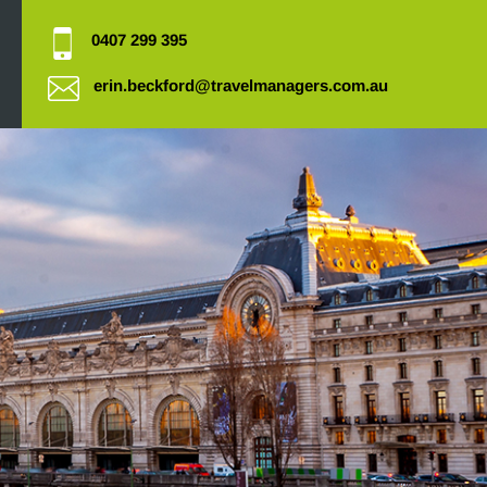
0407 299 395
erin.beckford@travelmanagers.com.au