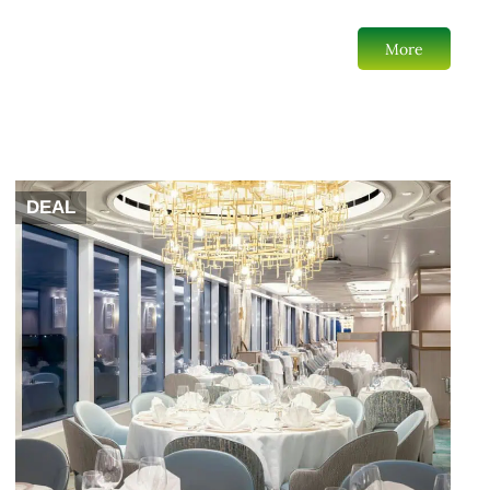
More
DEAL