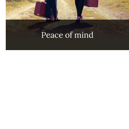
Peace of mind