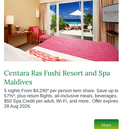
Centara Ras Fushi Resort and Spa
Maldives
5 nights From $4,290* per person twin share. Save up to
57%*, plus return flights, all-inclusive meals, beverages,
$50 Spa Credit per adult, Wi-Fi, and more.. Offer expires
28 Aug 2026.
More