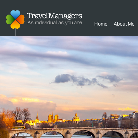
Home
About Me