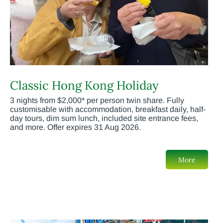
Classic Hong Kong Holiday
3 nights from $2,000* per person twin share. Fully
customisable with accommodation, breakfast daily, half-
day tours, dim sum lunch, included site entrance fees,
and more. Offer expires 31 Aug 2026.
More