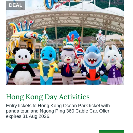
DEAL
Hong Kong Day Activities
Entry tickets to Hong Kong Ocean Park ticket with
panda tour, and Ngong Ping 360 Cable Car. Offer
expires 31 Aug 2026.