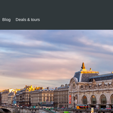
Blog
Deals & tours