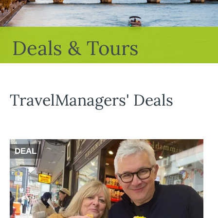
Deals & Tours
TravelManagers' Deals
DEAL