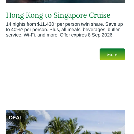
Hong Kong to Singapore Cruise
14 nights from $11,430* per person twin share. Save up
to 40%^ per person. Plus, all meals, beverages, butler
service, Wi-Fi, and more. Offer expires 8 Sep 2026.
More
DEAL