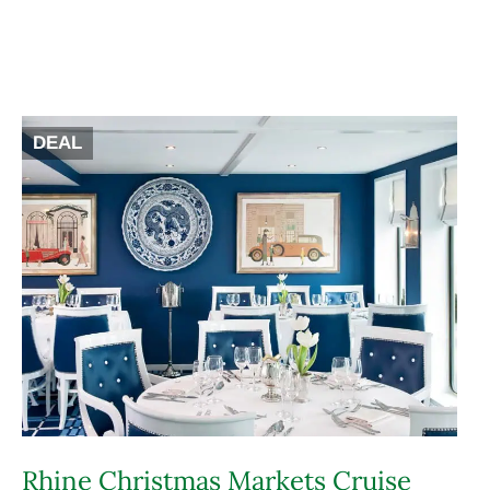
DEAL
Rhine Christmas Markets Cruise