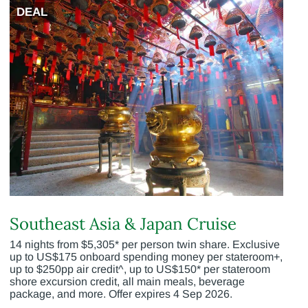
DEAL
Southeast Asia & Japan Cruise
14 nights from $5,305* per person twin share. Exclusive
up to US$175 onboard spending money per stateroom+,
up to $250pp air credit^, up to US$150* per stateroom
shore excursion credit, all main meals, beverage
package, and more. Offer expires 4 Sep 2026.