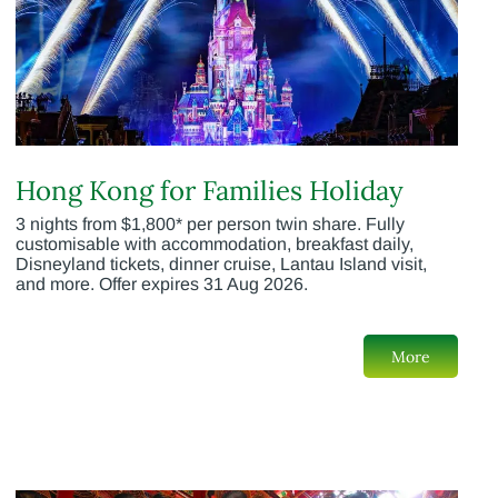
Hong Kong for Families Holiday
3 nights from $1,800* per person twin share. Fully
customisable with accommodation, breakfast daily,
Disneyland tickets, dinner cruise, Lantau Island visit,
and more. Offer expires 31 Aug 2026.
More