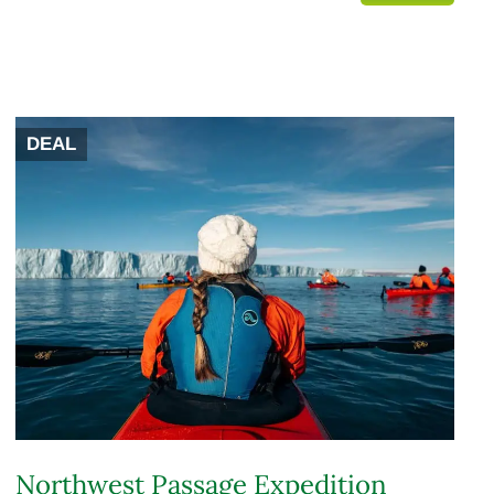
DEAL
Northwest Passage Expedition