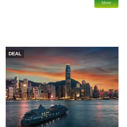
More
DEAL