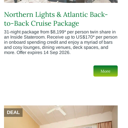
Northern Lights & Atlantic Back-
to-Back Cruise Package
31-night package from $8,199* per person twin share in
an Inside Stateroom. Receive up to US$170* per person
in onboard spending credit and enjoy a myriad of bars
and cosy lounges, dining venues, deck spaces, and
more. Offer expires 14 Sep 2026.
More
DEAL