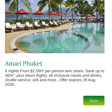
Amari Phuket
6 nights From $2,590* per person twin share. Save up to
46%*, plus return flights, all inclusive meals and drinks,
shuttle service, wifi and more.. Offer expires 28 Aug
2026.
More