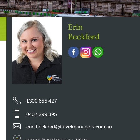
Erin
Beckford
1300 655 427
0407 299 395
erin.beckford@travelmanagers.com.au