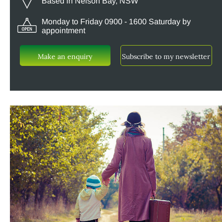
Based in Nelson Bay, NSW
Monday to Friday 0900 - 1600 Saturday by
appointment
Make an enquiry
Subscribe to my newsletter