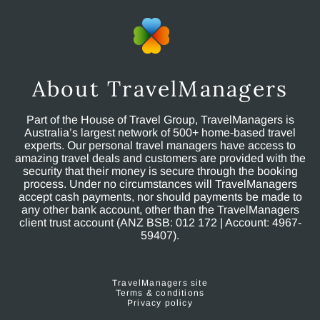
About TravelManagers
Part of the House of Travel Group, TravelManagers is
Australia’s largest network of 500+ home-based travel
experts. Our personal travel managers have access to
amazing travel deals and customers are provided with the
security that their money is secure through the booking
process. Under no circumstances will TravelManagers
accept cash payments, nor should payments be made to
any other bank account, other than the TravelManagers
client trust account (ANZ BSB: 012 172 | Account: 4967-
59407).
TravelManagers site
Terms & conditions
Privacy policy