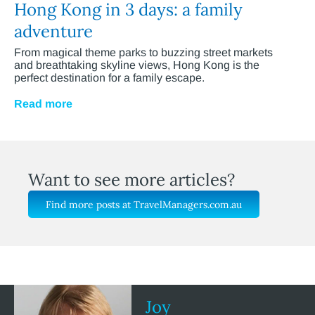
Hong Kong in 3 days: a family
adventure
From magical theme parks to buzzing street markets
and breathtaking skyline views, Hong Kong is the
perfect destination for a family escape.
Read more
Want to see more articles?
Find more posts at TravelManagers.com.au
Joy