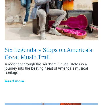
Six Legendary Stops on America's
Great Music Trail
A road trip through the southern United States is a
journey into the beating heart of America’s musical
heritage.
Read more