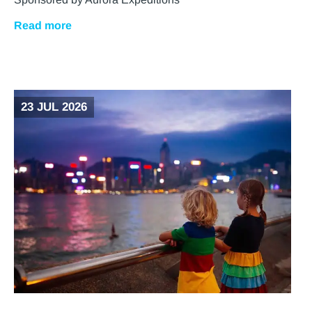
Read more
23 JUL 2026