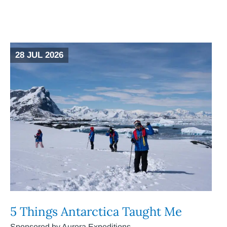
28 JUL 2026
5 Things Antarctica Taught Me
Sponsored by Aurora Expeditions