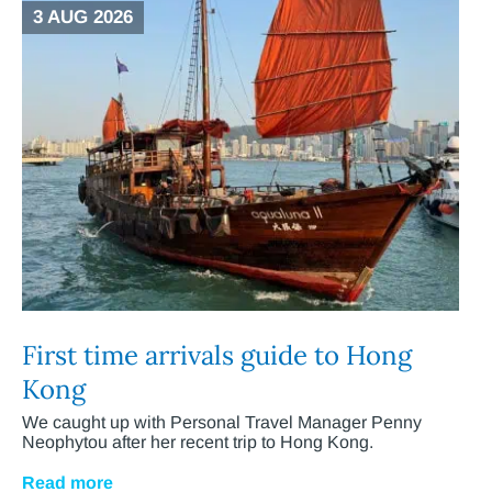
3 AUG 2026
First time arrivals guide to Hong
Kong
We caught up with Personal Travel Manager Penny
Neophytou after her recent trip to Hong Kong.
Read more