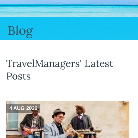
Blog
TravelManagers' Latest
Posts
4 AUG 2026