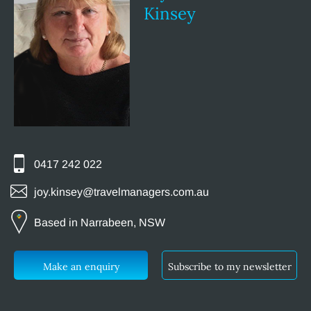
Kinsey
0417 242 022
joy.kinsey@travelmanagers.com.au
Based in Narrabeen, NSW
Make an enquiry
Subscribe to my newsletter