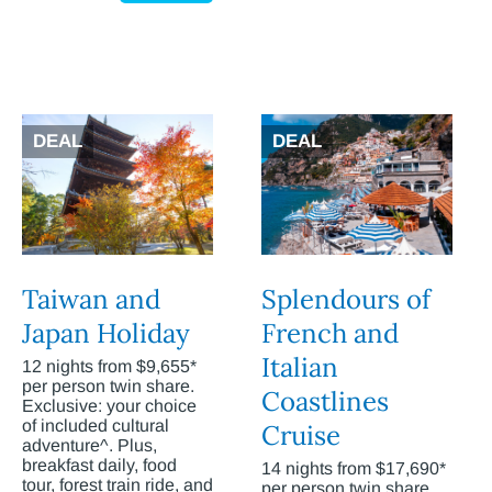
DEAL
DEAL
Taiwan and
Splendours of
Japan Holiday
French and
Italian
12 nights from $9,655*
per person twin share.
Coastlines
Exclusive: your choice
of included cultural
Cruise
adventure^. Plus,
breakfast daily, food
14 nights from $17,690*
tour, forest train ride, and
per person twin share.