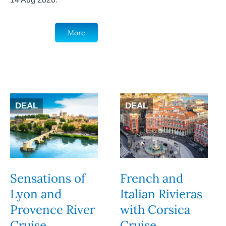
More
DEAL
DEAL
Sensations of
French and
Lyon and
Italian Rivieras
Provence River
with Corsica
Cruise
Cruise