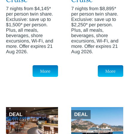
7 nights from $4,145*
7 nights from $8,895*
per person twin share.
per person twin share.
Exclusive: save up to
Exclusive: save up to
$1,500* per person.
$2,250* per person.
Plus, all meals,
Plus, all meals,
beverages, shore
beverages, shore
excursions, Wi-Fi, and
excursions, Wi-Fi, and
more. Offer expires 21
more. Offer expires 21
Aug 2026.
Aug 2026.
More
More
DEAL
DEAL