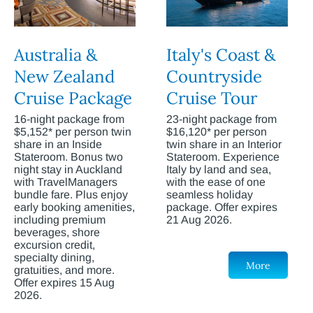
Australia &
Italy's Coast &
New Zealand
Countryside
Cruise Package
Cruise Tour
16-night package from
23-night package from
$5,152* per person twin
$16,120* per person
share in an Inside
twin share in an Interior
Stateroom. Bonus two
Stateroom. Experience
night stay in Auckland
Italy by land and sea,
with TravelManagers
with the ease of one
bundle fare. Plus enjoy
seamless holiday
early booking amenities,
package. Offer expires
including premium
21 Aug 2026.
beverages, shore
excursion credit,
specialty dining,
More
gratuities, and more.
Offer expires 15 Aug
2026.