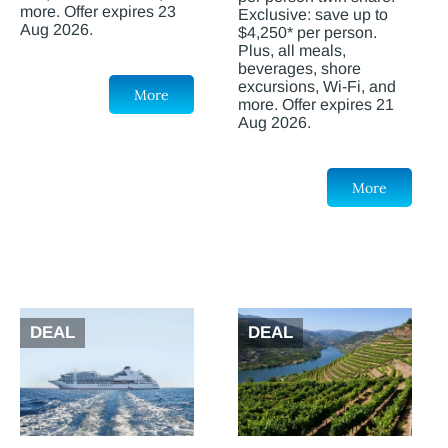
more. Offer expires 23
Exclusive: save up to
Aug 2026.
$4,250* per person.
Plus, all meals,
beverages, shore
excursions, Wi-Fi, and
More
more. Offer expires 21
Aug 2026.
More
DEAL
DEAL