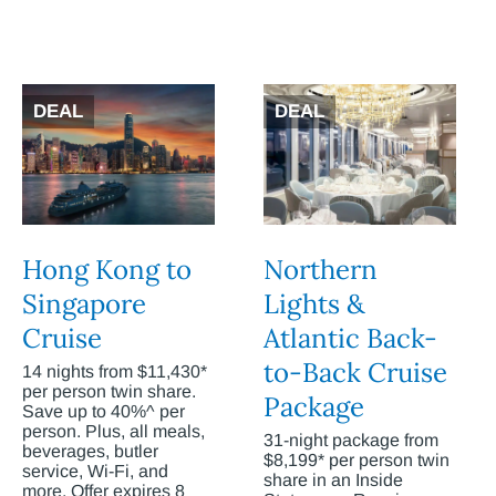
DEAL
DEAL
Hong Kong to
Northern
Singapore
Lights &
Cruise
Atlantic Back-
to-Back Cruise
14 nights from $11,430*
per person twin share.
Package
Save up to 40%^ per
person. Plus, all meals,
31-night package from
beverages, butler
$8,199* per person twin
service, Wi-Fi, and
share in an Inside
more. Offer expires 8