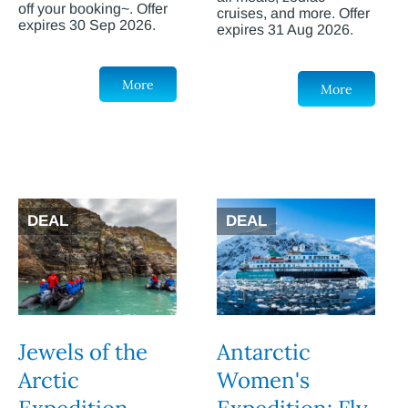
off your booking~. Offer
cruises, and more. Offer
expires 30 Sep 2026.
expires 31 Aug 2026.
More
More
DEAL
DEAL
Jewels of the
Antarctic
Arctic
Women's