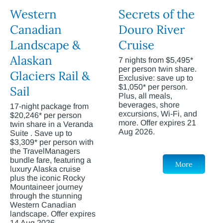
Western
Secrets of the
Canadian
Douro River
Landscape &
Cruise
Alaskan
7 nights from $5,495*
per person twin share.
Glaciers Rail &
Exclusive: save up to
$1,050* per person.
Sail
Plus, all meals,
beverages, shore
17-night package from
excursions, Wi-Fi, and
$20,246* per person
more. Offer expires 21
twin share in a Veranda
Aug 2026.
Suite . Save up to
$3,309* per person with
the TravelManagers
bundle fare, featuring a
More
luxury Alaska cruise
plus the iconic Rocky
Mountaineer journey
through the stunning
Western Canadian
landscape. Offer expires
14 Aug 2026.