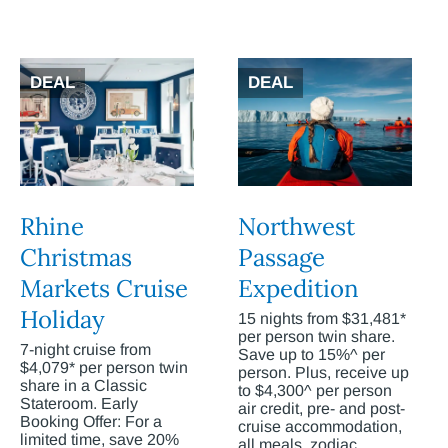
DEAL
DEAL
Rhine
Northwest
Christmas
Passage
Markets Cruise
Expedition
Holiday
15 nights from $31,481*
per person twin share.
7-night cruise from
Save up to 15%^ per
$4,079* per person twin
person. Plus, receive up
share in a Classic
to $4,300^ per person
Stateroom. Early
air credit, pre- and post-
Booking Offer: For a
cruise accommodation,
limited time, save 20%
all meals, zodiac