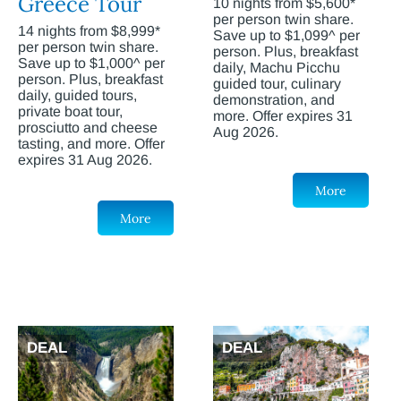
Greece Tour
10 nights from $5,600*
per person twin share.
14 nights from $8,999*
Save up to $1,099^ per
per person twin share.
person. Plus, breakfast
Save up to $1,000^ per
daily, Machu Picchu
person. Plus, breakfast
guided tour, culinary
daily, guided tours,
demonstration, and
private boat tour,
more. Offer expires 31
prosciutto and cheese
Aug 2026.
tasting, and more. Offer
expires 31 Aug 2026.
More
More
DEAL
DEAL