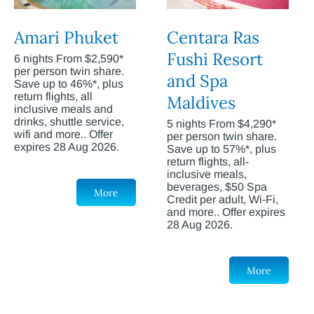
Amari Phuket
Centara Ras
Fushi Resort
6 nights From $2,590*
per person twin share.
and Spa
Save up to 46%*, plus
return flights, all
Maldives
inclusive meals and
drinks, shuttle service,
5 nights From $4,290*
wifi and more.. Offer
per person twin share.
expires 28 Aug 2026.
Save up to 57%*, plus
return flights, all-
inclusive meals,
beverages, $50 Spa
More
Credit per adult, Wi-Fi,
and more.. Offer expires
28 Aug 2026.
More