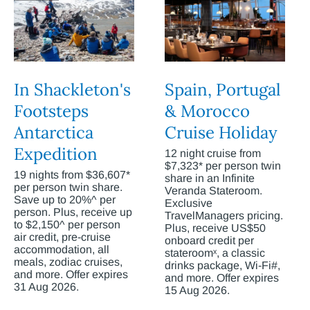
In Shackleton's
Spain, Portugal
Footsteps
& Morocco
Antarctica
Cruise Holiday
Expedition
12 night cruise from
$7,323* per person twin
19 nights from $36,607*
share in an Infinite
per person twin share.
Veranda Stateroom.
Save up to 20%^ per
Exclusive
person. Plus, receive up
TravelManagers pricing.
to $2,150^ per person
Plus, receive US$50
air credit, pre-cruise
onboard credit per
accommodation, all
stateroomˣ, a classic
meals, zodiac cruises,
drinks package, Wi-Fi#,
and more. Offer expires
and more. Offer expires
31 Aug 2026.
15 Aug 2026.