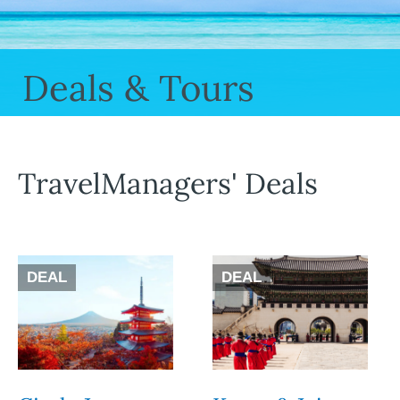
Deals & Tours
TravelManagers' Deals
DEAL
DEAL