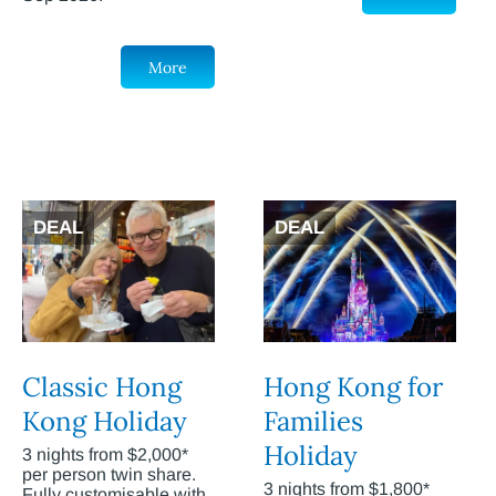
More
DEAL
DEAL
Classic Hong
Hong Kong for
Kong Holiday
Families
Holiday
3 nights from $2,000*
per person twin share.
3 nights from $1,800*
Fully customisable with