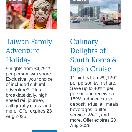
Taiwan Family
Culinary
Adventure
Delights of
Holiday
South Korea &
Japan Cruise
9 nights from $4,291*
per person twin share.
11 nights from $9,120*
Exclusive: your choice
per person twin share.
of included cultural
Save up to 40%^ per
adventure^. Plus,
person and receive a
breakfast daily, high
15%* reduced cruise
speed rail journey,
deposit. Plus, all meals,
calligraphy class, and
beverages, butler
more. Offer expires 23
service, Wi-Fi, and
Aug 2026.
more. Offer expires 28
Aug 2026.