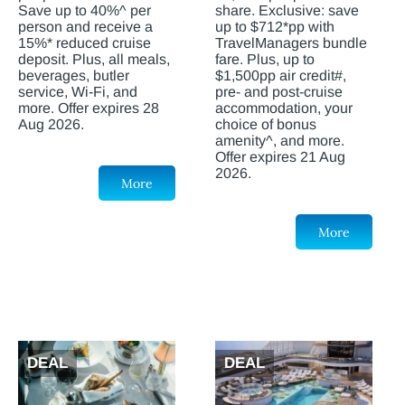
Save up to 40%^ per
share. Exclusive: save
person and receive a
up to $712*pp with
15%* reduced cruise
TravelManagers bundle
deposit. Plus, all meals,
fare. Plus, up to
beverages, butler
$1,500pp air credit#,
service, Wi-Fi, and
pre- and post-cruise
more. Offer expires 28
accommodation, your
Aug 2026.
choice of bonus
amenity^, and more.
Offer expires 21 Aug
2026.
More
More
DEAL
DEAL