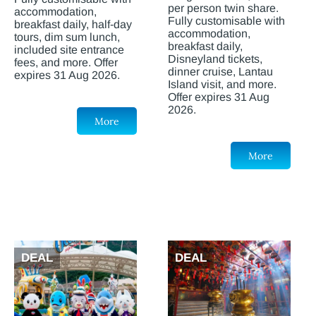
per person twin share.
accommodation,
Fully customisable with
breakfast daily, half-day
accommodation,
tours, dim sum lunch,
breakfast daily,
included site entrance
Disneyland tickets,
fees, and more. Offer
dinner cruise, Lantau
expires 31 Aug 2026.
Island visit, and more.
Offer expires 31 Aug
2026.
More
More
DEAL
DEAL