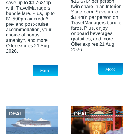
$15,676* per person
save up to $3,763*pp
twin share in an Interior
with TravelManagers
Stateroom. Save up to
bundle fare. Plus, up to
$1,448* per person on
$1,500pp air credit#,
TravelManagers bundle
pre- and post-cruise
fares. Plus, enjoy
accommodation, your
onboard beverages,
choice of bonus
gratuities, and more.
amenity^, and more.
Offer expires 21 Aug
Offer expires 21 Aug
2026.
2026.
More
More
DEAL
DEAL