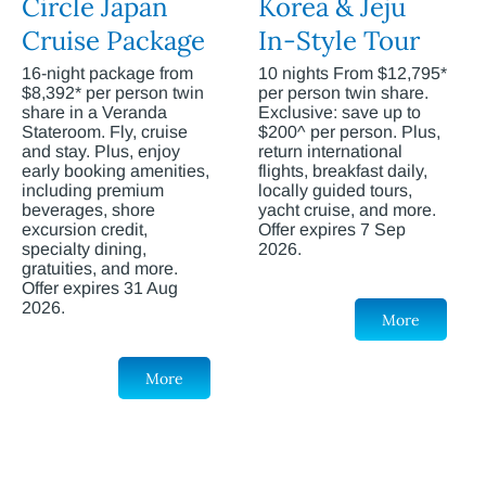
Circle Japan
Korea & Jeju
Cruise Package
In-Style Tour
16-night package from
10 nights From $12,795*
$8,392* per person twin
per person twin share.
share in a Veranda
Exclusive: save up to
Stateroom. Fly, cruise
$200^ per person. Plus,
and stay. Plus, enjoy
return international
early booking amenities,
flights, breakfast daily,
including premium
locally guided tours,
beverages, shore
yacht cruise, and more.
excursion credit,
Offer expires 7 Sep
specialty dining,
2026.
gratuities, and more.
Offer expires 31 Aug
2026.
More
More