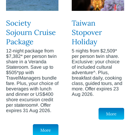
Society
Taiwan
Sojourn Cruise
Stopover
Package
Holiday
12-night package from
5 nights from $2,509*
$7,382* per person twin
per person twin share.
share in a Veranda
Exclusive: your choice
Stateroom. Save up to
of included cultural
$505*pp with
adventure^. Plus,
TravelManagers bundle
breakfast daily, cooking
fare. Plus, your choice of
class, guided tours, and
beverages with lunch
more. Offer expires 23
and dinner or US$400
Aug 2026.
shore excursion credit
per stateroom#. Offer
expires 31 Aug 2026.
More
More