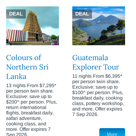
DEAL
DEAL
Colours of
Guatemala
Northern Sri
Explorer Tour
Lanka
11 nights From $6,395*
per person twin share.
13 nights From $7,295*
Exclusive: save up to
per person twin share.
$100^ per person. Plus,
Exclusive: save up to
breakfast daily, cooking
$200^ per person. Plus,
class, pottery workshop,
return international
and more. Offer expires
flights, breakfast daily,
7 Sep 2026.
safari adventure,
cooking class, and
more. Offer expires 7
More
Sep 2026.