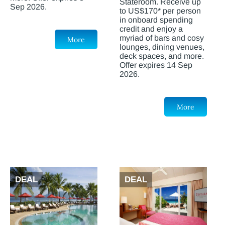
Stateroom. Receive up
Sep 2026.
to US$170* per person
in onboard spending
credit and enjoy a
myriad of bars and cosy
More
lounges, dining venues,
deck spaces, and more.
Offer expires 14 Sep
2026.
More
DEAL
DEAL