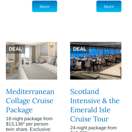
More
More
DEAL
DEAL
Mediterranean
Scotland
Collage Cruise
Intensive & the
Package
Emerald Isle
Cruise Tour
18-night package from
$13,136* per person
24-night package from
twin share. Exclusive: