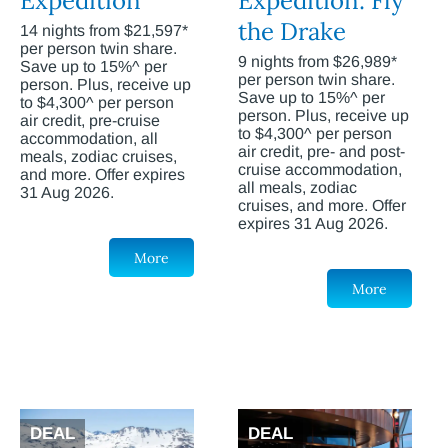
Expedition
Expedition: Fly
the Drake
14 nights from $21,597*
per person twin share.
9 nights from $26,989*
Save up to 15%^ per
per person twin share.
person. Plus, receive up
Save up to 15%^ per
to $4,300^ per person
person. Plus, receive up
air credit, pre-cruise
to $4,300^ per person
accommodation, all
air credit, pre- and post-
meals, zodiac cruises,
cruise accommodation,
and more. Offer expires
all meals, zodiac
31 Aug 2026.
cruises, and more. Offer
expires 31 Aug 2026.
More
More
DEAL
DEAL