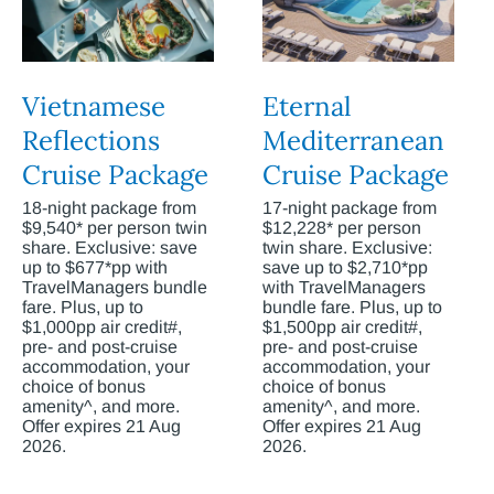
Vietnamese
Eternal
Reflections
Mediterranean
Cruise Package
Cruise Package
18-night package from
17-night package from
$9,540* per person twin
$12,228* per person
share. Exclusive: save
twin share. Exclusive:
up to $677*pp with
save up to $2,710*pp
TravelManagers bundle
with TravelManagers
fare. Plus, up to
bundle fare. Plus, up to
$1,000pp air credit#,
$1,500pp air credit#,
pre- and post-cruise
pre- and post-cruise
accommodation, your
accommodation, your
choice of bonus
choice of bonus
amenity^, and more.
amenity^, and more.
Offer expires 21 Aug
Offer expires 21 Aug
2026.
2026.