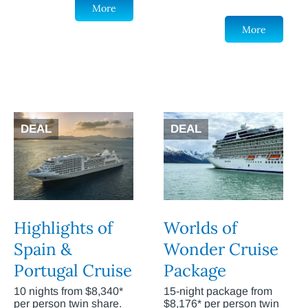
More
More
DEAL
DEAL
Highlights of
Worlds of
Spain &
Wonder Cruise
Portugal Cruise
Package
10 nights from $8,340*
15-night package from
per person twin share.
$8,176* per person twin