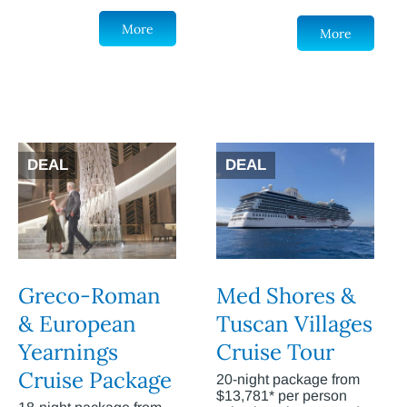
More
More
DEAL
DEAL
Greco-Roman
Med Shores &
& European
Tuscan Villages
Yearnings
Cruise Tour
Cruise Package
20-night package from
$13,781* per person