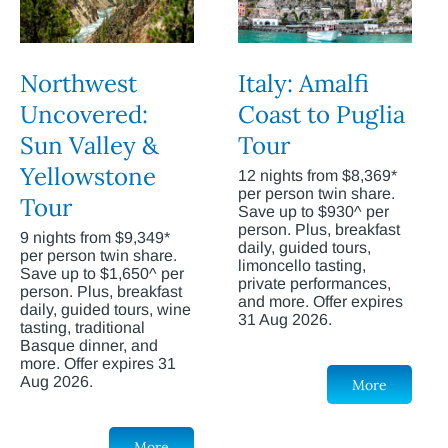
Northwest
Italy: Amalfi
Uncovered:
Coast to Puglia
Sun Valley &
Tour
Yellowstone
12 nights from $8,369*
per person twin share.
Tour
Save up to $930^ per
person. Plus, breakfast
9 nights from $9,349*
daily, guided tours,
per person twin share.
limoncello tasting,
Save up to $1,650^ per
private performances,
person. Plus, breakfast
and more. Offer expires
daily, guided tours, wine
31 Aug 2026.
tasting, traditional
Basque dinner, and
more. Offer expires 31
Aug 2026.
More
More