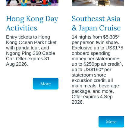
Hong Kong Day
Southeast Asia
Activities
& Japan Cruise
Entry tickets to Hong
14 nights from $5,305*
Kong Ocean Park ticket
per person twin share.
with panda tour, and
Exclusive up to US$175
Ngong Ping 360 Cable
onboard spending
Car. Offer expires 31
money per stateroom+,
Aug 2026.
up to $250pp air credit^,
up to US$150* per
stateroom shore
excursion credit, all
More
main meals, beverage
package, and more.
Offer expires 4 Sep
2026.
More