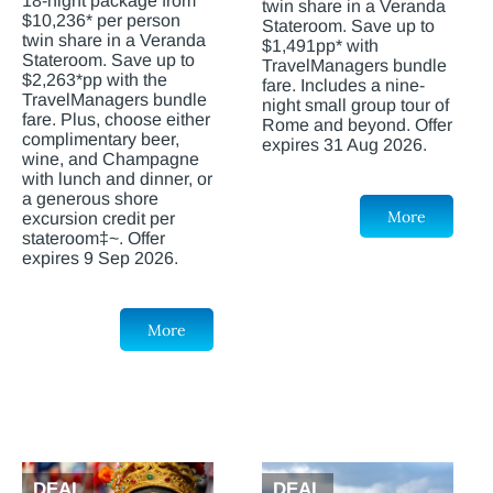
18-night package from
twin share in a Veranda
$10,236* per person
Stateroom. Save up to
twin share in a Veranda
$1,491pp* with
Stateroom. Save up to
TravelManagers bundle
$2,263*pp with the
fare. Includes a nine-
TravelManagers bundle
night small group tour of
fare. Plus, choose either
Rome and beyond. Offer
complimentary beer,
expires 31 Aug 2026.
wine, and Champagne
with lunch and dinner, or
a generous shore
More
excursion credit per
stateroom‡~. Offer
expires 9 Sep 2026.
More
DEAL
DEAL