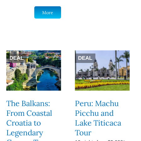
More
DEAL
DEAL
The Balkans:
Peru: Machu
From Coastal
Picchu and
Croatia to
Lake Titicaca
Legendary
Tour