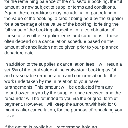
for the remaining balance of the cruise/tour booking, the full
amount is now subject to supplier terms and conditions.
Again, these conditions may include full or part refund of
the value of the booking, a credit being held by the supplier
for a percentage of the value of the booking, forfeiting the
full value of the booking altogether, or a combination of
these or any other supplier terms and conditions – these
often depend on a cancellation schedule based on the
amount of cancellation notice given prior to your planned
departure date.
In addition to the supplier’s cancellation fees, I will retain a
set 5% of the total value of the cruise/tour booking as fair
and reasonable remuneration and compensation for the
work undertaken by me in relation to your travel
arrangements. This amount will be deducted from any
refund owed to you by the supplier once received, and the
remainder will be refunded to you via the original form of
payment. However, I will keep the amount withheld for 6
months after cancellation, for the purpose of rebooking your
travel.
If the option is available, I recommend holding