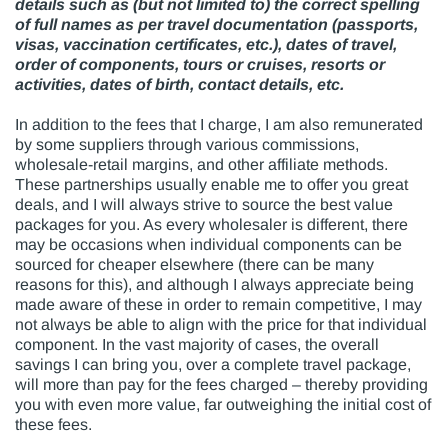
details such as (but not limited to) the correct spelling
of full names as per travel documentation (passports,
visas, vaccination certificates, etc.), dates of travel,
order of components, tours or cruises, resorts or
activities, dates of birth, contact details, etc.
In addition to the fees that I charge, I am also remunerated
by some suppliers through various commissions,
wholesale-retail margins, and other affiliate methods.
These partnerships usually enable me to offer you great
deals, and I will always strive to source the best value
packages for you. As every wholesaler is different, there
may be occasions when individual components can be
sourced for cheaper elsewhere (there can be many
reasons for this), and although I always appreciate being
made aware of these in order to remain competitive, I may
not always be able to align with the price for that individual
component. In the vast majority of cases, the overall
savings I can bring you, over a complete travel package,
will more than pay for the fees charged – thereby providing
you with even more value, far outweighing the initial cost of
these fees.