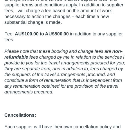
supplier terms and conditions apply. In addition to supplier
fees, I will charge a fee based on the amount of work
necessary to action the changes – each time a new
substantial change is made.
Fee:
AU$100.00 to AU$500.00
in addition to any supplier
fees.
Please note that these booking and change fees are
non-
refundable
fees charged by me in relation to the services I
provide to you for the travel arrangements procured for you;
they are separate from, and in addition to, fees charged by
the suppliers of the travel arrangements procured, and
constitute a form of remuneration that is independent from
any remuneration obtained for the provision of the travel
arrangements procured.
Cancellations:
Each supplier will have their own cancellation policy and