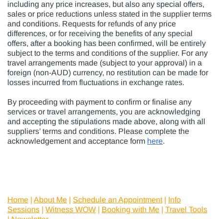
including any price increases, but also any special offers,
sales or price reductions unless stated in the supplier terms
and conditions. Requests for refunds of any price
differences, or for receiving the benefits of any special
offers, after a booking has been confirmed, will be entirely
subject to the terms and conditions of the supplier. For any
travel arrangements made (subject to your approval) in a
foreign (non-AUD) currency, no restitution can be made for
losses incurred from fluctuations in exchange rates.
By proceeding with payment to confirm or finalise any
services or travel arrangements, you are acknowledging
and accepting the stipulations made above, along with all
suppliers’ terms and conditions. Please complete the
acknowledgement and acceptance form
here
.
Home
|
About Me
|
Schedule an Appointment
|
Info
Sessions
|
Witness WOW
|
Booking with Me
|
Travel Tools