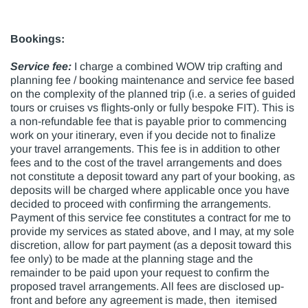
Bookings:
Service fee:
I charge a combined WOW trip crafting and
planning fee / booking maintenance and service fee based
on the complexity of the planned trip (i.e. a series of guided
tours or cruises vs flights-only or fully bespoke FIT). This is
a non-refundable fee that is payable prior to commencing
work on your itinerary, even if you decide not to finalize
your travel arrangements. This fee is in addition to other
fees and to the cost of the travel arrangements and does
not constitute a deposit toward any part of your booking, as
deposits will be charged where applicable once you have
decided to proceed with confirming the arrangements.
Payment of this service fee constitutes a contract for me to
provide my services as stated above, and I may, at my sole
discretion, allow for part payment (as a deposit toward this
fee only) to be made at the planning stage and the
remainder to be paid upon your request to confirm the
proposed travel arrangements. All fees are disclosed up-
front and before any agreement is made, then itemised