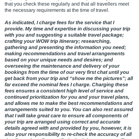
that you check these regularly and that all travellers meet
the necessary requirements at the time of travel.
As indicated, I charge fees for the service that I
provide. My time and expertise in discussing your trip
with you and suggesting a suitable travel package;
crafting your WOW trip itinerary; researching,
gathering and presenting the information you need;
making recommendations and travel arrangements
based on your unique needs and desires; and
overseeing the maintenance and delivery of your
bookings from the time of our very first chat until you
get back from your trip and “show me the pictures”; all
far exceed the nominal fees I charge. Charging these
fees ensures a consistent high level of service and
continued prioritization for you and your travel plans,
and allows me to make the best recommendations and
arrangements suited to you. You can also rest assured
that I will take great care to ensure all components of
your trip are arranged using correct and accurate
details agreed with and provided by you, however, it is
also your responsibility to re-check the accuracy of all