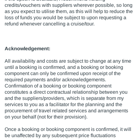
credits/vouchers with suppliers wherever possible, so long
as you expect to utilise them, as this will help to reduce the
loss of funds you would be subject to upon requesting a
refund whenever cancelling a cruise/tour.
Acknowledgement:
All availability and costs are subject to change at any time
until a booking is confirmed, and a booking or booking
component can only be confirmed upon receipt of the
required payments and/or acknowledgements.
Confirmation of a booking or booking component
constitutes a direct contractual relationship between you
and the suppliers/providers, which is separate from my
services to you as a facilitator for the planning and the
procurement of travel related services and arrangements
on your behalf (not for their provision).
Once a booking or booking component is confirmed, it will
be unaffected by any subsequent price fluctuations