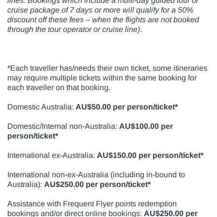
lines. Bookings which include a multi-day guided tour or
cruise package of 7 days or more will qualify for a 50%
discount off these fees –
when the flights are not booked
through the
tour operator or cruise line)
.
*Each traveller has/needs their own ticket, some itineraries
may require multiple tickets within the same booking for
each traveller on that booking.
Domestic Australia:
AU$50.00 per person/ticket*
Domestic/Internal non-Australia:
AU$100.00 per
person/ticket*
International ex-Australia:
AU$150.00 per person/ticket*
International non-ex-Australia (including in-bound to
Australia):
AU$250.00 per person/ticket*
Assistance with Frequent Flyer points redemption
bookings and/or direct online bookings:
AU$250.00 per