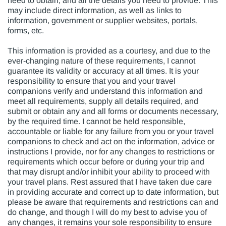
need to obtain, and all the details you need to provide. This
may include direct information, as well as links to
information, government or supplier websites, portals,
forms, etc.
This information is provided as a courtesy, and due to the
ever-changing nature of these requirements, I cannot
guarantee its validity or accuracy at all times. It is your
responsibility to ensure that you and your travel
companions verify and understand this information and
meet all requirements, supply all details required, and
submit or obtain any and all forms or documents necessary,
by the required time. I cannot be held responsible,
accountable or liable for any failure from you or your travel
companions to check and act on the information, advice or
instructions I provide, nor for any changes to restrictions or
requirements which occur before or during your trip and
that may disrupt and/or inhibit your ability to proceed with
your travel plans. Rest assured that I have taken due care
in providing accurate and correct up to date information, but
please be aware that requirements and restrictions can and
do change, and though I will do my best to advise you of
any changes, it remains your sole responsibility to ensure