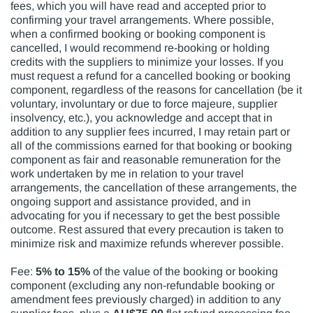
fees, which you will have read and accepted prior to
confirming your travel arrangements. Where possible,
when a confirmed booking or booking component is
cancelled, I would recommend re-booking or holding
credits with the suppliers to minimize your losses. If you
must request a refund for a cancelled booking or booking
component, regardless of the reasons for cancellation (be it
voluntary, involuntary or due to force majeure, supplier
insolvency, etc.), you acknowledge and accept that in
addition to any supplier fees incurred, I may retain part or
all of the commissions earned for that booking or booking
component as fair and reasonable remuneration for the
work undertaken by me in relation to your travel
arrangements, the cancellation of these arrangements, the
ongoing support and assistance provided, and in
advocating for you if necessary to get the best possible
outcome. Rest assured that every precaution is taken to
minimize risk and maximize refunds wherever possible.
Fee:
5% to 15%
of the value of the booking or booking
component (excluding any non-refundable booking or
amendment fees previously charged) in addition to any