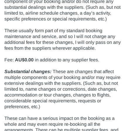
component of your booking and/or do not require any
substantial dealings with the suppliers. (Such as, but not
limited to, airline schedule changes, a day’s activity,
specific preferences or special requirements, etc.)
These usually form part of my standard booking
maintenance and service, and so I will not charge any
additional fees for these changes, I will only pass on any
fees from the suppliers wherever applicable.
Fee:
AU$0.00
in addition to any supplier fees.
Substantial changes:
These are changes that affect
multiple components of your booking and/or may require
extensive dealings with the suppliers. (Such as, but not
limited to, name changes or corrections, date changes,
accommodation or tour changes, changes to flights,
considerable special requirements, requests or
preferences, etc.)
These can have a serious impact on the booking as a
whole and may even require re-booking all the
arrangements. There can be multiple supplier fees, and