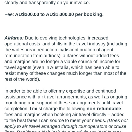
clearly and transparently on your invoice.
Fee:
AU$200.00 to AU$1,000.00 per booking.
Airfares:
Due to evolving technologies, increased
operational costs, and shifts in the travel industry (including
the widespread reduction in/discontinuation of agent
remuneration from airlines), airfares without added fees
and margins are no longer a viable source of income for
travel agents (even in Australia, which has been able to
resist many of these changes much longer than most of the
rest of the world).
In order to be able to offer my expertise and continued
assistance with air travel arrangements, as well as ongoing
monitoring and support of these arrangements until travel
completion, I must charge the following
non-refundable
fees and margins when booking air travel directly – added
to the best fares I can source to meet your needs.
(Does not
apply to air travel arranged through tour operators or cruise