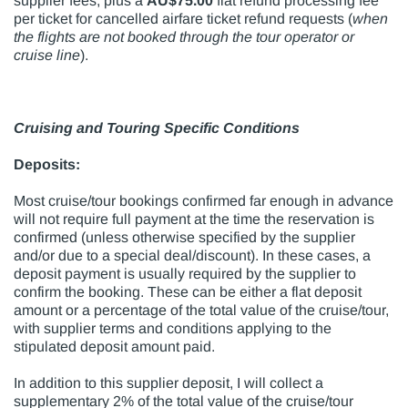
supplier fees, plus a
AU$75.00
flat refund processing fee
per ticket for cancelled airfare ticket refund requests (
when
the flights are not booked through the
tour operator or
cruise line
).
Cruising and Touring Specific Conditions
Deposits:
Most cruise/tour bookings confirmed far enough in advance
will not require full payment at the time the reservation is
confirmed (unless otherwise specified by the supplier
and/or due to a special deal/discount). In these cases, a
deposit payment is usually required by the supplier to
confirm the booking. These can be either a flat deposit
amount or a percentage of the total value of the cruise/tour,
with supplier terms and conditions applying to the
stipulated deposit amount paid.
In addition to this supplier deposit, I will collect a
supplementary 2% of the total value of the cruise/tour