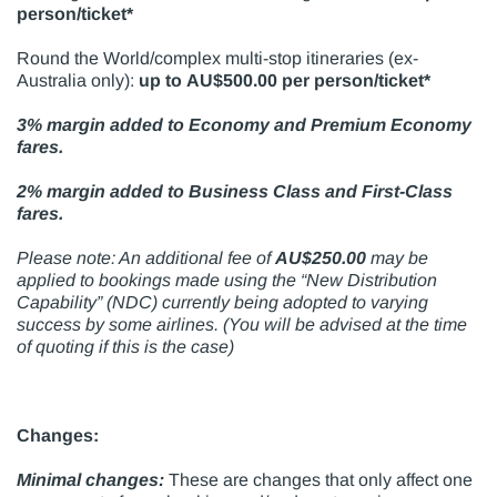
person/ticket*
Round the World/complex multi-stop itineraries (ex-
Australia only):
up to AU$500.00 per person/ticket*
3% margin added to Economy and Premium Economy
fares.
2% margin added to Business Class and First-Class
fares.
Please note: An additional fee of
AU$250.00
may be
applied to bookings made using the “New Distribution
Capability” (NDC) currently being adopted to varying
success by some airlines. (You will be advised at the time
of quoting if this is the case)
Changes:
Minimal changes:
These are changes that only affect one