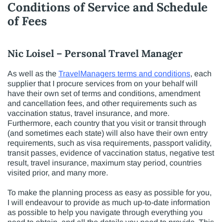
Conditions of Service and Schedule
of Fees
Nic Loisel – Personal Travel Manager
As well as the
TravelManagers terms and conditions
, each
supplier that I procure services from on your behalf will
have their own set of terms and conditions, amendment
and cancellation fees, and other requirements such as
vaccination status, travel insurance, and more.
Furthermore, each country that you visit or transit through
(and sometimes each state) will also have their own entry
requirements, such as visa requirements, passport validity,
transit passes, evidence of vaccination status, negative test
result, travel insurance, maximum stay period, countries
visited prior, and many more.
To make the planning process as easy as possible for you,
I will endeavour to provide as much up-to-date information
as possible to help you navigate through everything you