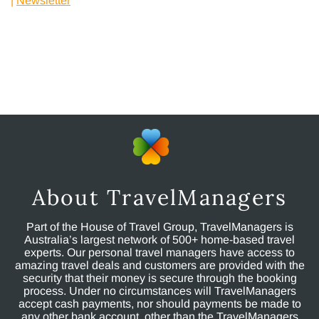
|
Newsletter
|
About TravelManagers
Part of the House of Travel Group, TravelManagers is
Australia’s largest network of 500+ home-based travel
experts. Our personal travel managers have access to
amazing travel deals and customers are provided with the
security that their money is secure through the booking
process. Under no circumstances will TravelManagers
accept cash payments, nor should payments be made to
any other bank account, other than the TravelManagers