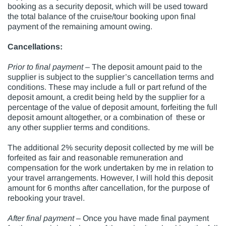
booking as a security deposit, which will be used toward
the total balance of the cruise/tour booking upon final
payment of the remaining amount owing.
Cancellations:
Prior to final payment
– The deposit amount paid to the
supplier is subject to the supplier’s cancellation terms and
conditions. These may include a full or part refund of the
deposit amount, a credit being held by the supplier for a
percentage of the value of deposit amount, forfeiting the full
deposit amount altogether, or a combination of these or
any other supplier terms and conditions.
The additional 2% security deposit collected by me will be
forfeited as fair and reasonable remuneration and
compensation for the work undertaken by me in relation to
your travel arrangements. However, I will hold this deposit
amount for 6 months after cancellation, for the purpose of
rebooking your travel.
After final payment
– Once you have made final payment