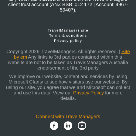
client trust account (ANZ BSB: 012 172 | Account: 4967-
59407).
TravelManagers site
Terms & conditions
Privacy policy
Copyright 2026 TravelManagers. All rights reserved. |
Site
by em
Any links to 3rd parties contained within this
website are not to be taken as TravelManagers Australia
endorsement of the 3rd party
We improve our website, content and services by using
Microsoft Clarity to see how visitors use our website. By
using our site, you agree that we and Microsoft can collect
and use this data. View our
Privacy Policy
for more
details.
Connect with TravelManagers