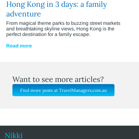
Hong Kong in 3 days: a family
adventure
From magical theme parks to buzzing street markets
and breathtaking skyline views, Hong Kong is the
perfect destination for a family escape.
Read more
Want to see more articles?
Find more posts at TravelManagers.com.au
Nikki