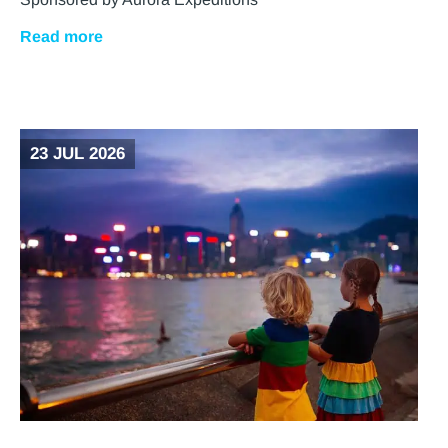
Read more
23 JUL 2026