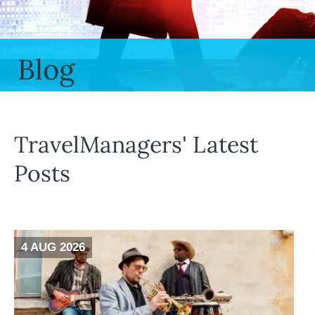
Blog
TravelManagers' Latest
Posts
4 AUG 2026