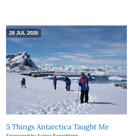
28 JUL 2026
5 Things Antarctica Taught Me
Sponsored by Aurora Expeditions