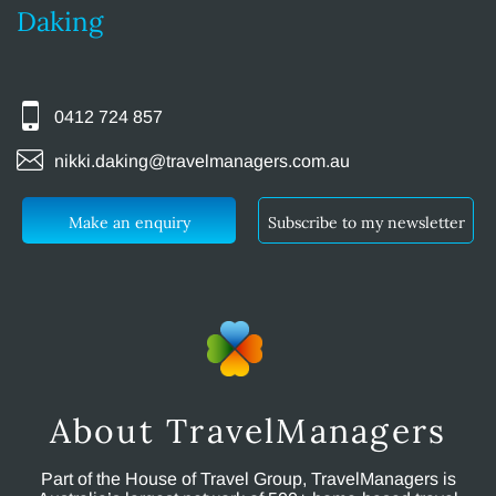
Daking
0412 724 857
nikki.daking@travelmanagers.com.au
Make an enquiry
Subscribe to my newsletter
About TravelManagers
Part of the House of Travel Group, TravelManagers is