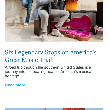
Six Legendary Stops on America's
Great Music Trail
A road trip through the southern United States is a
journey into the beating heart of America’s musical
heritage.
Read more