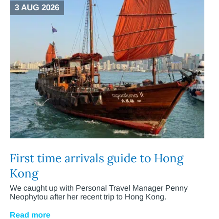
3 AUG 2026
First time arrivals guide to Hong
Kong
We caught up with Personal Travel Manager Penny
Neophytou after her recent trip to Hong Kong.
Read more