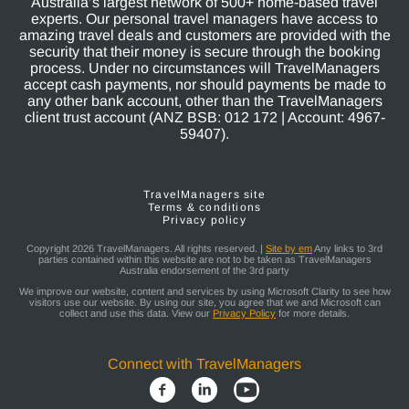
Australia’s largest network of 500+ home-based travel
experts. Our personal travel managers have access to
amazing travel deals and customers are provided with the
security that their money is secure through the booking
process. Under no circumstances will TravelManagers
accept cash payments, nor should payments be made to
any other bank account, other than the TravelManagers
client trust account (ANZ BSB: 012 172 | Account: 4967-
59407).
TravelManagers site
Terms & conditions
Privacy policy
Copyright 2026 TravelManagers. All rights reserved. |
Site by em
Any links to 3rd
parties contained within this website are not to be taken as TravelManagers
Australia endorsement of the 3rd party
We improve our website, content and services by using Microsoft Clarity to see how
visitors use our website. By using our site, you agree that we and Microsoft can
collect and use this data. View our
Privacy Policy
for more details.
Connect with TravelManagers