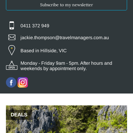
Subscribe to my newsletter
0411 372 949
jackie.thompson@travelmanagers.com.au
Based in Hillside, VIC
Monday - Friday 9am - 5pm. After hours and
weekends by appointment only.
DEALS