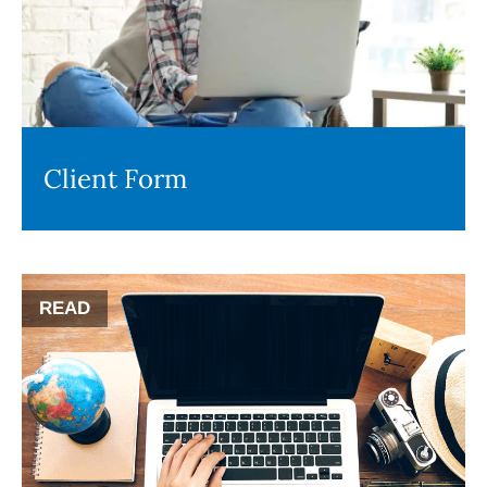
Client Form
READ