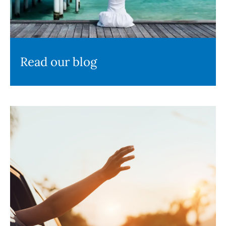
Read our blog