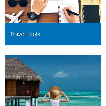
Travel tools