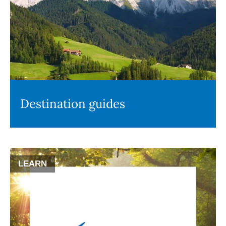
Destination guides
LEARN