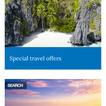
Special travel offers