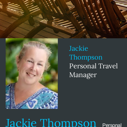
Jackie
Thompson
Personal Travel
Manager
Jackie Thompson
Personal