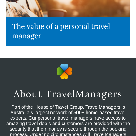
The value of a personal travel
manager
About TravelManagers
Part of the House of Travel Group, TravelManagers is
Australia’s largest network of 500+ home-based travel
experts. Our personal travel managers have access to
amazing travel deals and customers are provided with the
security that their money is secure through the booking
process. Under no circumstances will TravelManagers