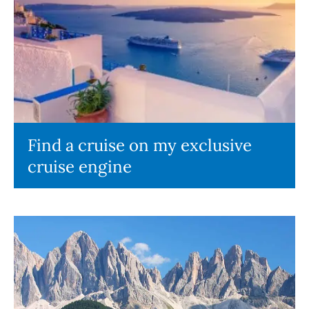
Find a cruise on my exclusive
cruise engine