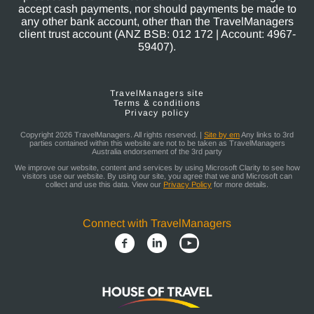
accept cash payments, nor should payments be made to
any other bank account, other than the TravelManagers
client trust account (ANZ BSB: 012 172 | Account: 4967-
59407).
TravelManagers site
Terms & conditions
Privacy policy
Copyright 2026 TravelManagers. All rights reserved. |
Site by em
Any links to 3rd
parties contained within this website are not to be taken as TravelManagers
Australia endorsement of the 3rd party
We improve our website, content and services by using Microsoft Clarity to see how
visitors use our website. By using our site, you agree that we and Microsoft can
collect and use this data. View our
Privacy Policy
for more details.
Connect with TravelManagers