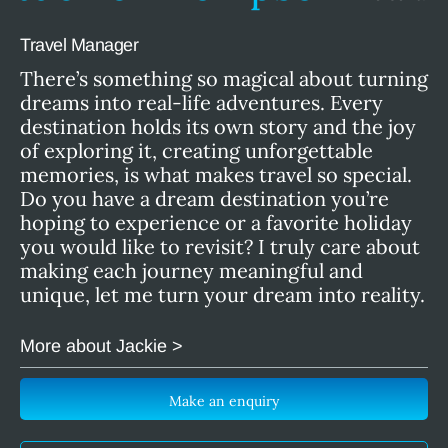
Travel Manager
There’s something so magical about turning
dreams into real-life adventures. Every
destination holds its own story and the joy
of exploring it, creating unforgettable
memories, is what makes travel so special.
Do you have a dream destination you’re
hoping to experience or a favorite holiday
you would like to revisit? I truly care about
making each journey meaningful and
unique, let me turn your dream into reality.
More about Jackie >
Make an enquiry