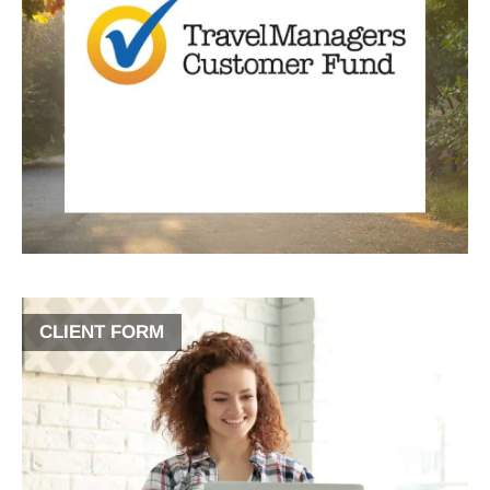
CLIENT FORM