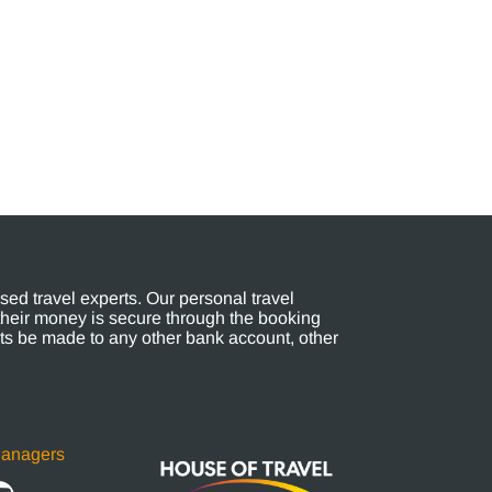
ed travel experts. Our personal travel
their money is secure through the booking
s be made to any other bank account, other
Managers