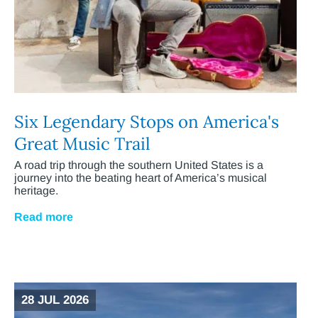
Six Legendary Stops on America's
Great Music Trail
A road trip through the southern United States is a
journey into the beating heart of America’s musical
heritage.
Read more
28 JUL 2026