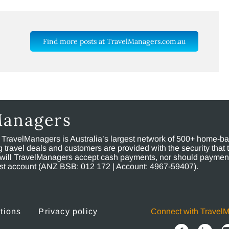
Find more posts at TravelManagers.com.au
Managers
, TravelManagers is Australia’s largest network of 500+ home-bas
ravel deals and customers are provided with the security that 
will TravelManagers accept cash payments, nor should payment
rust account (ANZ BSB: 012 172 | Account: 4967-59407).
tions
Privacy policy
Connect with Travel