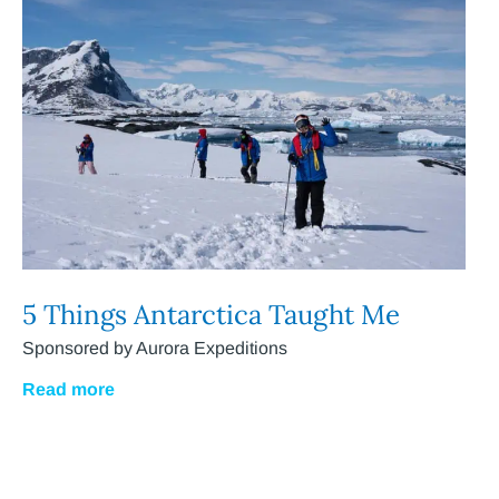
5 Things Antarctica Taught Me
Sponsored by Aurora Expeditions
Read more