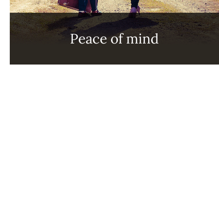
Peace of mind