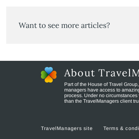
Want to see more articles?
About Travel
Part of the House of Travel Group
managers have access to amazing t
process. Under no circumstances 
than the TravelManagers client t
TravelManagers site
Terms & condi