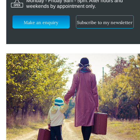
Monday - Friday 9am - 5pm. After hours and
weekends by appointment only.
Make an enquiry
Subscribe to my newsletter