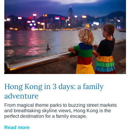
Hong Kong in 3 days: a family
adventure
From magical theme parks to buzzing street markets
and breathtaking skyline views, Hong Kong is the
perfect destination for a family escape.
Read more