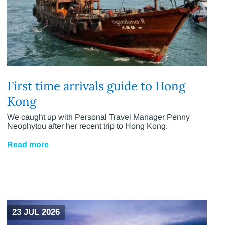
First time arrivals guide to Hong
Kong
We caught up with Personal Travel Manager Penny
Neophytou after her recent trip to Hong Kong.
Read more
23 JUL 2026