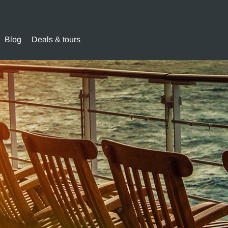
Blog
Deals & tours