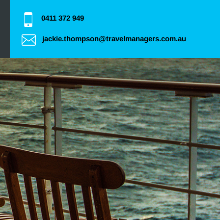
0411 372 949
jackie.thompson@travelmanagers.com.au