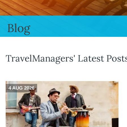
Blog
TravelManagers' Latest Post
4 AUG 2026