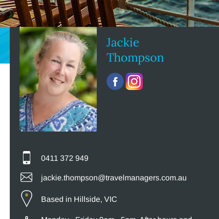
Jackie
Thompson
0411 372 949
jackie.thompson@travelmanagers.com.au
Based in Hillside, VIC