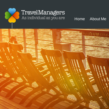
Home
About Me