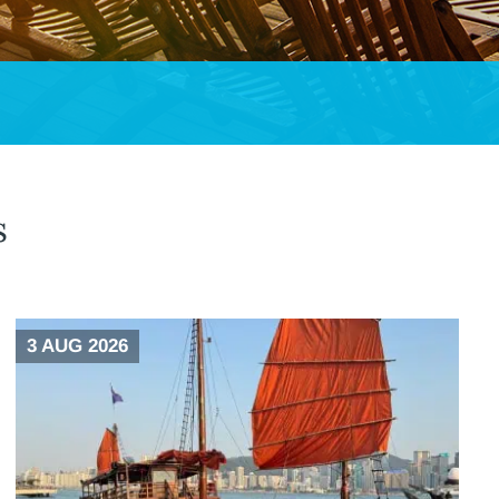
s
3 AUG 2026