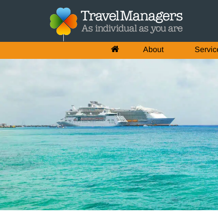
About
Servic