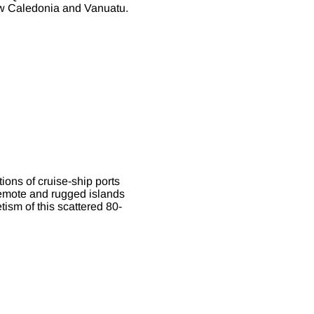
New Caledonia and Vanuatu.
ions of cruise-ship ports
remote and rugged islands
tism of this scattered 80-