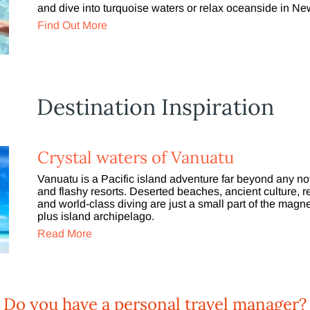
and dive into turquoise waters or relax oceanside in 
Find Out More
Destination Inspiration
Crystal waters of Vanuatu
Vanuatu is a Pacific island adventure far beyond any not
and flashy resorts. Deserted beaches, ancient culture, 
and world-class diving are just a small part of the magne
plus island archipelago.
Read More
Do you have a personal travel manager?