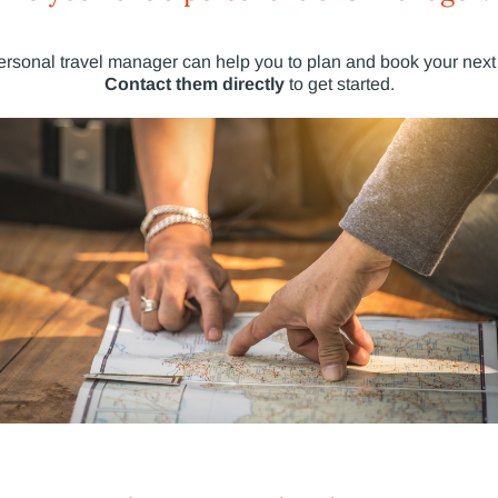
ersonal travel manager can help you to plan and book your next 
Contact them directly
to get started.