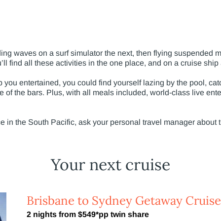
ding waves on a surf simulator the next, then flying suspended m
ll find all these activities in the one place, and on a cruise ship 
 you entertained, you could find yourself lazing by the pool, c
e of the bars. Plus, with all meals included, world-class live ent
ce in the South Pacific, ask your personal travel manager about 
Your next cruise
Brisbane to Sydney Getaway Cruise
2 nights from $549*pp twin share