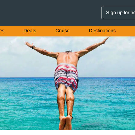
Sign up for n
es
Deals
Cruise
Destinations