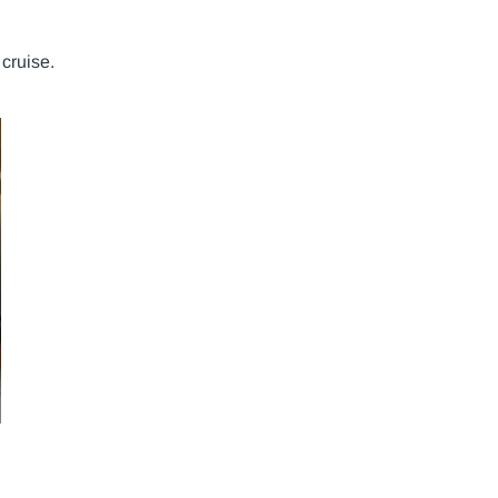
cruise.