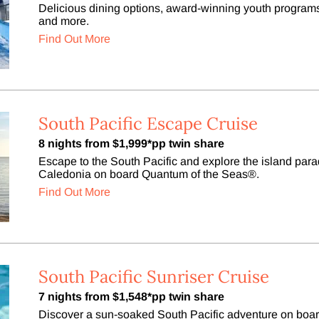
Delicious dining options, award-winning youth programs
and more.
Find Out More
South Pacific Escape Cruise
8 nights from $1,999*pp twin share
Escape to the South Pacific and explore the island pa
Caledonia on board Quantum of the Seas®.
Find Out More
South Pacific Sunriser Cruise
7 nights from $1,548*pp twin share
Discover a sun-soaked South Pacific adventure on boa