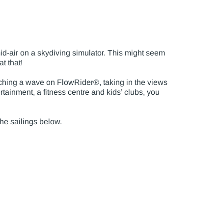
id-air on a skydiving simulator. This might seem
at that!
atching a wave on FlowRider®, taking in the views
ertainment, a fitness centre and kids’ clubs, you
the sailings below.