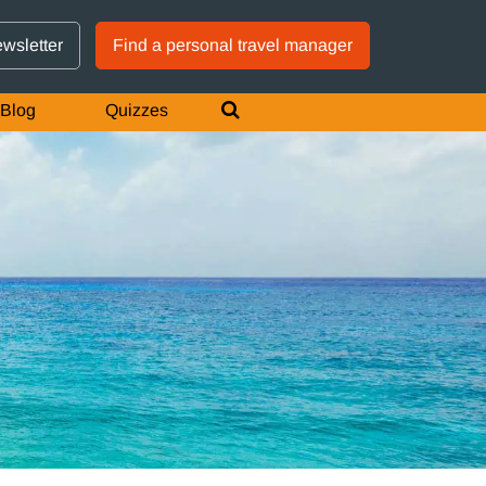
GTM IS WORKING
ewsletter
Find a personal travel manager
Blog
Quizzes