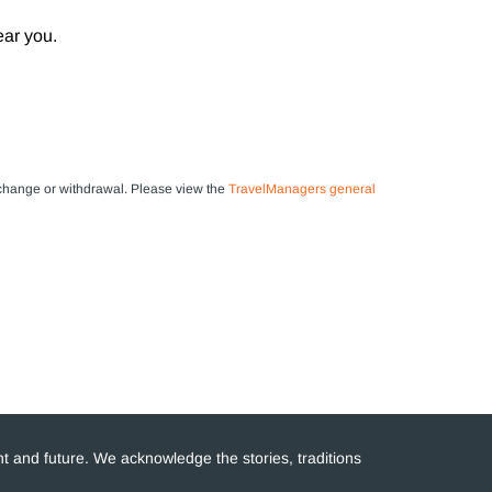
ear you.
 to change or withdrawal. Please view the
TravelManagers general
t and future. We acknowledge the stories, traditions