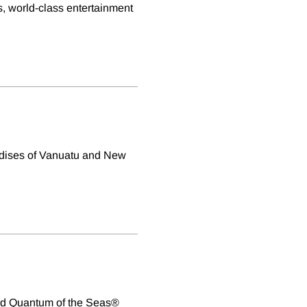
, world-class entertainment
radises of Vanuatu and New
rd Quantum of the Seas®