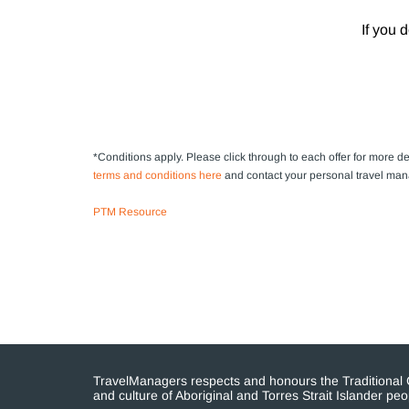
If you 
*Conditions apply.
Please click through to each offer for more det
terms and conditions here
and contact your personal travel man
PTM Resource
TravelManagers respects and honours the Traditional Cu
and culture of Aboriginal and Torres Strait Islander p