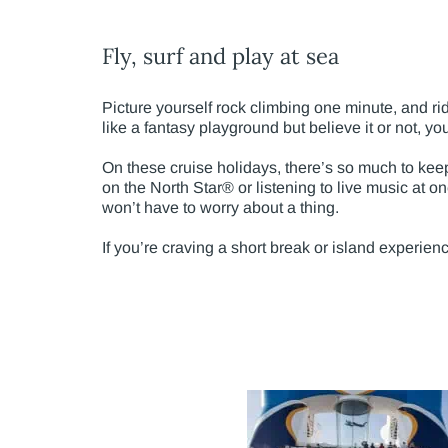
Fly, surf and play at sea
Picture yourself rock climbing one minute, and ri
like a fantasy playground but believe it or not, you’
On these cruise holidays, there’s so much to keep
on the North Star® or listening to live music at on
won’t have to worry about a thing.
If you’re craving a short break or island experien