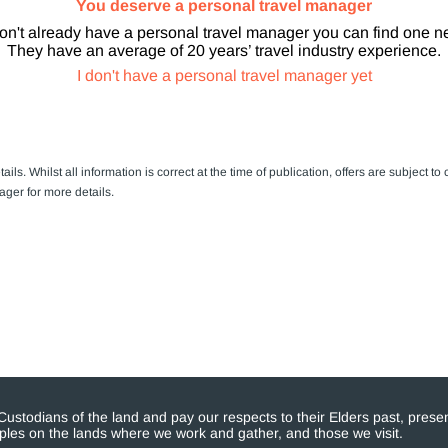
You deserve a personal travel manager
don't already have a personal travel manager you can find one n
They have an average of 20 years’ travel industry experience.
I don't have a personal travel manager yet
ails. Whilst all information is correct at the time of publication, offers are subject
ager for more details.
stodians of the land and pay our respects to their Elders past, presen
eoples on the lands where we work and gather, and those we visit.