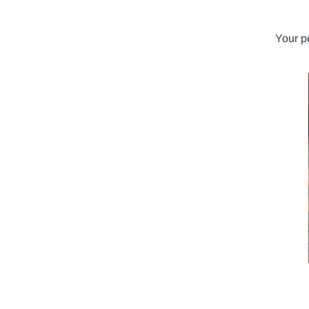
Your p