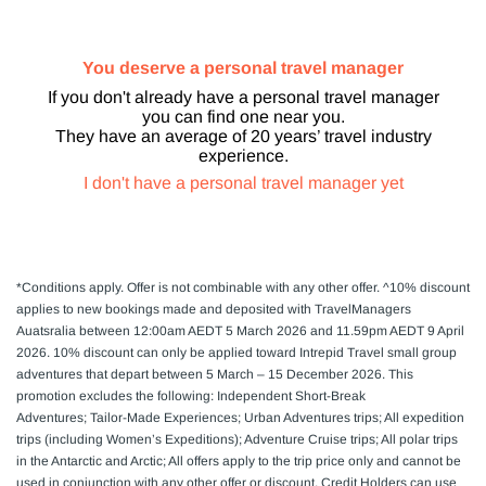
You deserve a personal travel manager
If you don't already have a personal travel manager
you can find one near you.
They have an average of 20 years’ travel industry
experience.
I don't have a personal travel manager yet
*Conditions apply.
Offer is not combinable with any other offer. ^10% discount
applies to new bookings made and deposited with TravelManagers
Auatsralia between 12:00am AEDT 5 March 2026 and 11.59pm AEDT 9 April
2026. 10% discount can only be applied toward Intrepid Travel small group
adventures that depart between 5 March – 15 December 2026. This
promotion excludes the following: Independent Short-Break
Adventures; Tailor-Made Experiences; Urban Adventures trips; All expedition
trips (including Women’s Expeditions); Adventure Cruise trips; All polar trips
in the Antarctic and Arctic; All offers apply to the trip price only and cannot be
used in conjunction with any other offer or discount. Credit Holders can use