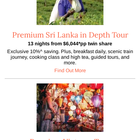
Premium Sri Lanka in Depth Tour
13 nights from $6,044*pp twin share
Exclusive 10%^ saving. Plus, breakfast daily, scenic train
journey, cooking class and high tea, guided tours, and
more.
Find Out More