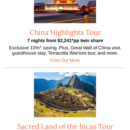
China Highlights Tour
7 nights from $2,241*pp twin share
Exclusive 10%^ saving. Plus, Great Wall of China visit,
guesthouse stay, Terracotta Warriors tour, and more.
Find Out More
Sacred Land of the Incas Tour