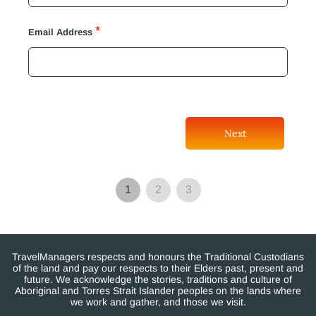
*
Email Address
Next
1
2
3
TravelManagers respects and honours the Traditional Custodians
of the land and pay our respects to their Elders past, present and
future. We acknowledge the stories, traditions and culture of
Aboriginal and Torres Strait Islander peoples on the lands where
we work and gather, and those we visit.