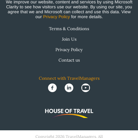
We improve our website, content and services by using Microsoft
Clarity to see how visitors use our website. By using our site, you
agree that we and Microsoft can collect and use this data. View
our
Privacy Policy
for more details.
Terms & Conditions
Join Us
Privacy Policy
Contact us
Connect with TravelManagers
Copyright 2026 TravelManagers. All