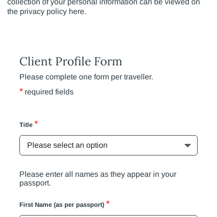
collection of your personal information can be viewed on
the privacy policy here.
Client Profile Form
Please complete one form per traveller.
*
required fields
*
Title
Please enter all names as they appear in your
passport.
*
First Name (as per passport)