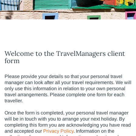
Welcome to the TravelManagers client
form
Please provide your details so that your personal travel
manager can look after all your travel requirements. We will
only use this information in relation to your own personal
travel arrangements. Please complete one form for each
traveller.
Once the form is completed, your personal travel manager
will be in touch with you to arrange your next holiday. By
completing this form you are acknowledging you have read
and accepted our
Privacy Policy
. Information on the