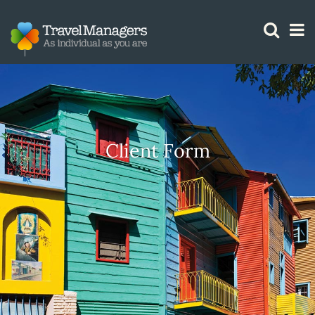
GTM IS WORKING
Client Form