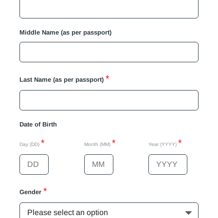
Middle Name (as per passport)
*
Last Name (as per passport)
Date of Birth
*
*
*
Day (DD)
Month (MM)
Year (YYYY)
*
Gender