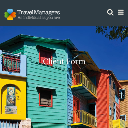
GTM IS WORKING
Client Form