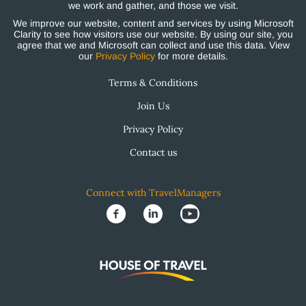
we work and gather, and those we visit.
We improve our website, content and services by using Microsoft
Clarity to see how visitors use our website. By using our site, you
agree that we and Microsoft can collect and use this data. View
our
Privacy Policy
for more details.
Terms & Conditions
Join Us
Privacy Policy
Contact us
Connect with TravelManagers