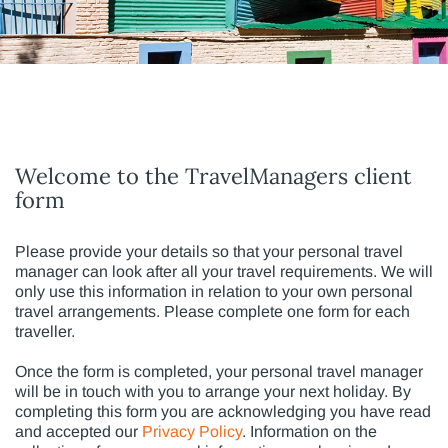
Welcome to the TravelManagers client
form
Please provide your details so that your personal travel
manager can look after all your travel requirements. We will
only use this information in relation to your own personal
travel arrangements. Please complete one form for each
traveller.
Once the form is completed, your personal travel manager
will be in touch with you to arrange your next holiday. By
completing this form you are acknowledging you have read
and accepted our
Privacy Policy
. Information on the