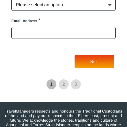
*
Email Address
Next
1
2
3
TravelManagers respects and honours the Traditional Custodians
of the land and pay our respects to their Elders past, present and
future. We acknowledge the stories, traditions and culture of
Aboriginal and Torres Strait Islander peoples on the lands where