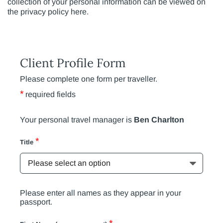
collection of your personal information can be viewed on
the privacy policy here.
Client Profile Form
Please complete one form per traveller.
*
required fields
Your personal travel manager is
Ben Charlton
*
Title
Please enter all names as they appear in your
passport.