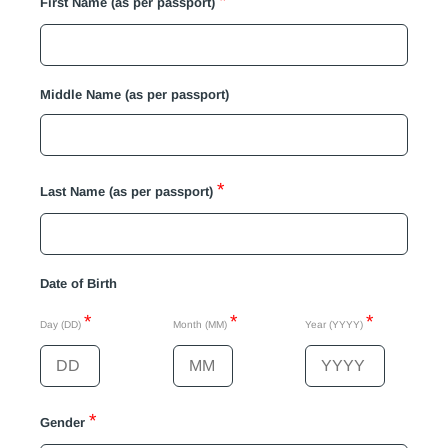
*
First Name (as per passport)
Middle Name (as per passport)
*
Last Name (as per passport)
Date of Birth
*
*
*
Day (DD)
Month (MM)
Year (YYYY)
*
Gender