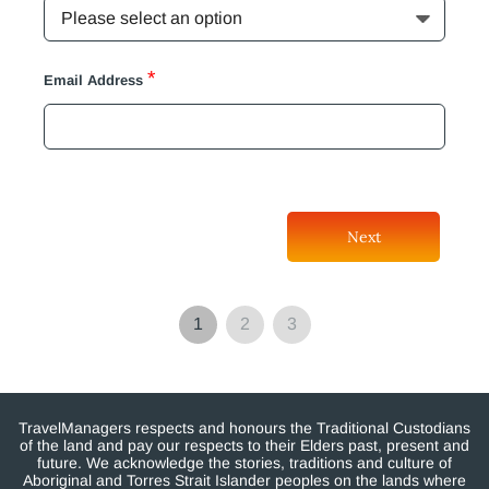
*
Email Address
Next
1
2
3
TravelManagers respects and honours the Traditional Custodians
of the land and pay our respects to their Elders past, present and
future. We acknowledge the stories, traditions and culture of
Aboriginal and Torres Strait Islander peoples on the lands where