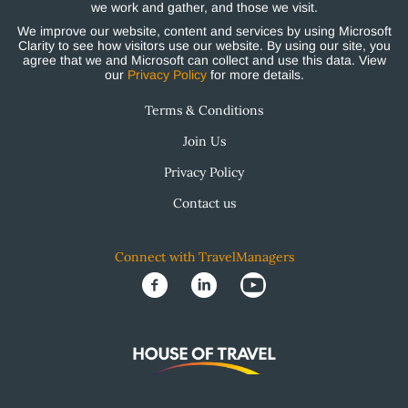
we work and gather, and those we visit.
We improve our website, content and services by using Microsoft
Clarity to see how visitors use our website. By using our site, you
agree that we and Microsoft can collect and use this data. View
our
Privacy Policy
for more details.
Terms & Conditions
Join Us
Privacy Policy
Contact us
Connect with TravelManagers