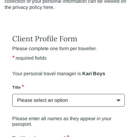
collection of your personal information can be viewed on
the privacy policy here.
Client Profile Form
Please complete one form per traveller.
*
required fields
Your personal travel manager is
Kari Boys
*
Title
Please enter all names as they appear in your
passport.