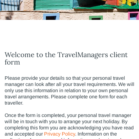
Welcome to the TravelManagers client
form
Please provide your details so that your personal travel
manager can look after all your travel requirements. We will
only use this information in relation to your own personal
travel arrangements. Please complete one form for each
traveller.
Once the form is completed, your personal travel manager
will be in touch with you to arrange your next holiday. By
completing this form you are acknowledging you have read
and accepted our
Privacy Policy
. Information on the