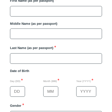
*
First Name (as per passport)
Middle Name (as per passport)
*
Last Name (as per passport)
Date of Birth
*
*
*
Day (DD)
Month (MM)
Year (YYYY)
*
Gender