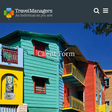
GTM IS WORKING
Client Form