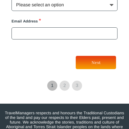
*
Email Address
Next
1
2
3
TravelManagers respects and honours the Traditional Custodians
of the land and pay our respects to their Elders past, present and
future. We acknowledge the stories, traditions and culture of
Aboriginal and Torres Strait Islander peoples on the lands where