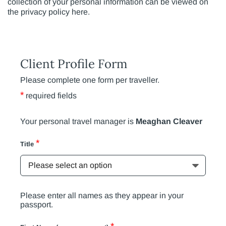
collection of your personal information can be viewed on
the privacy policy here.
Client Profile Form
Please complete one form per traveller.
*
required fields
Your personal travel manager is
Meaghan Cleaver
*
Title
Please enter all names as they appear in your
passport.