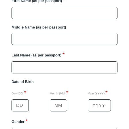
*
First Name (as per passport)
Middle Name (as per passport)
*
Last Name (as per passport)
Date of Birth
*
*
*
Day (DD)
Month (MM)
Year (YYYY)
*
Gender