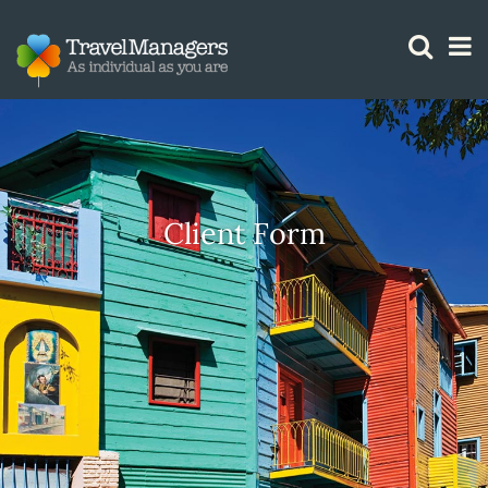
GTM IS WORKING
Client Form