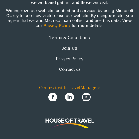
we work and gather, and those we visit.
We improve our website, content and services by using Microsoft
Clarity to see how visitors use our website. By using our site, you
agree that we and Microsoft can collect and use this data. View
our
Privacy Policy
for more details.
Terms & Conditions
Join Us
Privacy Policy
Contact us
Connect with TravelManagers