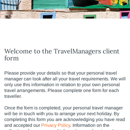
Welcome to the TravelManagers client
form
Please provide your details so that your personal travel
manager can look after all your travel requirements. We will
only use this information in relation to your own personal
travel arrangements. Please complete one form for each
traveller.
Once the form is completed, your personal travel manager
will be in touch with you to arrange your next holiday. By
completing this form you are acknowledging you have read
and accepted our
Privacy Policy
. Information on the