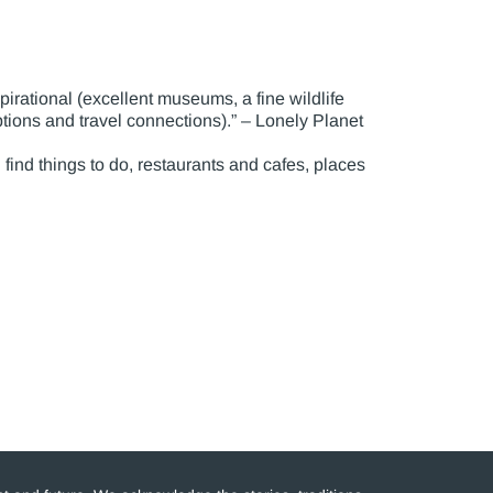
pirational (excellent museums, a fine wildlife
tions and travel connections).” – Lonely Planet
n find things to do, restaurants and cafes, places