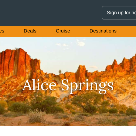
Sign up for n
es
Deals
Cruise
Destinations
Alice Springs