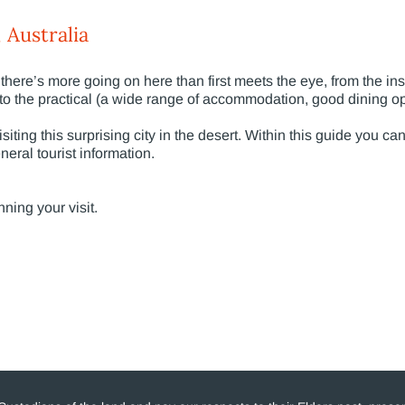
 Australia
there’s more going on here than first meets the eye, from the ins
 to the practical (a wide range of accommodation, good dining op
iting this surprising city in the desert. Within this guide you ca
neral tourist information.
nning your visit.