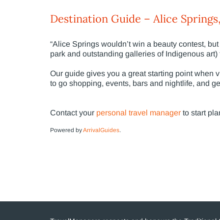
Destination Guide – Alice Springs,
“Alice Springs wouldn’t win a beauty contest, but 
park and outstanding galleries of Indigenous art)
Our guide gives you a great starting point when vis
to go shopping, events, bars and nightlife, and ge
Contact your
personal travel manager
to start pla
Powered by
ArrivalGuides
.