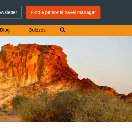
GTM IS WORKING
ewsletter
Find a personal travel manager
Blog
Quizzes