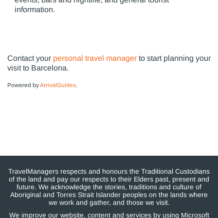
information.
Contact your
personal travel manager
to start planning your
visit to Barcelona.
Powered by
ArrivalGuides
.
TravelManagers respects and honours the Traditional Custodians
of the land and pay our respects to their Elders past, present and
future. We acknowledge the stories, traditions and culture of
Aboriginal and Torres Strait Islander peoples on the lands where
we work and gather, and those we visit.
We improve our website, content and services by using Microsoft