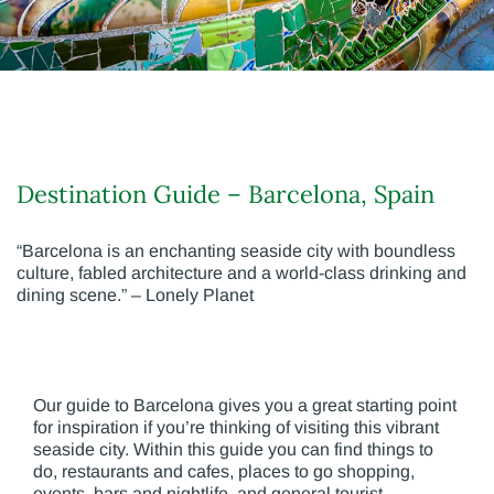
Destination Guide – Barcelona, Spain
“Barcelona is an enchanting seaside city with boundless
culture, fabled architecture and a world-class drinking and
dining scene.” – Lonely Planet
Our guide to Barcelona gives you a great starting point
for inspiration if you’re thinking of visiting this vibrant
seaside city. Within this guide you can find things to
do, restaurants and cafes, places to go shopping,
events, bars and nightlife, and general tourist