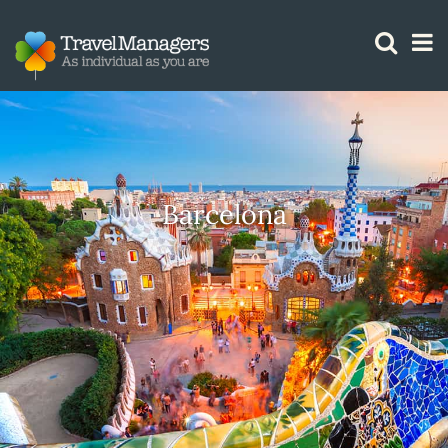
GTM IS WORKING
Barcelona