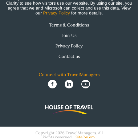
Clarity to see how visitors use our website. By using our site, you
agree that we and Microsoft can collect and use this data. View
our
Privacy Policy
for more details.
Terms & Conditions
Join Us
Privacy Policy
Contact us
Connect with TravelManagers
Copyright 2026 TravelManagers. All
rights reserved. |
Site by em