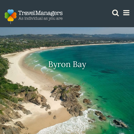
GTM IS WORKING
Byron Bay