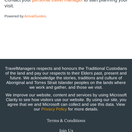
visit.
Powered by
ArrivalGuides
.
TravelManagers respects and honours the Traditional Custodians
of the land and pay our respects to their Elders past, present and
future. We acknowledge the stories, traditions and culture of
Aboriginal and Torres Strait Islander peoples on the lands where
we work and gather, and those we visit.
We improve our website, content and services by using Microsoft
Clarity to see how visitors use our website. By using our site, you
agree that we and Microsoft can collect and use this data. View
our
Privacy Policy
for more details.
Terms & Conditions
Join Us