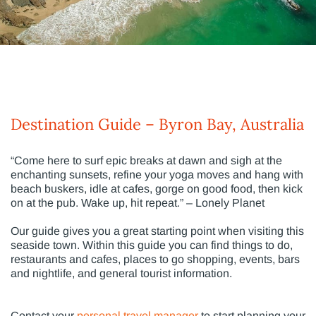
Destination Guide – Byron Bay, Australia
“Come here to surf epic breaks at dawn and sigh at the
enchanting sunsets, refine your yoga moves and hang with
beach buskers, idle at cafes, gorge on good food, then kick
on at the pub. Wake up, hit repeat.” – Lonely Planet
Our guide gives you a great starting point when visiting this
seaside town. Within this guide you can find things to do,
restaurants and cafes, places to go shopping, events, bars
and nightlife, and general tourist information.
Contact your
personal travel manager
to start planning your