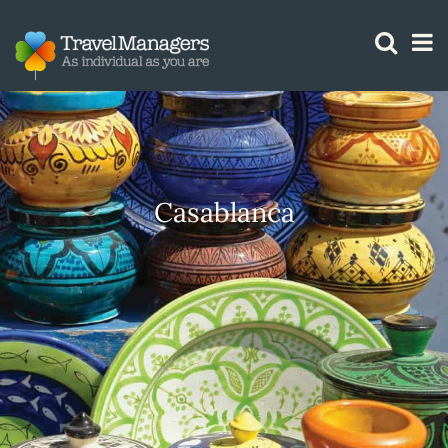
GTM IS WORKING
Casablanca