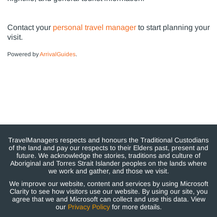
Contact your
personal travel manager
to start planning your
visit.
Powered by
ArrivalGuides
.
TravelManagers respects and honours the Traditional Custodians
of the land and pay our respects to their Elders past, present and
future. We acknowledge the stories, traditions and culture of
Aboriginal and Torres Strait Islander peoples on the lands where
we work and gather, and those we visit.
We improve our website, content and services by using Microsoft
Clarity to see how visitors use our website. By using our site, you
agree that we and Microsoft can collect and use this data. View
our
Privacy Policy
for more details.