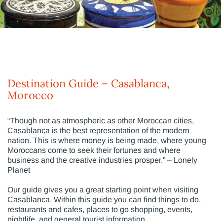
Destination Guide – Casablanca,
Morocco
“Though not as atmospheric as other Moroccan cities,
Casablanca is the best representation of the modern
nation. This is where money is being made, where young
Moroccans come to seek their fortunes and where
business and the creative industries prosper.” – Lonely
Planet
Our guide gives you a great starting point when visiting
Casablanca. Within this guide you can find things to do,
restaurants and cafes, places to go shopping, events,
nightlife, and general tourist information.