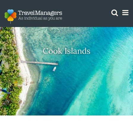
GTM IS WORKING
Cook Islands