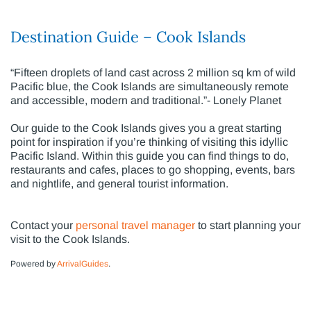
Destination Guide – Cook Islands
“Fifteen droplets of land cast across 2 million sq km of wild
Pacific blue, the Cook Islands are simultaneously remote
and accessible, modern and traditional.”- Lonely Planet
Our guide to the Cook Islands gives you a great starting
point for inspiration if you’re thinking of visiting this idyllic
Pacific Island. Within this guide you can find things to do,
restaurants and cafes, places to go shopping, events, bars
and nightlife, and general tourist information.
Contact your
personal travel manager
to start planning your
visit to the Cook Islands.
Powered by
ArrivalGuides
.