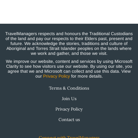
TravelManagers respects and honours the Traditional Custodians
of the land and pay our respects to their Elders past, present and
future. We acknowledge the stories, traditions and culture of
Aboriginal and Torres Strait Islander peoples on the lands where
we work and gather, and those we visit.
We improve our website, content and services by using Microsoft
Clarity to see how visitors use our website. By using our site, you
agree that we and Microsoft can collect and use this data. View
our
Privacy Policy
for more details.
Terms & Conditions
Join Us
Privacy Policy
Contact us
Connect with TravelManagers