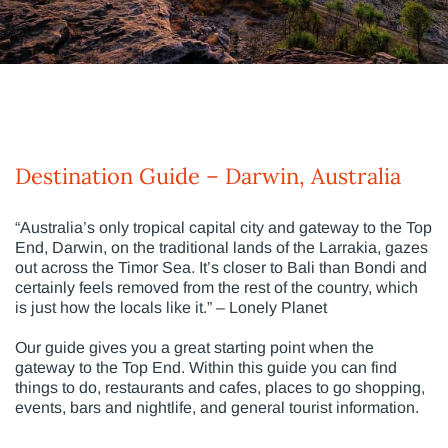
Destination Guide – Darwin, Australia
“Australia’s only tropical capital city and gateway to the Top
End, Darwin, on the traditional lands of the Larrakia, gazes
out across the Timor Sea. It’s closer to Bali than Bondi and
certainly feels removed from the rest of the country, which
is just how the locals like it.” – Lonely Planet
Our guide gives you a great starting point when the
gateway to the Top End. Within this guide you can find
things to do, restaurants and cafes, places to go shopping,
events, bars and nightlife, and general tourist information.