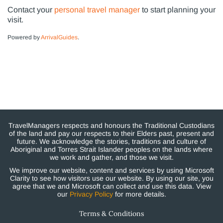
Contact your
personal travel manager
to start planning your
visit.
Powered by
ArrivalGuides
.
TravelManagers respects and honours the Traditional Custodians
of the land and pay our respects to their Elders past, present and
future. We acknowledge the stories, traditions and culture of
Aboriginal and Torres Strait Islander peoples on the lands where
we work and gather, and those we visit.
We improve our website, content and services by using Microsoft
Clarity to see how visitors use our website. By using our site, you
agree that we and Microsoft can collect and use this data. View
our
Privacy Policy
for more details.
Terms & Conditions