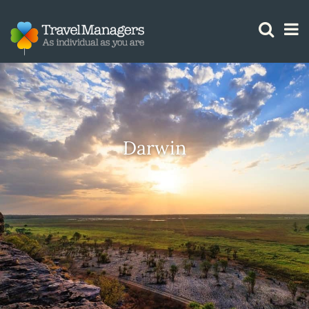
GTM IS WORKING
Darwin