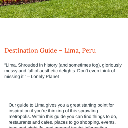
Destination Guide – Lima, Peru
“Lima. Shrouded in history (and sometimes fog), gloriously
messy and full of aesthetic delights. Don’t even think of
missing it.” – Lonely Planet
Our guide to Lima gives you a great starting point for
inspiration if you’re thinking of this sprawling
metropolis. Within this guide you can find things to do,
restaurants and cafes, places to go shopping, events,
bars and nightlife, and general tourist information.