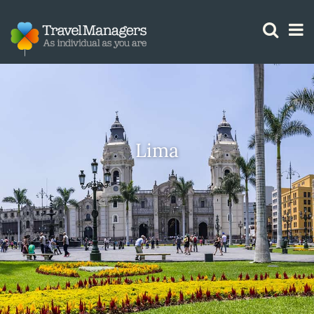
GTM IS WORKING
Lima