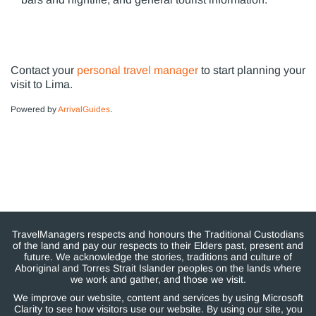
Contact your
personal travel manager
to start planning your
visit to Lima.
Powered by
ArrivalGuides
.
TravelManagers respects and honours the Traditional Custodians
of the land and pay our respects to their Elders past, present and
future. We acknowledge the stories, traditions and culture of
Aboriginal and Torres Strait Islander peoples on the lands where
we work and gather, and those we visit.
We improve our website, content and services by using Microsoft
Clarity to see how visitors use our website. By using our site, you