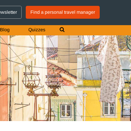
GTM IS WORKING
ewsletter
Find a personal travel manager
Blog
Quizzes