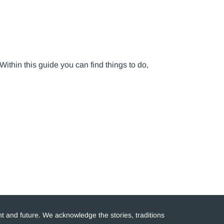
 Within this guide you can find things to do,
t and future. We acknowledge the stories, traditions