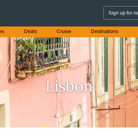
Sign up for n
es
Deals
Cruise
Destinations
Lisbon