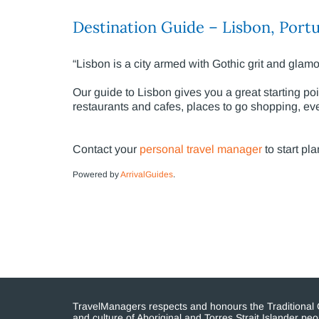
Destination Guide – Lisbon, Portu
“Lisbon is a city armed with Gothic grit and glamo
Our guide to Lisbon gives you a great starting point
restaurants and cafes, places to go shopping, even
Contact your
personal travel manager
to start pla
Powered by
ArrivalGuides
.
TravelManagers respects and honours the Traditional Cu
and culture of Aboriginal and Torres Strait Islander p