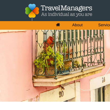
About
Servic