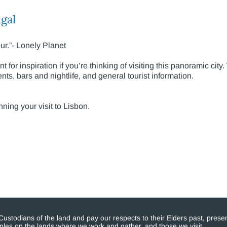
gal
ur.”- Lonely Planet
 for inspiration if you’re thinking of visiting this panoramic city.
ts, bars and nightlife, and general tourist information.
nning your visit to Lisbon.
stodians of the land and pay our respects to their Elders past, presen
eoples on the lands where we work and gather, and those we visit.