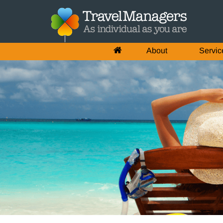
About
Servic