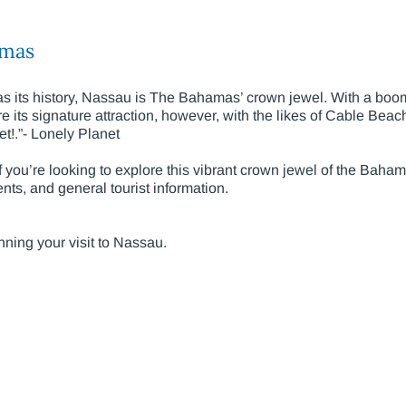
amas
t as its history, Nassau is The Bahamas’ crown jewel. With a b
its signature attraction, however, with the likes of Cable Beach
eet!.”- Lonely Planet
f you’re looking to explore this vibrant crown jewel of the Baham
nts, and general tourist information.
anning your visit to Nassau.