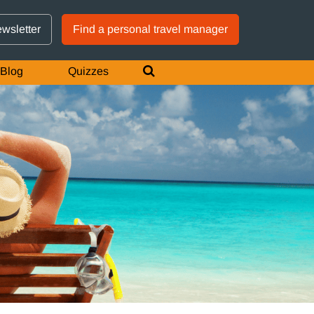
GTM IS WORKING
ewsletter
Find a personal travel manager
Blog
Quizzes