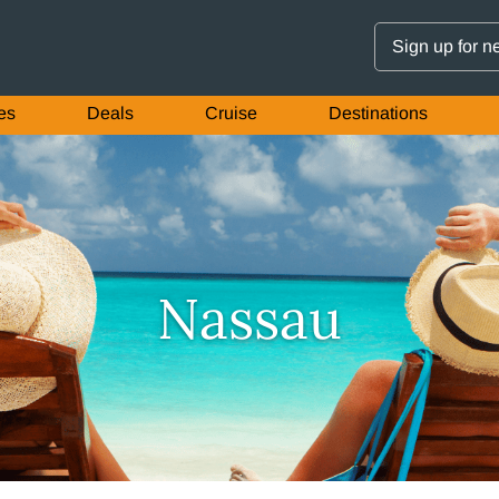
Sign up for n
es
Deals
Cruise
Destinations
Nassau