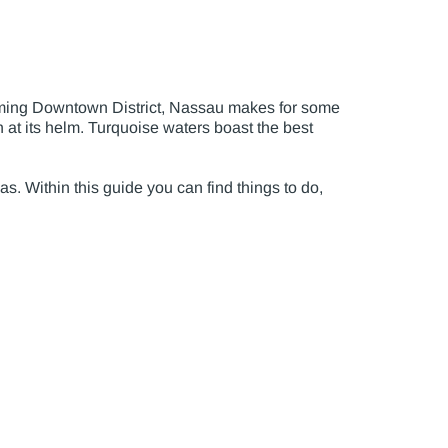
ooming Downtown District, Nassau makes for some
 at its helm. Turquoise waters boast the best
as. Within this guide you can find things to do,