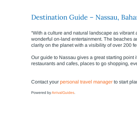
Destination Guide – Nassau, Bah
“With a culture and natural landscape as vibran
wonderful on-land entertainment. The beaches are 
clarity on the planet with a visibility of over 200 f
Our guide to Nassau gives a great starting point i
restaurants and cafes, places to go shopping, eve
Contact your
personal travel manager
to start pl
Powered by
ArrivalGuides
.