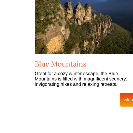
Blue Mountains
Great for a cozy winter escape, the Blue
Mountains is filled with magnificent scenery,
invigorating hikes and relaxing retreats.
Mor