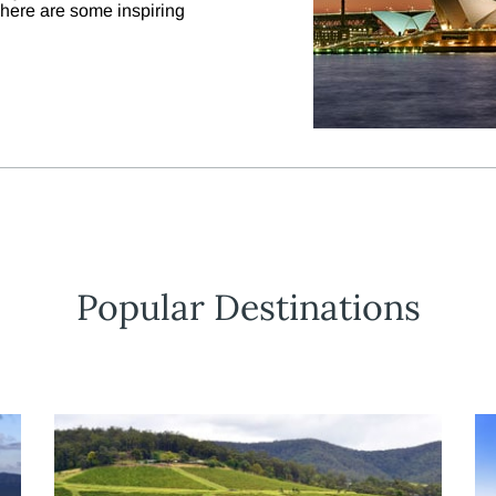
, here are some inspiring
Popular Destinations