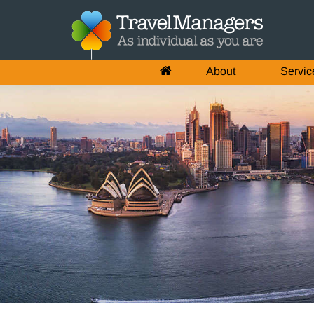
About
Servic