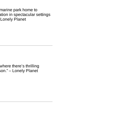
a marine park home to
tion in spectacular settings
 Lonely Planet
here there’s thrilling
on.” – Lonely Planet