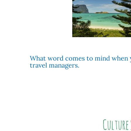
What word comes to mind when yo
travel managers.