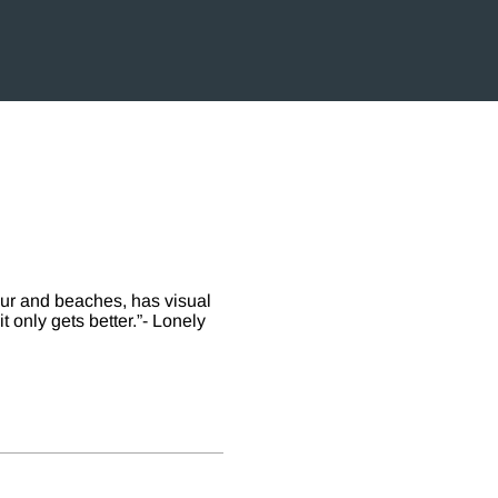
our and beaches, has visual
t only gets better.”- Lonely