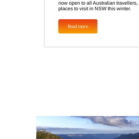
now open to all Australian travellers
places to visit in NSW this winter.
Read more