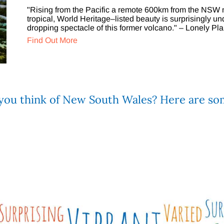
"Rising from the Pacific a remote 600km from the NSW m
tropical, World Heritage–listed beauty is surprisingly un
dropping spectacle of this former volcano." – Lonely Pla
Find Out More
u think of New South Wales? Here are som