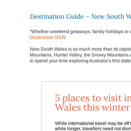
Destination Guide – New South W
“Whether weekend getaways, family holidays or adv
Destination NSW
New South Wales is so much more than its capita
Mountains, Hunter Valley, the Snowy Mountains an
to spend your time exploring Australia’s first state
5 places to visit
Wales this winter
While international travel may be off th
while longer, travellers need not d