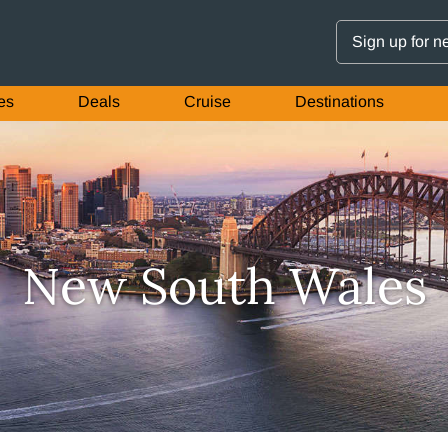
Sign up for n
es
Deals
Cruise
Destinations
New South Wales