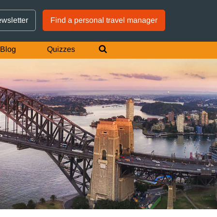
GTM IS WORKING
ewsletter
Find a personal travel manager
Blog
Quizzes