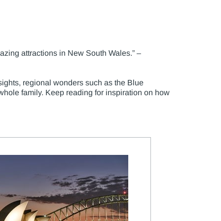
mazing attractions in New South Wales.” –
sights, regional wonders such as the Blue
hole family. Keep reading for inspiration on how