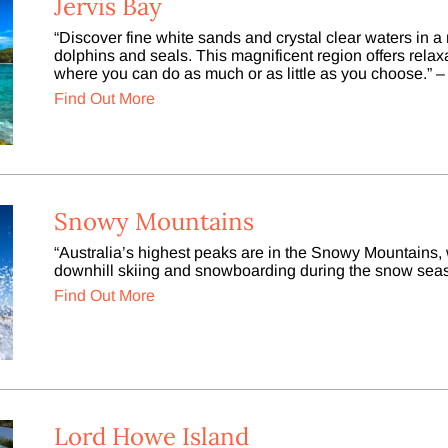
Jervis Bay
“Discover fine white sands and crystal clear waters in 
dolphins and seals. This magnificent region offers relaxa
where you can do as much or as little as you choose.” –
Find Out More
Snowy Mountains
“Australia’s highest peaks are in the Snowy Mountains, w
downhill skiing and snowboarding during the snow seas
Find Out More
Lord Howe Island