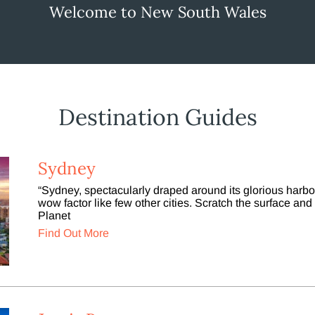
Welcome to New South Wales
Destination Guides
Sydney
“Sydney, spectacularly draped around its glorious harb
wow factor like few other cities. Scratch the surface and i
Planet
Find Out More