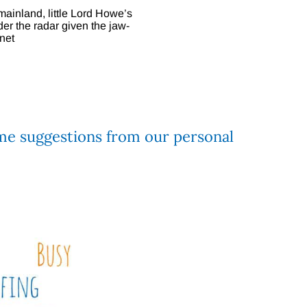
ainland, little Lord Howe’s
der the radar given the jaw-
net
e suggestions from our personal