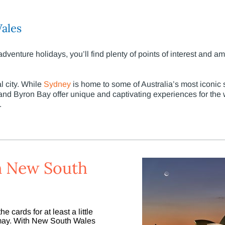
ales
enture holidays, you’ll find plenty of points of interest and a
l city. While
Sydney
is home to some of Australia’s most iconic 
d Byron Bay offer unique and captivating experiences for the w
.
 in New South
e cards for at least a little
ismay. With New South Wales