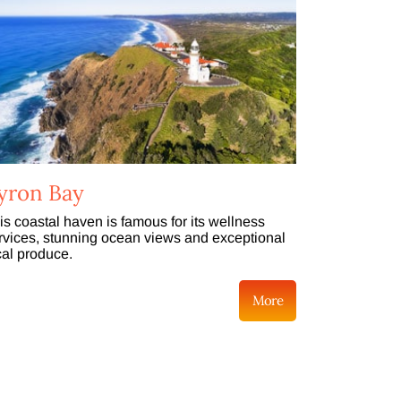
yron Bay
is coastal haven is famous for its wellness
rvices, stunning ocean views and exceptional
cal produce.
More