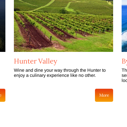
Hunter Valley
B
Wine and dine your way through the Hunter to
Th
enjoy a culinary experience like no other.
se
lo
e
More