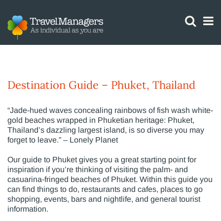
GTM IS WORKING
Phuket
Destination Guide – Phuket, Thailand
“Jade-hued waves concealing rainbows of fish wash white-
gold beaches wrapped in Phuketian heritage: Phuket,
Thailand’s dazzling largest island, is so diverse you may
forget to leave.” – Lonely Planet
Our guide to Phuket gives you a great starting point for
inspiration if you’re thinking of visiting the palm- and
casuarina-fringed beaches of Phuket. Within this guide you
can find things to do, restaurants and cafes, places to go
shopping, events, bars and nightlife, and general tourist
information.