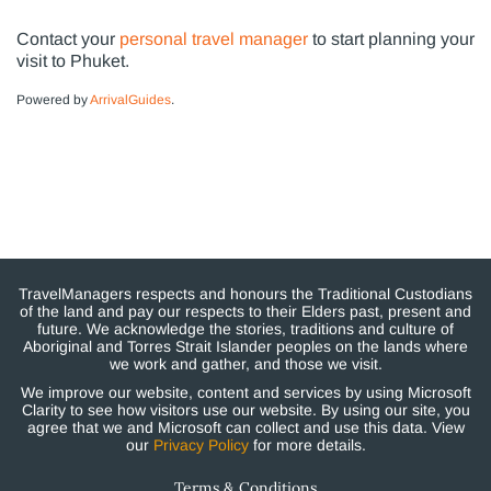
Contact your
personal travel manager
to start planning your
visit to Phuket.
Powered by
ArrivalGuides
.
TravelManagers respects and honours the Traditional Custodians
of the land and pay our respects to their Elders past, present and
future. We acknowledge the stories, traditions and culture of
Aboriginal and Torres Strait Islander peoples on the lands where
we work and gather, and those we visit.
We improve our website, content and services by using Microsoft
Clarity to see how visitors use our website. By using our site, you
agree that we and Microsoft can collect and use this data. View
our
Privacy Policy
for more details.
Terms & Conditions