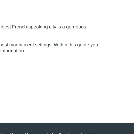
oldest French-speaking city is a gorgeous,
ost magnificent settings. Within this guide you
 information.