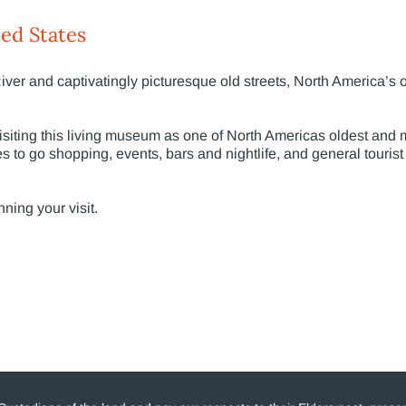
ed States
River and captivatingly picturesque old streets, North America’s 
isiting this living museum as one of North Americas oldest and m
es to go shopping, events, bars and nightlife, and general tourist
nning your visit.