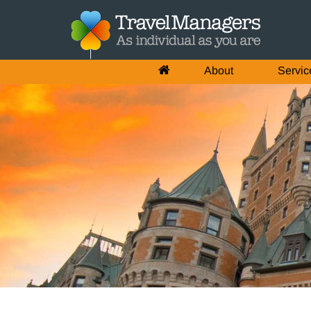
About
Servic