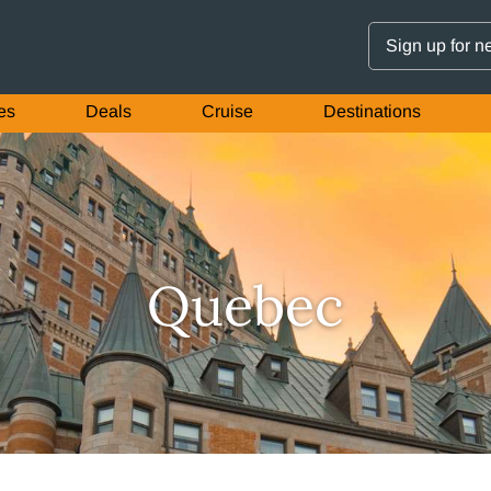
Sign up for n
es
Deals
Cruise
Destinations
Quebec