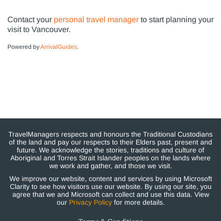
Contact your
personal travel manager
to start planning your
visit to Vancouver.
Powered by
ArrivalGuides
.
TravelManagers respects and honours the Traditional Custodians
of the land and pay our respects to their Elders past, present and
future. We acknowledge the stories, traditions and culture of
Aboriginal and Torres Strait Islander peoples on the lands where
we work and gather, and those we visit.
We improve our website, content and services by using Microsoft
Clarity to see how visitors use our website. By using our site, you
agree that we and Microsoft can collect and use this data. View
our
Privacy Policy
for more details.