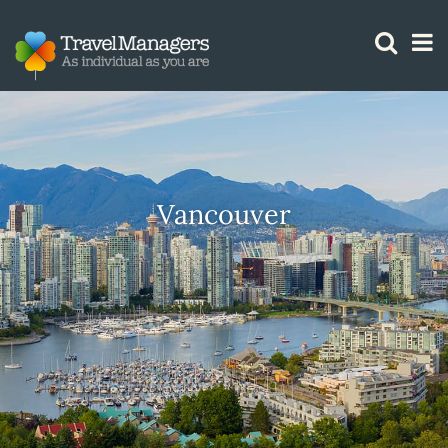
GTM IS WORKING
Vancouver