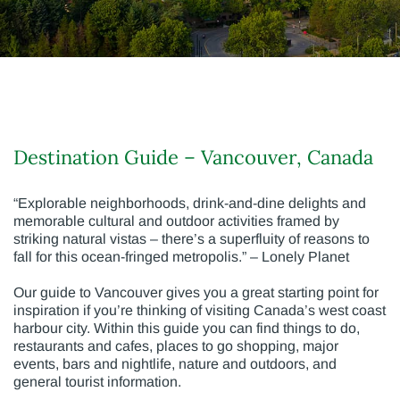
Destination Guide – Vancouver, Canada
“Explorable neighborhoods, drink-and-dine delights and
memorable cultural and outdoor activities framed by
striking natural vistas – there’s a superfluity of reasons to
fall for this ocean-fringed metropolis.” – Lonely Planet
Our guide to Vancouver gives you a great starting point for
inspiration if you’re thinking of visiting Canada’s west coast
harbour city. Within this guide you can find things to do,
restaurants and cafes, places to go shopping, major
events, bars and nightlife, nature and outdoors, and
general tourist information.