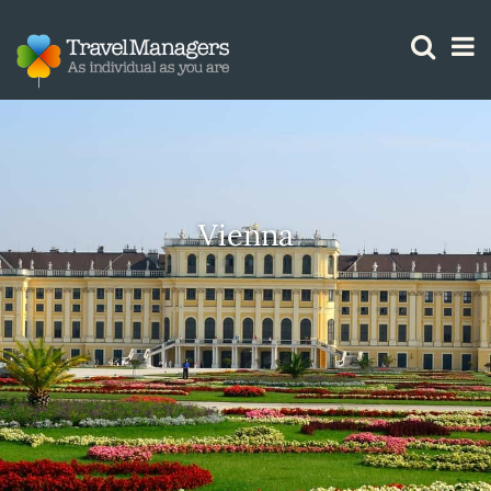
GTM IS WORKING
Vienna