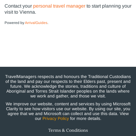
Contact your
personal travel manager
to start planning your
visit to Vienna.
Powered by
ArrivalGuides
.
TravelManagers respects and honours the Traditional Custodians
of the land and pay our respects to their Elders past, present and
future. We acknowledge the stories, traditions and culture of
Aboriginal and Torres Strait Islander peoples on the lands where
we work and gather, and those we visit.
We improve our website, content and services by using Microsoft
Clarity to see how visitors use our website. By using our site, you
agree that we and Microsoft can collect and use this data. View
our
Privacy Policy
for more details.
Terms & Conditions