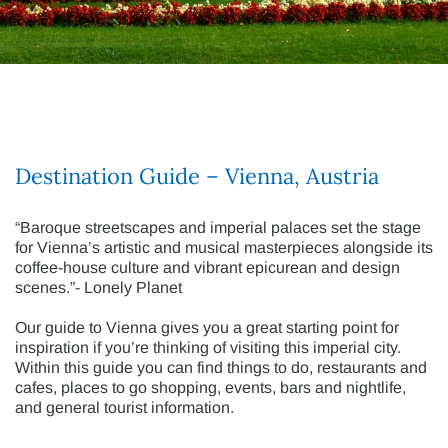
Destination Guide – Vienna, Austria
“Baroque streetscapes and imperial palaces set the stage
for Vienna’s artistic and musical masterpieces alongside its
coffee-house culture and vibrant epicurean and design
scenes.”- Lonely Planet
Our guide to Vienna gives you a great starting point for
inspiration if you’re thinking of visiting this imperial city.
Within this guide you can find things to do, restaurants and
cafes, places to go shopping, events, bars and nightlife,
and general tourist information.