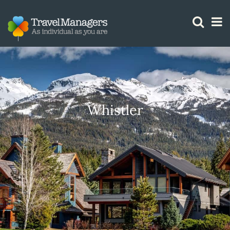
GTM IS WORKING
Whistler