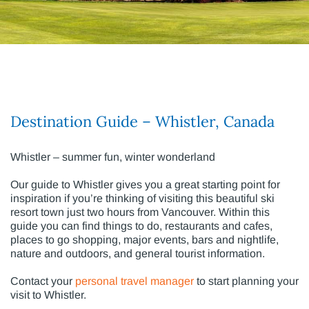
Destination Guide – Whistler, Canada
Whistler – summer fun, winter wonderland
Our guide to Whistler gives you a great starting point for
inspiration if you’re thinking of visiting this beautiful ski
resort town just two hours from Vancouver. Within this
guide you can find things to do, restaurants and cafes,
places to go shopping, major events, bars and nightlife,
nature and outdoors, and general tourist information.
Contact your
personal travel manager
to start planning your
visit to Whistler.