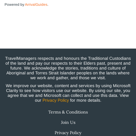
Powered by
ArrivalGuides
.
TravelManagers respects and honours the Traditional Custodians
of the land and pay our respects to their Elders past, present and
future. We acknowledge the stories, traditions and culture of
Aboriginal and Torres Strait Islander peoples on the lands where
we work and gather, and those we visit.
We improve our website, content and services by using Microsoft
Clarity to see how visitors use our website. By using our site, you
agree that we and Microsoft can collect and use this data. View
our
Privacy Policy
for more details.
Terms & Conditions
Join Us
Privacy Policy