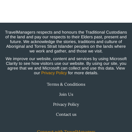
TravelManagers respects and honours the Traditional Custodians
of the land and pay our respects to their Elders past, present and
future. We acknowledge the stories, traditions and culture of
Aboriginal and Torres Strait Islander peoples on the lands where
we work and gather, and those we visit.
We improve our website, content and services by using Microsoft
Clarity to see how visitors use our website. By using our site, you
agree that we and Microsoft can collect and use this data. View
our
Privacy Policy
for more details.
Terms & Conditions
Join Us
Privacy Policy
Contact us
Connect with TravelManagers