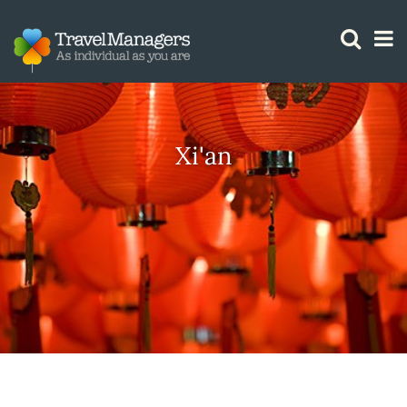
GTM IS WORKING
Xi'an