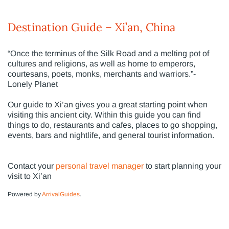
Destination Guide – Xi’an, China
“Once the terminus of the Silk Road and a melting pot of
cultures and religions, as well as home to emperors,
courtesans, poets, monks, merchants and warriors.”-
Lonely Planet
Our guide to Xi’an gives you a great starting point when
visiting this ancient city. Within this guide you can find
things to do, restaurants and cafes, places to go shopping,
events, bars and nightlife, and general tourist information.
Contact your
personal travel manager
to start planning your
visit to Xi’an
Powered by
ArrivalGuides
.