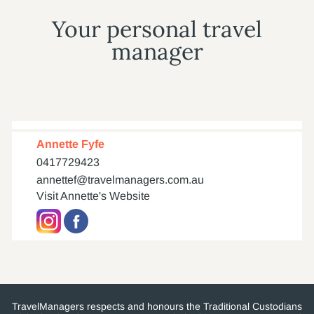
Your personal travel
manager
Annette Fyfe
0417729423
annettef@travelmanagers.com.au
Visit Annette's Website
TravelManagers respects and honours the Traditional Custodians