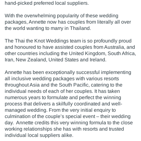
hand-picked preferred local suppliers.
With the overwhelming popularity of these wedding
packages, Annette now has couples from literally all over
the world wanting to marry in Thailand.
The Thai the Knot Weddings team is so profoundly proud
and honoured to have assisted couples from Australia, and
other countries including the United Kingdom, South Africa,
Iran, New Zealand, United States and Ireland.
Annette has been exceptionally successful implementing
all inclusive wedding packages with various resorts
throughout Asia and the South Pacific, catering to the
individual needs of each of her couples. It has taken
numerous years to formulate and perfect the winning
process that delivers a skilfully coordinated and well-
managed wedding. From the very initial enquiry to
culmination of the couple’s special event – their wedding
day. Annette credits this very winning formula to the close
working relationships she has with resorts and trusted
individual local suppliers alike.