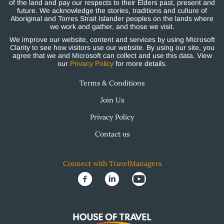
of the land and pay our respects to their Elders past, present and
future. We acknowledge the stories, traditions and culture of
Aboriginal and Torres Strait Islander peoples on the lands where
we work and gather, and those we visit.
We improve our website, content and services by using Microsoft
Clarity to see how visitors use our website. By using our site, you
agree that we and Microsoft can collect and use this data. View
our
Privacy Policy
for more details.
Terms & Conditions
Join Us
Privacy Policy
Contact us
Connect with TravelManagers