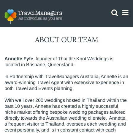
GTM IS WORKING
ABOUT OUR TEAM
Annette Fyfe
, founder of Thai the Knot Weddings is
located in Brisbane, Queensland.
In Partnership with TravelManagers Australia, Annette is an
award-winning Travel Agent with extensive experience in
both Travel and Events planning.
With well over 200 weddings hosted in Thailand within the
past 10 years, Annette has created a highly successful
niche market offering bespoke wedding packages tailored
directly towards the Australian wedding clientele. Annette,
a frequent visitor to Thailand, oversees each wedding and
event personally, and is in constant contact with each