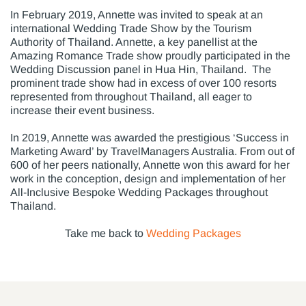
In February 2019, Annette was invited to speak at an
international Wedding Trade Show by the Tourism
Authority of Thailand. Annette, a key panellist at the
Amazing Romance Trade show proudly participated in the
Wedding Discussion panel in Hua Hin, Thailand. The
prominent trade show had in excess of over 100 resorts
represented from throughout Thailand, all eager to
increase their event business.
In 2019, Annette was awarded the prestigious ‘Success in
Marketing Award’ by TravelManagers Australia. From out of
600 of her peers nationally, Annette won this award for her
work in the conception, design and implementation of her
All-Inclusive Bespoke Wedding Packages throughout
Thailand.
Take me back to
Wedding Packages