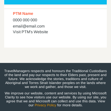
PTM Name
0000 000 000
email@email.com
Visit PTM's Website
TravelManagers respects and honours the Traditional Custodians
of the land and pay our respects to their Elders past, present and
future. We acknowledge the stories, traditions and culture of
Aboriginal and Torres Strait Islander peoples on the lands where
we work and gather, and those we visit.
We improve our website, content and services by using Microsoft
Clarity to see how visitors use our website. By using our site, you
agree that we and Microsoft can collect and use this data. View
our
Privacy Policy
for more details.