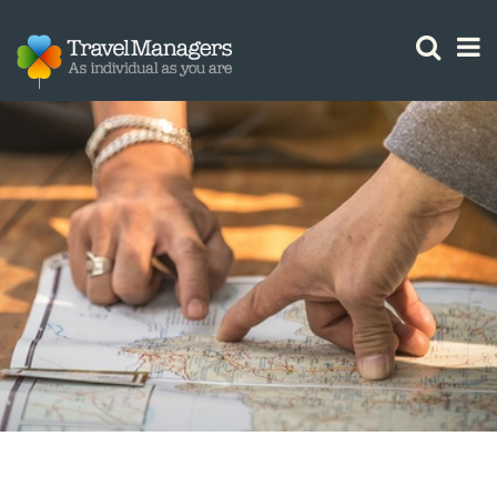
GTM IS WORKING