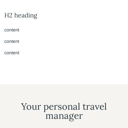
H2 heading
content
content
content
Your personal travel
manager