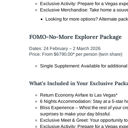
Exclusive Activity: Prepare for a Vegas exp
Exclusive Merchandise: Take home a souven
Looking for more options? Alternate packa
FOMO-No-More Explorer Package
Dates: 24 February – 2 March 2026
Price: From $6790.00* per person (twin share)
Single Supplement: Available for additiona
What’s Included in Your Exclusive Pack
Return Economy Airfare to Las Vegas*
6 Nights Accommodation: Stay at a 5-star hot
Bliss Experience – Whist the rest of your cr
surprises to make your day blissful.
Exclusive Meet & Greet: Your opportunity to
Exclusive Activity: Prepare for a Vegas exp