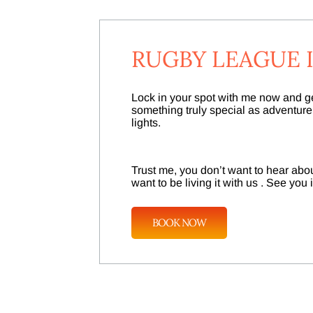
RUGBY LEAGUE I
Lock in your spot with me now and get
something truly special as adventur
lights.
Trust me, you don’t want to hear about
want to be living it with us . See you
BOOK NOW