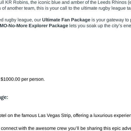
ll KR Robins, the iconic blue and amber of the Leeds Rhinos (es
rs of another team, this is your call to the ultimate rugby league 
ed rugby league, our
Ultimate Fan Package
is your gateway to p
MO-No-More Explorer Package
lets you soak up the city’s en
l $1000.00 per person.
age:
el on the famous Las Vegas Strip, offering a luxurious experienc
 connect with the awesome crew you’ll be sharing this epic adve