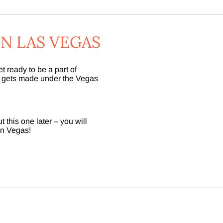
N LAS VEGAS
 ready to be a part of
e gets made under the Vegas
 this one later – you will
 in Vegas!