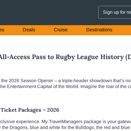
Sign up for n
es
Deals
Cruise
Destinations
ll-Access Pass to Rugby League History (D
the 2026 Season Opener – a triple-header showdown that’s not ju
 the Entertainment Capital of the World. Imagine the roar of the
Ticket Packages – 2026
clusive
experience. My TravelManagers package is your gateway
the Dragons, blue and white for the Bulldogs, the red and blue f