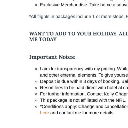
Exclusive Merchandise: Take home a souven
*All flights in packages include 1 or more stops,
WANT TO ADD TO YOUR HOLIDAY.
AL
ME TODAY
Important Notes:
I aim for transparency with my pricing. Whi
and other external elements. To give yourse
Deposit is due within 3 days of booking. B
Resort fees to be paid direct with hotel at ch
For further information, Contact Kelly Cha
This package is not affiliated with the NRL.
*Conditions apply:
Change and cancellation 
here
and contact me for more details.