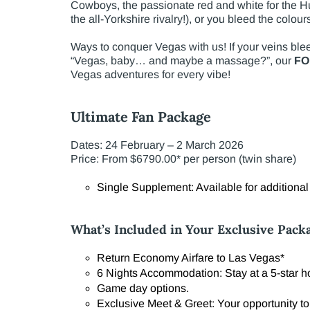
Cowboys, the passionate red and white for the Hu
the all-Yorkshire rivalry!), or you bleed the colou
Ways to conquer Vegas with us! If your veins ble
“Vegas, baby… and maybe a massage?”, our
FO
Vegas adventures for every vibe!
Ultimate Fan Package
Dates: 24 February – 2 March 2026
Price: From $6790.00* per person (twin share)
Single Supplement: Available for additiona
What’s Included in Your Exclusive Pack
Return Economy Airfare to Las Vegas*
6 Nights Accommodation: Stay at a 5-star hot
Game day options.
Exclusive Meet & Greet: Your opportunity to