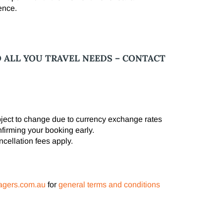
ence.
O ALL YOU TRAVEL NEEDS – CONTACT
ubject to change due to currency exchange rates
nfirming your booking early.
cellation fees apply.
agers.com.au
​ for
general terms and conditions