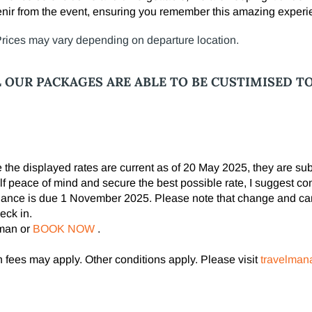
ir from the event, ensuring you remember this amazing experi
 Prices may vary depending on departure location.
L OUR PACKAGES ARE ABLE TO BE CUSTIMISED T
le the displayed rates are current as of 20 May 2025, they are s
lf peace of mind and secure the best possible rate, I suggest co
alance is due 1 November 2025. Please note that change and can
eck in.
pman or
BOOK NOW
.
fees may apply. Other conditions apply. Please visit
travelman