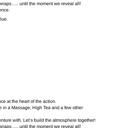
 wraps….. until the moment we reveal all!
ence.
lue.
e at the heart of the action.
ake in a Massage, High Tea and a few other
nture with. Let’s build the atmosphere together!
 wraps….. until the moment we reveal all!