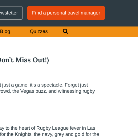
GTM IS WORKING
ewsletter
Find a personal travel manager
Blog
Quizzes
on’t Miss Out!)
st a game, it’s a spectacle. Forget just
 crowd, the Vegas buzz, and witnessing rugby
 to the heart of Rugby League fever in Las
or the Knights, the navy, grey and gold for the