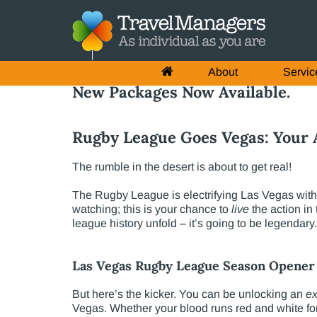
About
Servic
New Packages Now Available.
Rugby League Goes Vegas: Your A
The rumble in the desert is about to get real!
The Rugby League is electrifying Las Vegas with 
watching; this is your chance to
live
the action in
league history unfold – it’s going to be legendary.
Las Vegas Rugby League Season Opener 
But here’s the kicker. You can be unlocking an
ex
Vegas. Whether your blood runs red and white for 