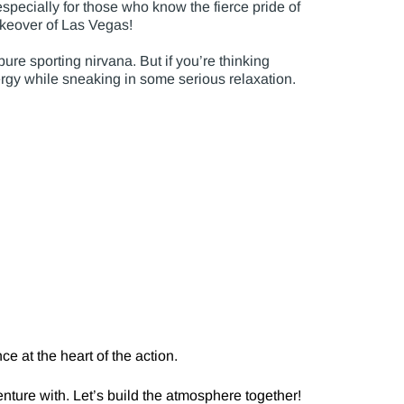
pecially for those who know the fierce pride of
takeover of Las Vegas!
ure sporting nirvana. But if you’re thinking
ergy while sneaking in some serious relaxation.
e at the heart of the action.
nture with. Let’s build the atmosphere together!