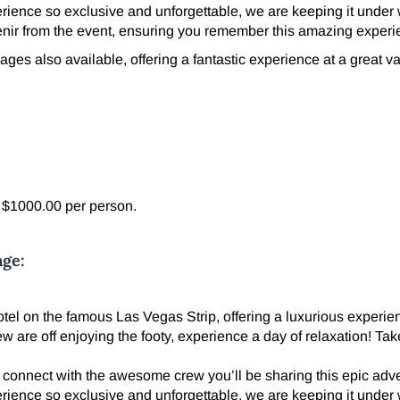
erience so exclusive and unforgettable, we are keeping it under
ir from the event, ensuring you remember this amazing experi
ges also available, offering a fantastic experience at a great va
l $1000.00 per person.
age:
el on the famous Las Vegas Strip, offering a luxurious experienc
ew are off enjoying the footy, experience a day of relaxation! T
 connect with the awesome crew you’ll be sharing this epic adve
erience so exclusive and unforgettable, we are keeping it under