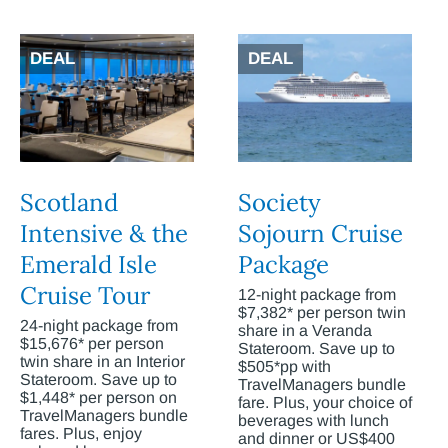
DEAL
DEAL
Scotland
Society
Intensive & the
Sojourn Cruise
Emerald Isle
Package
Cruise Tour
12-night package from
$7,382* per person twin
24-night package from
share in a Veranda
$15,676* per person
Stateroom. Save up to
twin share in an Interior
$505*pp with
Stateroom. Save up to
TravelManagers bundle
$1,448* per person on
fare. Plus, your choice of
TravelManagers bundle
beverages with lunch
fares. Plus, enjoy
and dinner or US$400