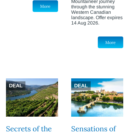
Mountaineer journey
More
through the stunning
Western Canadian
landscape. Offer expires
14 Aug 2026.
More
DEAL
DEAL
Secrets of the
Sensations of