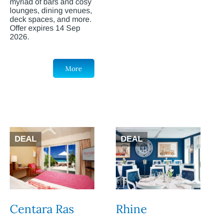
myriad of bars and cosy
lounges, dining venues,
deck spaces, and more.
Offer expires 14 Sep
2026.
More
DEAL
DEAL
Centara Ras
Rhine