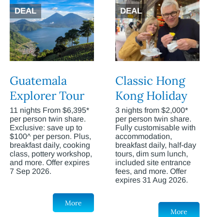
DEAL
DEAL
Guatemala
Classic Hong
Explorer Tour
Kong Holiday
11 nights From $6,395*
3 nights from $2,000*
per person twin share.
per person twin share.
Exclusive: save up to
Fully customisable with
$100^ per person. Plus,
accommodation,
breakfast daily, cooking
breakfast daily, half-day
class, pottery workshop,
tours, dim sum lunch,
and more. Offer expires
included site entrance
7 Sep 2026.
fees, and more. Offer
expires 31 Aug 2026.
More
More