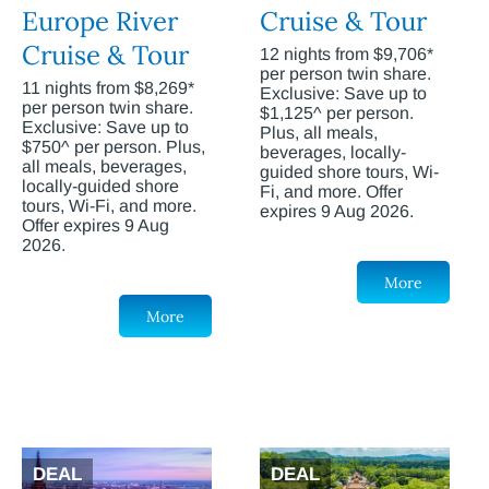
Europe River
Cruise & Tour
Cruise & Tour
12 nights from $9,706*
per person twin share.
11 nights from $8,269*
Exclusive: Save up to
per person twin share.
$1,125^ per person.
Exclusive: Save up to
Plus, all meals,
$750^ per person. Plus,
beverages, locally-
all meals, beverages,
guided shore tours, Wi-
locally-guided shore
Fi, and more. Offer
tours, Wi-Fi, and more.
expires 9 Aug 2026.
Offer expires 9 Aug
2026.
More
More
DEAL
DEAL