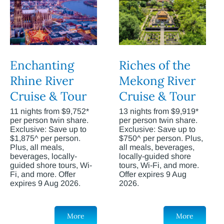
Enchanting
Riches of the
Rhine River
Mekong River
Cruise & Tour
Cruise & Tour
11 nights from $9,752*
13 nights from $9,919*
per person twin share.
per person twin share.
Exclusive: Save up to
Exclusive: Save up to
$1,875^ per person.
$750^ per person. Plus,
Plus, all meals,
all meals, beverages,
beverages, locally-
locally-guided shore
guided shore tours, Wi-
tours, Wi-Fi, and more.
Fi, and more. Offer
Offer expires 9 Aug
expires 9 Aug 2026.
2026.
More
More