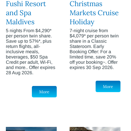
Fushi Resort
Christmas
and Spa
Markets Cruise
Maldives
Holiday
5 nights From $4,290*
7-night cruise from
per person twin share.
$4,079* per person twin
Save up to 57%*, plus
share in a Classic
return flights, all-
Stateroom. Early
inclusive meals,
Booking Offer: For a
beverages, $50 Spa
limited time, save 20%
Credit per adult, Wi-Fi,
off your booking~. Offer
and more.. Offer expires
expires 30 Sep 2026.
28 Aug 2026.
More
More