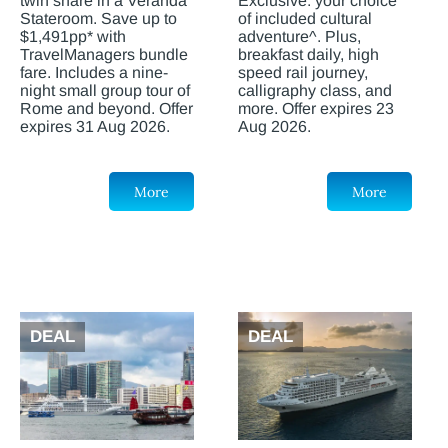
twin share in a Veranda
Exclusive: your choice
Stateroom. Save up to
of included cultural
$1,491pp* with
adventure^. Plus,
TravelManagers bundle
breakfast daily, high
fare. Includes a nine-
speed rail journey,
night small group tour of
calligraphy class, and
Rome and beyond. Offer
more. Offer expires 23
expires 31 Aug 2026.
Aug 2026.
More
More
DEAL
DEAL