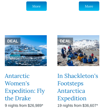
More
More
DEAL
DEAL
Antarctic
In Shackleton's
Women's
Footsteps
Expedition: Fly
Antarctica
the Drake
Expedition
9 nights from $26,989*
19 nights from $36,607*