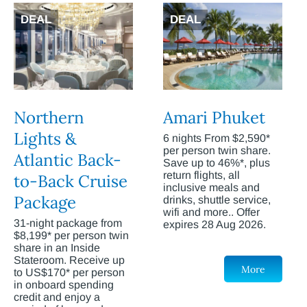
DEAL
DEAL
Northern
Amari Phuket
Lights &
6 nights From $2,590*
per person twin share.
Atlantic Back-
Save up to 46%*, plus
return flights, all
to-Back Cruise
inclusive meals and
Package
drinks, shuttle service,
wifi and more.. Offer
31-night package from
expires 28 Aug 2026.
$8,199* per person twin
share in an Inside
Stateroom. Receive up
More
to US$170* per person
in onboard spending
credit and enjoy a