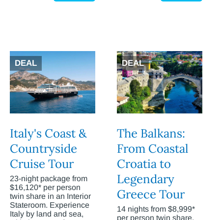
DEAL
DEAL
Italy's Coast &
The Balkans:
Countryside
From Coastal
Cruise Tour
Croatia to
Legendary
23-night package from
$16,120* per person
Greece Tour
twin share in an Interior
Stateroom. Experience
14 nights from $8,999*
Italy by land and sea,
per person twin share.