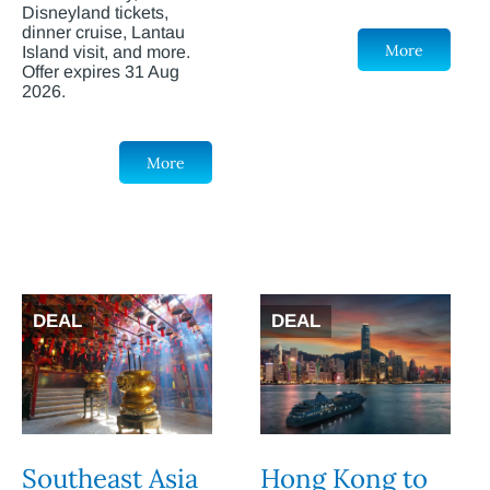
Disneyland tickets,
dinner cruise, Lantau
More
Island visit, and more.
Offer expires 31 Aug
2026.
More
DEAL
DEAL
Southeast Asia
Hong Kong to