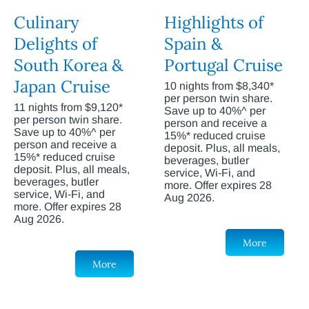
Culinary
Highlights of
Delights of
Spain &
South Korea &
Portugal Cruise
Japan Cruise
10 nights from $8,340*
per person twin share.
11 nights from $9,120*
Save up to 40%^ per
per person twin share.
person and receive a
Save up to 40%^ per
15%* reduced cruise
person and receive a
deposit. Plus, all meals,
15%* reduced cruise
beverages, butler
deposit. Plus, all meals,
service, Wi-Fi, and
beverages, butler
more. Offer expires 28
service, Wi-Fi, and
Aug 2026.
more. Offer expires 28
Aug 2026.
More
More