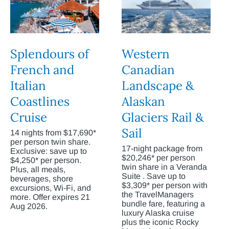
Splendours of
Western
French and
Canadian
Italian
Landscape &
Coastlines
Alaskan
Cruise
Glaciers Rail &
Sail
14 nights from $17,690*
per person twin share.
17-night package from
Exclusive: save up to
$20,246* per person
$4,250* per person.
twin share in a Veranda
Plus, all meals,
Suite . Save up to
beverages, shore
$3,309* per person with
excursions, Wi-Fi, and
the TravelManagers
more. Offer expires 21
bundle fare, featuring a
Aug 2026.
luxury Alaska cruise
plus the iconic Rocky