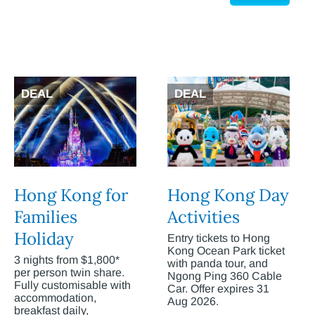
DEAL
DEAL
Hong Kong for
Hong Kong Day
Families
Activities
Holiday
Entry tickets to Hong
Kong Ocean Park ticket
3 nights from $1,800*
with panda tour, and
per person twin share.
Ngong Ping 360 Cable
Fully customisable with
Car. Offer expires 31
accommodation,
Aug 2026.
breakfast daily,