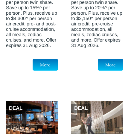
per person twin share.
per person twin share.
Save up to 15%^ per
Save up to 20%^ per
person. Plus, receive up
person. Plus, receive up
to $4,300^ per person
to $2,150^ per person
air credit, pre- and post-
air credit, pre-cruise
cruise accommodation,
accommodation, all
all meals, zodiac
meals, zodiac cruises,
cruises, and more. Offer
and more. Offer expires
expires 31 Aug 2026.
31 Aug 2026.
More
More
DEAL
DEAL