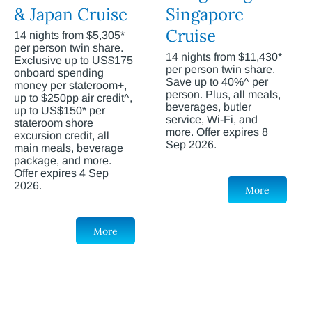
& Japan Cruise
Singapore
Cruise
14 nights from $5,305*
per person twin share.
14 nights from $11,430*
Exclusive up to US$175
per person twin share.
onboard spending
Save up to 40%^ per
money per stateroom+,
person. Plus, all meals,
up to $250pp air credit^,
beverages, butler
up to US$150* per
service, Wi-Fi, and
stateroom shore
more. Offer expires 8
excursion credit, all
Sep 2026.
main meals, beverage
package, and more.
Offer expires 4 Sep
2026.
More
More