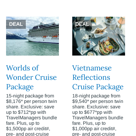
DEAL
DEAL
Worlds of
Vietnamese
Wonder Cruise
Reflections
Package
Cruise Package
15-night package from
18-night package from
$8,176* per person twin
$9,540* per person twin
share. Exclusive: save
share. Exclusive: save
up to $712*pp with
up to $677*pp with
TravelManagers bundle
TravelManagers bundle
fare. Plus, up to
fare. Plus, up to
$1,500pp air credit#,
$1,000pp air credit#,
pre- and post-cruise
pre- and post-cruise