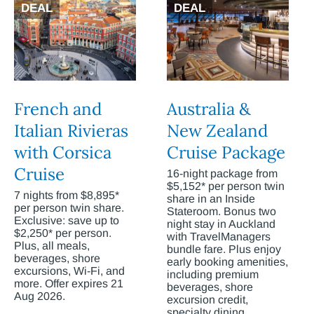
DEAL
DEAL
French and
Australia &
Italian Rivieras
New Zealand
with Corsica
Cruise Package
Cruise
16-night package from
$5,152* per person twin
7 nights from $8,895*
share in an Inside
per person twin share.
Stateroom. Bonus two
Exclusive: save up to
night stay in Auckland
$2,250* per person.
with TravelManagers
Plus, all meals,
bundle fare. Plus enjoy
beverages, shore
early booking amenities,
excursions, Wi-Fi, and
including premium
more. Offer expires 21
beverages, shore
Aug 2026.
excursion credit,
specialty dining,