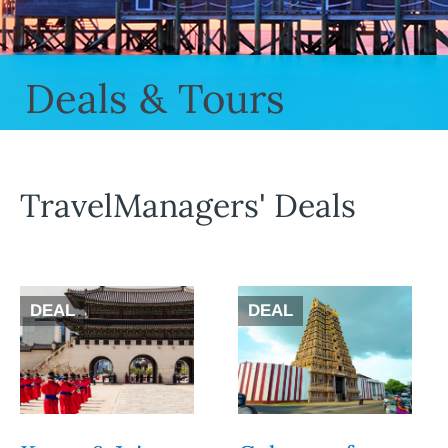
Deals & Tours
TravelManagers' Deals
DEAL
DEAL