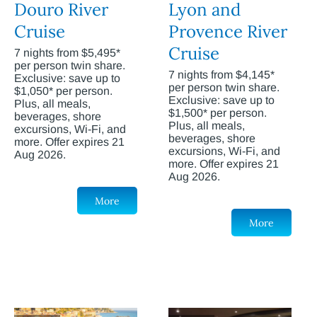
Douro River
Lyon and
Cruise
Provence River
Cruise
7 nights from $5,495*
per person twin share.
7 nights from $4,145*
Exclusive: save up to
per person twin share.
$1,050* per person.
Exclusive: save up to
Plus, all meals,
$1,500* per person.
beverages, shore
Plus, all meals,
excursions, Wi-Fi, and
beverages, shore
more. Offer expires 21
excursions, Wi-Fi, and
Aug 2026.
more. Offer expires 21
Aug 2026.
More
More