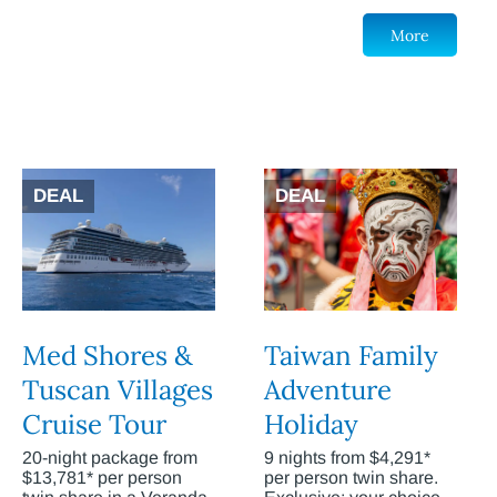
More
DEAL
DEAL
Med Shores &
Taiwan Family
Tuscan Villages
Adventure
Cruise Tour
Holiday
20-night package from
9 nights from $4,291*
$13,781* per person
per person twin share.