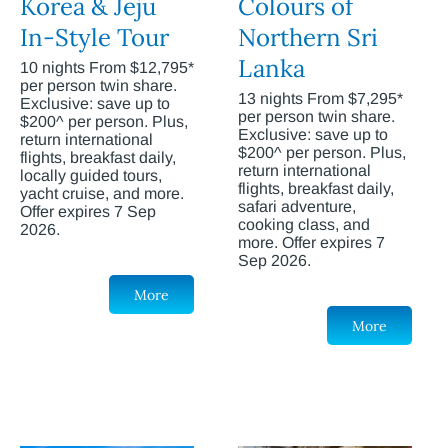
Korea & Jeju
Colours of
In-Style Tour
Northern Sri
Lanka
10 nights From $12,795*
per person twin share.
13 nights From $7,295*
Exclusive: save up to
per person twin share.
$200^ per person. Plus,
Exclusive: save up to
return international
$200^ per person. Plus,
flights, breakfast daily,
return international
locally guided tours,
flights, breakfast daily,
yacht cruise, and more.
safari adventure,
Offer expires 7 Sep
cooking class, and
2026.
more. Offer expires 7
Sep 2026.
More
More