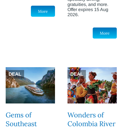
gratuities, and more.
Offer expires 15 Aug
More
2026.
More
DEAL
DEAL
Gems of
Wonders of
Southeast
Colombia River