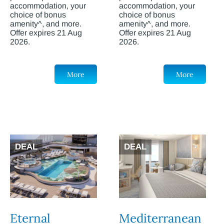
accommodation, your
accommodation, your
choice of bonus
choice of bonus
amenity^, and more.
amenity^, and more.
Offer expires 21 Aug
Offer expires 21 Aug
2026.
2026.
More
More
DEAL
DEAL
Eternal
Mediterranean