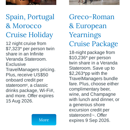
Spain, Portugal
Greco-Roman
& Morocco
& European
Cruise Holiday
Yearnings
Cruise Package
12 night cruise from
$7,323* per person twin
18-night package from
share in an Infinite
$10,236* per person
Veranda Stateroom.
twin share in a Veranda
Exclusive
Stateroom. Save up to
TravelManagers pricing.
$2,263*pp with the
Plus, receive US$50
TravelManagers bundle
onboard credit per
fare. Plus, choose either
stateroomˣ, a classic
complimentary beer,
drinks package, Wi-Fi#,
wine, and Champagne
and more. Offer expires
with lunch and dinner, or
15 Aug 2026.
a generous shore
excursion credit per
stateroom‡~. Offer
More
expires 9 Sep 2026.