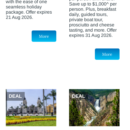
with the ease of one
Save up to $1,000^ per
seamless holiday
person. Plus, breakfast
package. Offer expires
daily, guided tours,
21 Aug 2026.
private boat tour,
prosciutto and cheese
tasting, and more. Offer
expires 31 Aug 2026.
More
More
DEAL
DEAL