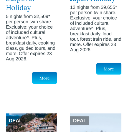
Holiday
12 nights from $9,655*
per person twin share.
5 nights from $2,509*
Exclusive: your choice
per person twin share.
of included cultural
Exclusive: your choice
adventure^. Plus,
of included cultural
breakfast daily, food
adventure^. Plus,
tour, forest train ride, and
breakfast daily, cooking
more. Offer expires 23
class, guided tours, and
Aug 2026.
more. Offer expires 23
Aug 2026.
More
More
DEAL
DEAL