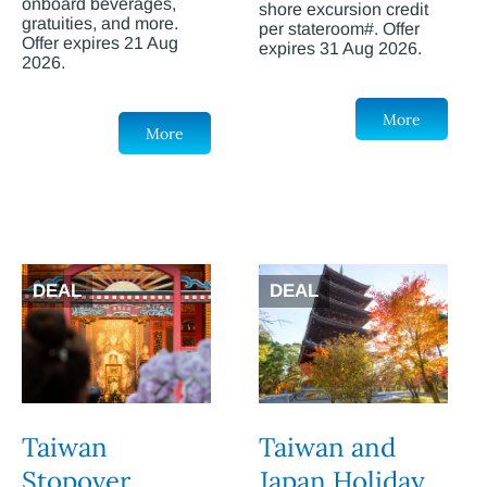
onboard beverages,
shore excursion credit
gratuities, and more.
per stateroom#. Offer
Offer expires 21 Aug
expires 31 Aug 2026.
2026.
More
More
DEAL
DEAL
Taiwan
Taiwan and
Stopover
Japan Holiday