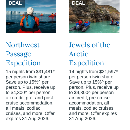
DEAL
DEAL
Northwest
Jewels of the
Passage
Arctic
Expedition
Expedition
15 nights from $31,481*
14 nights from $21,597*
per person twin share.
per person twin share.
Save up to 15%^ per
Save up to 15%^ per
person. Plus, receive up
person. Plus, receive up
to $4,300^ per person
to $4,300^ per person
air credit, pre- and post-
air credit, pre-cruise
cruise accommodation,
accommodation, all
all meals, zodiac
meals, zodiac cruises,
cruises, and more. Offer
and more. Offer expires
expires 31 Aug 2026.
31 Aug 2026.