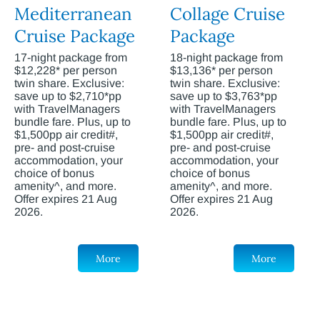
Mediterranean
Collage Cruise
Cruise Package
Package
17-night package from
18-night package from
$12,228* per person
$13,136* per person
twin share. Exclusive:
twin share. Exclusive:
save up to $2,710*pp
save up to $3,763*pp
with TravelManagers
with TravelManagers
bundle fare. Plus, up to
bundle fare. Plus, up to
$1,500pp air credit#,
$1,500pp air credit#,
pre- and post-cruise
pre- and post-cruise
accommodation, your
accommodation, your
choice of bonus
choice of bonus
amenity^, and more.
amenity^, and more.
Offer expires 21 Aug
Offer expires 21 Aug
2026.
2026.
More
More