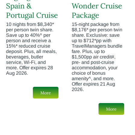
Spain &
Wonder Cruise
Portugal Cruise
Package
10 nights from $8,340*
15-night package from
per person twin share.
$8,176* per person twin
Save up to 40%^ per
share. Exclusive: save
person and receive a
up to $712*pp with
15%* reduced cruise
TravelManagers bundle
deposit. Plus, all meals,
fare. Plus, up to
beverages, butler
$1,500pp air credit#,
service, Wi-Fi, and
pre- and post-cruise
more. Offer expires 28
accommodation, your
Aug 2026.
choice of bonus
amenity^, and more.
Offer expires 21 Aug
2026.
More
More