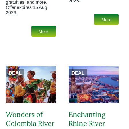
2026.
gratuities, and more.
Offer expires 15 Aug
2026.
More
More
DEAL
DEAL
Wonders of
Enchanting
Colombia River
Rhine River