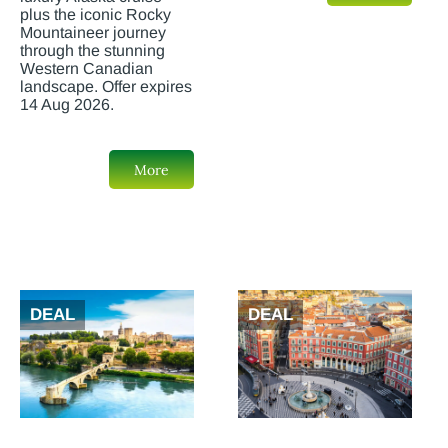
plus the iconic Rocky
Mountaineer journey
through the stunning
Western Canadian
landscape. Offer expires
14 Aug 2026.
More
DEAL
DEAL