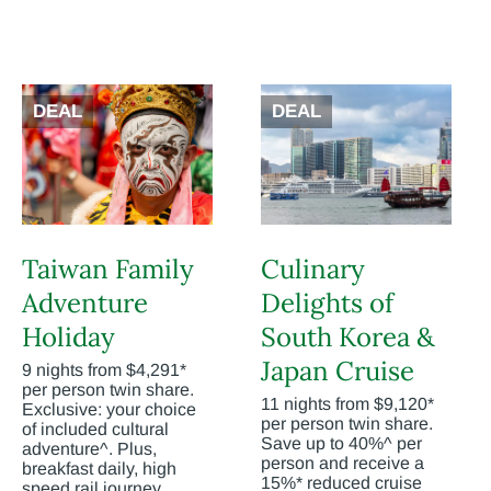
DEAL
DEAL
Taiwan Family
Culinary
Adventure
Delights of
Holiday
South Korea &
Japan Cruise
9 nights from $4,291*
per person twin share.
11 nights from $9,120*
Exclusive: your choice
per person twin share.
of included cultural
Save up to 40%^ per
adventure^. Plus,
person and receive a
breakfast daily, high
15%* reduced cruise
speed rail journey,