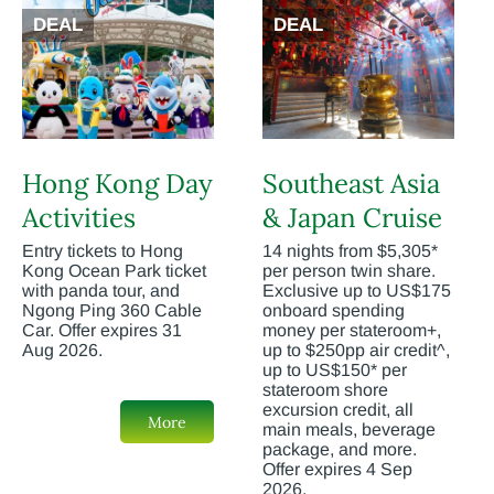
DEAL
DEAL
Hong Kong Day
Southeast Asia
Activities
& Japan Cruise
Entry tickets to Hong
14 nights from $5,305*
Kong Ocean Park ticket
per person twin share.
with panda tour, and
Exclusive up to US$175
Ngong Ping 360 Cable
onboard spending
Car. Offer expires 31
money per stateroom+,
Aug 2026.
up to $250pp air credit^,
up to US$150* per
stateroom shore
excursion credit, all
More
main meals, beverage
package, and more.
Offer expires 4 Sep
2026.