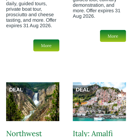
daily, guided tours,
demonstration, and
private boat tour,
more. Offer expires 31
prosciutto and cheese
Aug 2026.
tasting, and more. Offer
expires 31 Aug 2026.
More
More
DEAL
DEAL
Northwest
Italy: Amalfi