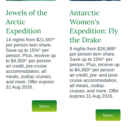
Jewels of the
Antarctic
Arctic
Women's
Expedition
Expedition: Fly
the Drake
14 nights from $21,597*
per person twin share.
9 nights from $26,989*
Save up to 15%^ per
per person twin share.
person. Plus, receive up
Save up to 15%^ per
to $4,300^ per person
person. Plus, receive up
air credit, pre-cruise
to $4,300^ per person
accommodation, all
air credit, pre- and post-
meals, zodiac cruises,
cruise accommodation,
and more. Offer expires
all meals, zodiac
31 Aug 2026.
cruises, and more. Offer
expires 31 Aug 2026.
More
More