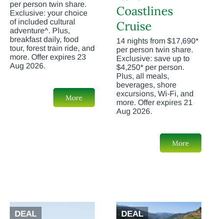
per person twin share.
Coastlines
Exclusive: your choice
of included cultural
Cruise
adventure^. Plus,
breakfast daily, food
14 nights from $17,690*
tour, forest train ride, and
per person twin share.
more. Offer expires 23
Exclusive: save up to
Aug 2026.
$4,250* per person.
Plus, all meals,
beverages, shore
excursions, Wi-Fi, and
More
more. Offer expires 21
Aug 2026.
More
DEAL
DEAL