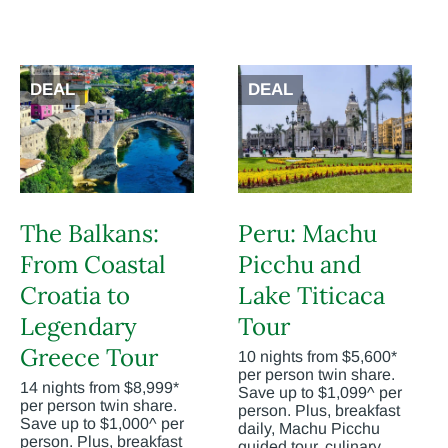
DEAL
DEAL
The Balkans:
Peru: Machu
From Coastal
Picchu and
Croatia to
Lake Titicaca
Legendary
Tour
Greece Tour
10 nights from $5,600*
per person twin share.
14 nights from $8,999*
Save up to $1,099^ per
per person twin share.
person. Plus, breakfast
Save up to $1,000^ per
daily, Machu Picchu
person. Plus, breakfast
guided tour, culinary