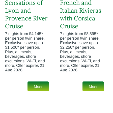
Sensations of
French and
Lyon and
Italian Rivieras
Provence River
with Corsica
Cruise
Cruise
7 nights from $4,145*
7 nights from $8,895*
per person twin share.
per person twin share.
Exclusive: save up to
Exclusive: save up to
$1,500* per person.
$2,250* per person.
Plus, all meals,
Plus, all meals,
beverages, shore
beverages, shore
excursions, Wi-Fi, and
excursions, Wi-Fi, and
more. Offer expires 21
more. Offer expires 21
Aug 2026.
Aug 2026.
More
More