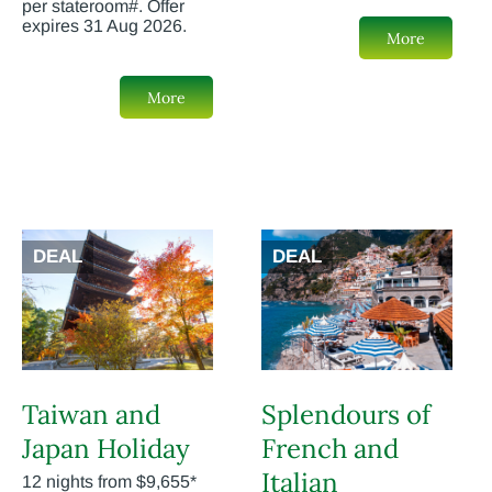
per stateroom#. Offer
expires 31 Aug 2026.
More
More
DEAL
DEAL
Taiwan and
Splendours of
Japan Holiday
French and
Italian
12 nights from $9,655*