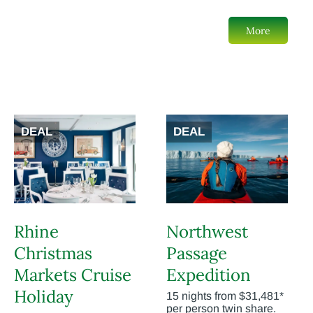
More
DEAL
DEAL
Rhine
Northwest
Christmas
Passage
Markets Cruise
Expedition
Holiday
15 nights from $31,481*
per person twin share.