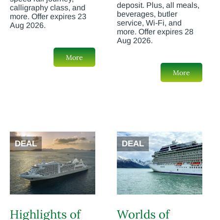
deposit. Plus, all meals,
calligraphy class, and
beverages, butler
more. Offer expires 23
service, Wi-Fi, and
Aug 2026.
more. Offer expires 28
Aug 2026.
More
More
DEAL
DEAL
Highlights of
Worlds of