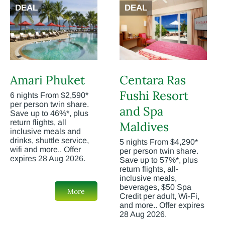
DEAL
DEAL
Amari Phuket
Centara Ras
Fushi Resort
6 nights From $2,590*
per person twin share.
and Spa
Save up to 46%*, plus
return flights, all
Maldives
inclusive meals and
drinks, shuttle service,
5 nights From $4,290*
wifi and more.. Offer
per person twin share.
expires 28 Aug 2026.
Save up to 57%*, plus
return flights, all-
inclusive meals,
beverages, $50 Spa
More
Credit per adult, Wi-Fi,
and more.. Offer expires
28 Aug 2026.