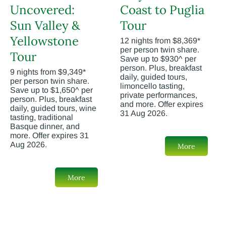
Uncovered:
Coast to Puglia
Sun Valley &
Tour
Yellowstone
12 nights from $8,369*
per person twin share.
Tour
Save up to $930^ per
person. Plus, breakfast
9 nights from $9,349*
daily, guided tours,
per person twin share.
limoncello tasting,
Save up to $1,650^ per
private performances,
person. Plus, breakfast
and more. Offer expires
daily, guided tours, wine
31 Aug 2026.
tasting, traditional
Basque dinner, and
more. Offer expires 31
Aug 2026.
More
More