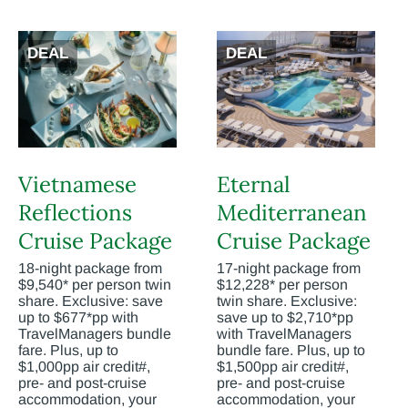
DEAL
DEAL
Vietnamese
Eternal
Reflections
Mediterranean
Cruise Package
Cruise Package
18-night package from
17-night package from
$9,540* per person twin
$12,228* per person
share. Exclusive: save
twin share. Exclusive:
up to $677*pp with
save up to $2,710*pp
TravelManagers bundle
with TravelManagers
fare. Plus, up to
bundle fare. Plus, up to
$1,000pp air credit#,
$1,500pp air credit#,
pre- and post-cruise
pre- and post-cruise
accommodation, your
accommodation, your