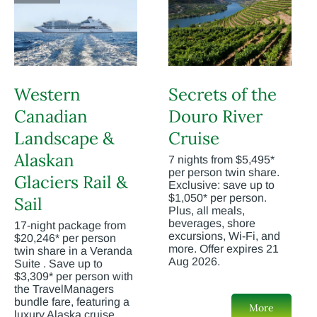
Western
Secrets of the
Canadian
Douro River
Landscape &
Cruise
Alaskan
7 nights from $5,495*
per person twin share.
Glaciers Rail &
Exclusive: save up to
$1,050* per person.
Sail
Plus, all meals,
beverages, shore
17-night package from
excursions, Wi-Fi, and
$20,246* per person
more. Offer expires 21
twin share in a Veranda
Aug 2026.
Suite . Save up to
$3,309* per person with
the TravelManagers
bundle fare, featuring a
More
luxury Alaska cruise