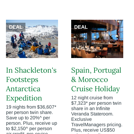
DEAL
DEAL
In Shackleton's
Spain, Portugal
Footsteps
& Morocco
Antarctica
Cruise Holiday
Expedition
12 night cruise from
$7,323* per person twin
19 nights from $36,607*
share in an Infinite
per person twin share.
Veranda Stateroom.
Save up to 20%^ per
Exclusive
person. Plus, receive up
TravelManagers pricing.
to $2,150^ per person
Plus, receive US$50
air credit, pre-cruise