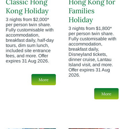
Classic Hong
Hong Kong for
Kong Holiday
Families
Holiday
3 nights from $2,000*
per person twin share.
3 nights from $1,800*
Fully customisable with
per person twin share.
accommodation,
Fully customisable with
breakfast daily, half-day
accommodation,
tours, dim sum lunch,
breakfast daily,
included site entrance
Disneyland tickets,
fees, and more. Offer
dinner cruise, Lantau
expires 31 Aug 2026.
Island visit, and more.
Offer expires 31 Aug
2026.
More
More