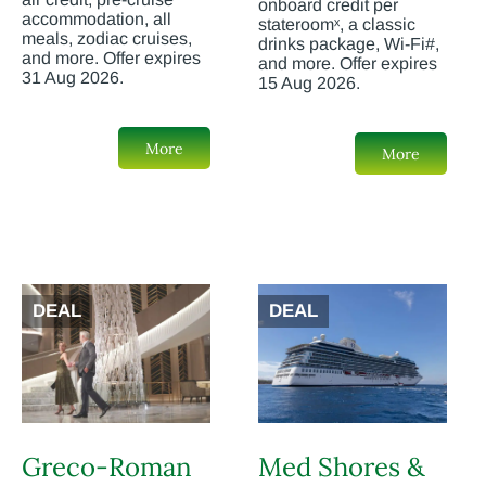
onboard credit per
accommodation, all
stateroomˣ, a classic
meals, zodiac cruises,
drinks package, Wi-Fi#,
and more. Offer expires
and more. Offer expires
31 Aug 2026.
15 Aug 2026.
More
More
DEAL
DEAL
Greco-Roman
Med Shores &