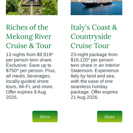
Riches of the
Italy's Coast &
Mekong River
Countryside
Cruise & Tour
Cruise Tour
13 nights from $9,919*
23-night package from
per person twin share.
$16,120* per person
Exclusive: Save up to
twin share in an Interior
$750^ per person. Plus,
Stateroom. Experience
all meals, beverages,
Italy by land and sea,
locally-guided shore
with the ease of one
tours, Wi-Fi, and more.
seamless holiday
Offer expires 9 Aug
package. Offer expires
2026.
21 Aug 2026.
More
More