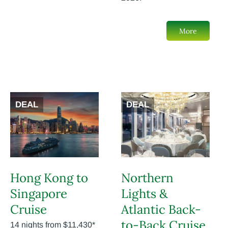
More
DEAL
DEAL
Hong Kong to
Northern
Singapore
Lights &
Cruise
Atlantic Back-
to-Back Cruise
14 nights from $11,430*