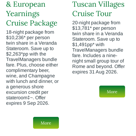
& European
Tuscan Villages
Yearnings
Cruise Tour
Cruise Package
20-night package from
$13,781* per person
18-night package from
twin share in a Veranda
$10,236* per person
Stateroom. Save up to
twin share in a Veranda
$1,491pp* with
Stateroom. Save up to
TravelManagers bundle
$2,263*pp with the
fare. Includes a nine-
TravelManagers bundle
night small group tour of
fare. Plus, choose either
Rome and beyond. Offer
complimentary beer,
expires 31 Aug 2026.
wine, and Champagne
with lunch and dinner, or
a generous shore
More
excursion credit per
stateroom‡~. Offer
expires 9 Sep 2026.
More