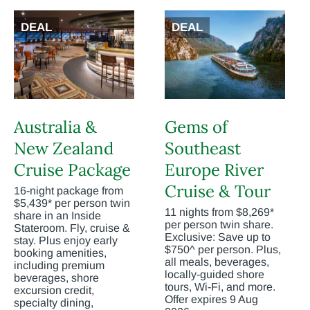
DEAL
DEAL
Australia &
Gems of
New Zealand
Southeast
Cruise Package
Europe River
Cruise & Tour
16-night package from
$5,439* per person twin
11 nights from $8,269*
share in an Inside
per person twin share.
Stateroom. Fly, cruise &
Exclusive: Save up to
stay. Plus enjoy early
$750^ per person. Plus,
booking amenities,
all meals, beverages,
including premium
locally-guided shore
beverages, shore
tours, Wi-Fi, and more.
excursion credit,
Offer expires 9 Aug
specialty dining,