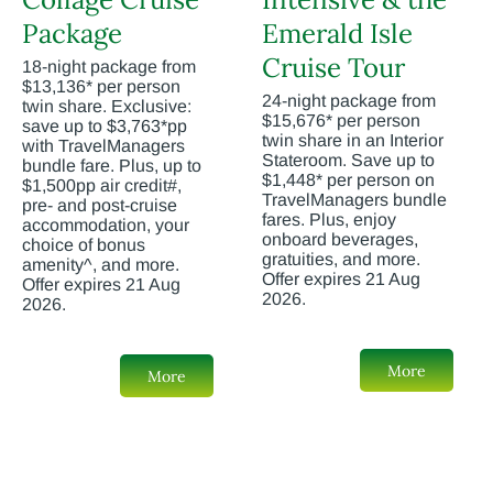
Package
Emerald Isle
Cruise Tour
18-night package from
$13,136* per person
24-night package from
twin share. Exclusive:
$15,676* per person
save up to $3,763*pp
twin share in an Interior
with TravelManagers
Stateroom. Save up to
bundle fare. Plus, up to
$1,448* per person on
$1,500pp air credit#,
TravelManagers bundle
pre- and post-cruise
fares. Plus, enjoy
accommodation, your
onboard beverages,
choice of bonus
gratuities, and more.
amenity^, and more.
Offer expires 21 Aug
Offer expires 21 Aug
2026.
2026.
More
More