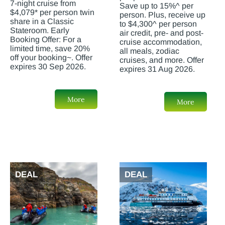
7-night cruise from
Save up to 15%^ per
$4,079* per person twin
person. Plus, receive up
share in a Classic
to $4,300^ per person
Stateroom. Early
air credit, pre- and post-
Booking Offer: For a
cruise accommodation,
limited time, save 20%
all meals, zodiac
off your booking~. Offer
cruises, and more. Offer
expires 30 Sep 2026.
expires 31 Aug 2026.
More
More
DEAL
DEAL