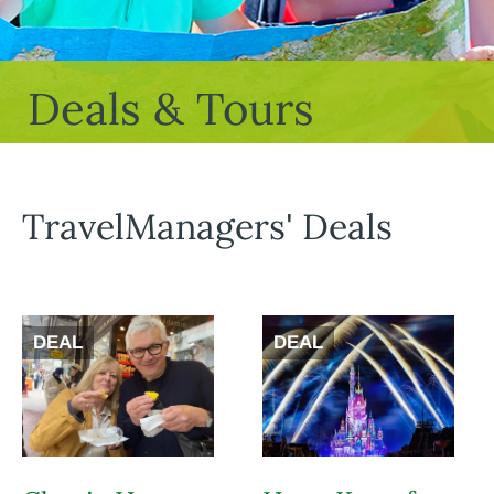
Deals & Tours
TravelManagers' Deals
DEAL
DEAL