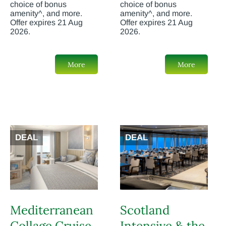
choice of bonus
choice of bonus
amenity^, and more.
amenity^, and more.
Offer expires 21 Aug
Offer expires 21 Aug
2026.
2026.
More
More
DEAL
DEAL
Mediterranean
Scotland
Collage Cruise
Intensive & the