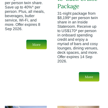
per person twin share.
Package
Save up to 40%^ per
person. Plus, all meals,
31-night package from
beverages, butler
$8,199* per person twin
service, Wi-Fi, and
share in an Inside
more. Offer expires 8
Stateroom. Receive up
Sep 2026.
to US$170* per person
in onboard spending
credit and enjoy a
myriad of bars and cosy
More
lounges, dining venues,
deck spaces, and more.
Offer expires 14 Sep
2026.
More