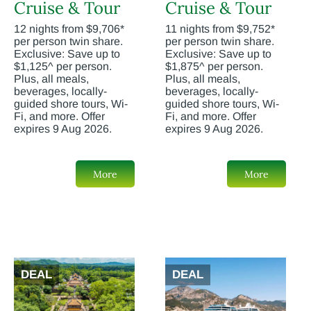
Cruise & Tour
Cruise & Tour
12 nights from $9,706*
11 nights from $9,752*
per person twin share.
per person twin share.
Exclusive: Save up to
Exclusive: Save up to
$1,125^ per person.
$1,875^ per person.
Plus, all meals,
Plus, all meals,
beverages, locally-
beverages, locally-
guided shore tours, Wi-
guided shore tours, Wi-
Fi, and more. Offer
Fi, and more. Offer
expires 9 Aug 2026.
expires 9 Aug 2026.
More
More
DEAL
DEAL