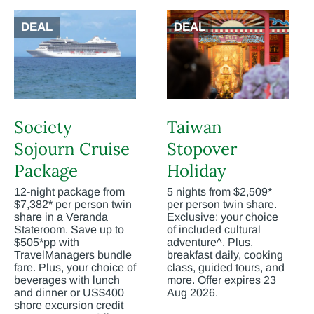
DEAL
DEAL
Society
Taiwan
Sojourn Cruise
Stopover
Package
Holiday
12-night package from
5 nights from $2,509*
$7,382* per person twin
per person twin share.
share in a Veranda
Exclusive: your choice
Stateroom. Save up to
of included cultural
$505*pp with
adventure^. Plus,
TravelManagers bundle
breakfast daily, cooking
fare. Plus, your choice of
class, guided tours, and
beverages with lunch
more. Offer expires 23
and dinner or US$400
Aug 2026.
shore excursion credit