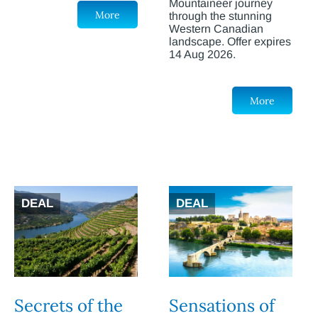
Mountaineer journey
More
through the stunning
Western Canadian
landscape. Offer expires
14 Aug 2026.
More
DEAL
DEAL
Secrets of the
Sensations of