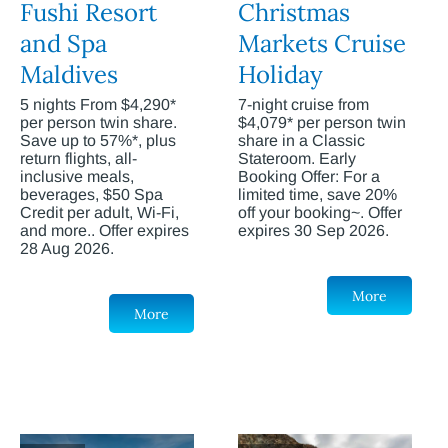
Fushi Resort
Christmas
and Spa
Markets Cruise
Maldives
Holiday
5 nights From $4,290*
7-night cruise from
per person twin share.
$4,079* per person twin
Save up to 57%*, plus
share in a Classic
return flights, all-
Stateroom. Early
inclusive meals,
Booking Offer: For a
beverages, $50 Spa
limited time, save 20%
Credit per adult, Wi-Fi,
off your booking~. Offer
and more.. Offer expires
expires 30 Sep 2026.
28 Aug 2026.
More
More