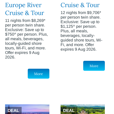
Europe River
Cruise & Tour
Cruise & Tour
12 nights from $9,706*
per person twin share.
11 nights from $8,269*
Exclusive: Save up to
per person twin share.
$1,125^ per person.
Exclusive: Save up to
Plus, all meals,
$750^ per person. Plus,
beverages, locally-
all meals, beverages,
guided shore tours, Wi-
locally-guided shore
Fi, and more. Offer
tours, Wi-Fi, and more.
expires 9 Aug 2026.
Offer expires 9 Aug
2026.
More
More
DEAL
DEAL