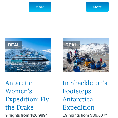
More
More
DEAL
DEAL
Antarctic
In Shackleton's
Women's
Footsteps
Expedition: Fly
Antarctica
the Drake
Expedition
9 nights from $26,989*
19 nights from $36,607*