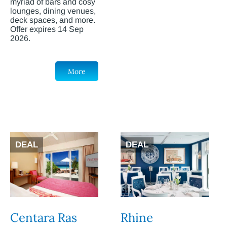
myriad of bars and cosy
lounges, dining venues,
deck spaces, and more.
Offer expires 14 Sep
2026.
More
DEAL
DEAL
Centara Ras
Rhine