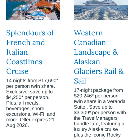
Splendours of
Western
French and
Canadian
Italian
Landscape &
Coastlines
Alaskan
Cruise
Glaciers Rail &
Sail
14 nights from $17,690*
per person twin share.
17-night package from
Exclusive: save up to
$20,246* per person
$4,250* per person.
twin share in a Veranda
Plus, all meals,
Suite . Save up to
beverages, shore
$3,309* per person with
excursions, Wi-Fi, and
the TravelManagers
more. Offer expires 21
bundle fare, featuring a
Aug 2026.
luxury Alaska cruise
plus the iconic Rocky