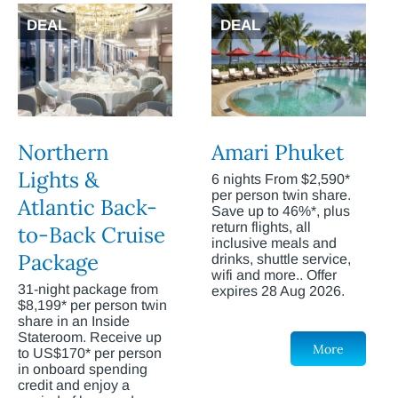
DEAL
DEAL
Northern
Amari Phuket
Lights &
6 nights From $2,590*
per person twin share.
Atlantic Back-
Save up to 46%*, plus
return flights, all
to-Back Cruise
inclusive meals and
Package
drinks, shuttle service,
wifi and more.. Offer
31-night package from
expires 28 Aug 2026.
$8,199* per person twin
share in an Inside
Stateroom. Receive up
More
to US$170* per person
in onboard spending
credit and enjoy a