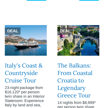
DEAL
DEAL
Italy's Coast &
The Balkans:
Countryside
From Coastal
Cruise Tour
Croatia to
Legendary
23-night package from
$16,120* per person
Greece Tour
twin share in an Interior
Stateroom. Experience
14 nights from $8,999*
Italy by land and sea,
per person twin share.