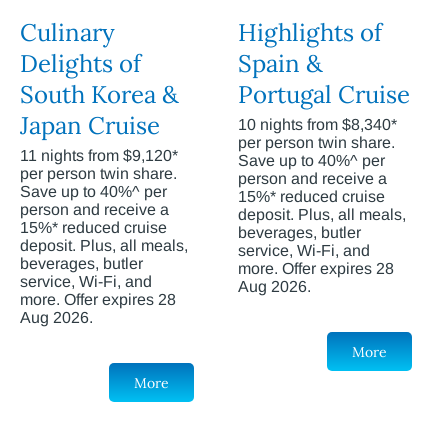
Culinary
Highlights of
Delights of
Spain &
South Korea &
Portugal Cruise
Japan Cruise
10 nights from $8,340*
per person twin share.
11 nights from $9,120*
Save up to 40%^ per
per person twin share.
person and receive a
Save up to 40%^ per
15%* reduced cruise
person and receive a
deposit. Plus, all meals,
15%* reduced cruise
beverages, butler
deposit. Plus, all meals,
service, Wi-Fi, and
beverages, butler
more. Offer expires 28
service, Wi-Fi, and
Aug 2026.
more. Offer expires 28
Aug 2026.
More
More