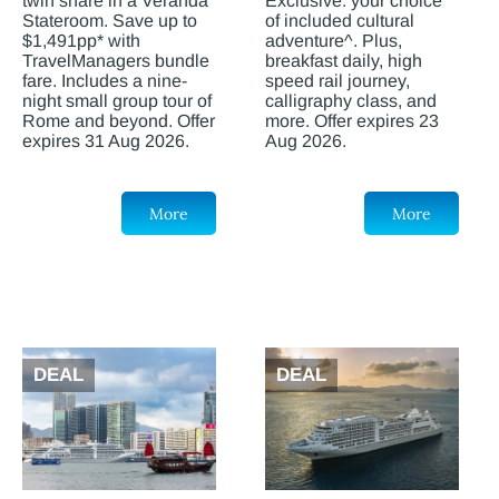
twin share in a Veranda
Exclusive: your choice
Stateroom. Save up to
of included cultural
$1,491pp* with
adventure^. Plus,
TravelManagers bundle
breakfast daily, high
fare. Includes a nine-
speed rail journey,
night small group tour of
calligraphy class, and
Rome and beyond. Offer
more. Offer expires 23
expires 31 Aug 2026.
Aug 2026.
More
More
DEAL
DEAL