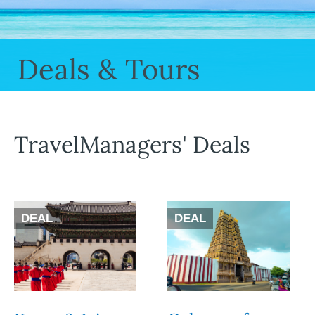
Deals & Tours
TravelManagers' Deals
DEAL
DEAL