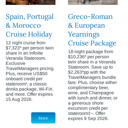
Spain, Portugal
Greco-Roman
& Morocco
& European
Cruise Holiday
Yearnings
Cruise Package
12 night cruise from
$7,323* per person twin
18-night package from
share in an Infinite
$10,236* per person
Veranda Stateroom.
twin share in a Veranda
Exclusive
Stateroom. Save up to
TravelManagers pricing.
$2,263*pp with the
Plus, receive US$50
TravelManagers bundle
onboard credit per
fare. Plus, choose either
stateroomˣ, a classic
complimentary beer,
drinks package, Wi-Fi#,
wine, and Champagne
and more. Offer expires
with lunch and dinner, or
15 Aug 2026.
a generous shore
excursion credit per
stateroom‡~. Offer
More
expires 9 Sep 2026.