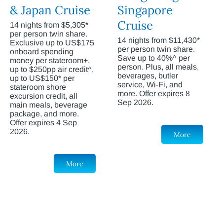
& Japan Cruise
Singapore
Cruise
14 nights from $5,305*
per person twin share.
14 nights from $11,430*
Exclusive up to US$175
per person twin share.
onboard spending
Save up to 40%^ per
money per stateroom+,
person. Plus, all meals,
up to $250pp air credit^,
beverages, butler
up to US$150* per
service, Wi-Fi, and
stateroom shore
more. Offer expires 8
excursion credit, all
Sep 2026.
main meals, beverage
package, and more.
Offer expires 4 Sep
2026.
More
More