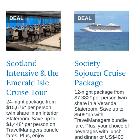
DEAL
DEAL
Scotland
Society
Intensive & the
Sojourn Cruise
Emerald Isle
Package
Cruise Tour
12-night package from
$7,382* per person twin
24-night package from
share in a Veranda
$15,676* per person
Stateroom. Save up to
twin share in an Interior
$505*pp with
Stateroom. Save up to
TravelManagers bundle
$1,448* per person on
fare. Plus, your choice of
TravelManagers bundle
beverages with lunch
fares. Plus, enjoy
and dinner or US$400