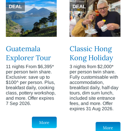
DEAL
DEAL
Guatemala
Classic Hong
Explorer Tour
Kong Holiday
11 nights From $6,395*
3 nights from $2,000*
per person twin share.
per person twin share.
Exclusive: save up to
Fully customisable with
$100^ per person. Plus,
accommodation,
breakfast daily, cooking
breakfast daily, half-day
class, pottery workshop,
tours, dim sum lunch,
and more. Offer expires
included site entrance
7 Sep 2026.
fees, and more. Offer
expires 31 Aug 2026.
More
More