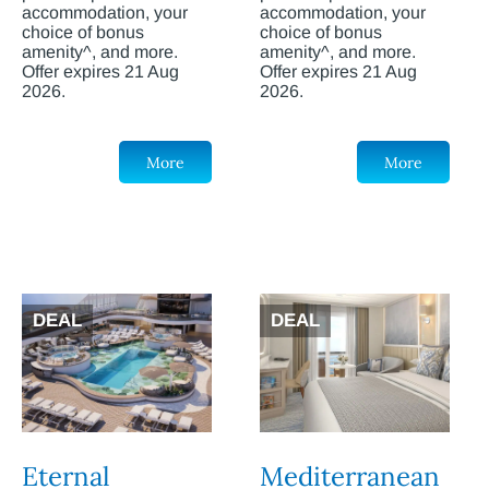
accommodation, your
accommodation, your
choice of bonus
choice of bonus
amenity^, and more.
amenity^, and more.
Offer expires 21 Aug
Offer expires 21 Aug
2026.
2026.
More
More
DEAL
DEAL
Eternal
Mediterranean