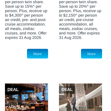
per person twin share.
per person twin share.
Save up to 15%^ per
Save up to 20%^ per
person. Plus, receive up
person. Plus, receive up
to $4,300^ per person
to $2,150^ per person
air credit, pre- and post-
air credit, pre-cruise
cruise accommodation,
accommodation, all
all meals, zodiac
meals, zodiac cruises,
cruises, and more. Offer
and more. Offer expires
expires 31 Aug 2026.
31 Aug 2026.
More
More
DEAL
DEAL