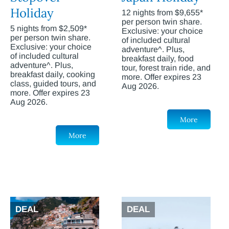
Holiday
12 nights from $9,655*
per person twin share.
5 nights from $2,509*
Exclusive: your choice
per person twin share.
of included cultural
Exclusive: your choice
adventure^. Plus,
of included cultural
breakfast daily, food
adventure^. Plus,
tour, forest train ride, and
breakfast daily, cooking
more. Offer expires 23
class, guided tours, and
Aug 2026.
more. Offer expires 23
Aug 2026.
More
More
DEAL
DEAL