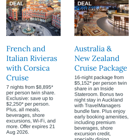
DEAL
DEAL
French and
Australia &
Italian Rivieras
New Zealand
with Corsica
Cruise Package
Cruise
16-night package from
$5,152* per person twin
7 nights from $8,895*
share in an Inside
per person twin share.
Stateroom. Bonus two
Exclusive: save up to
night stay in Auckland
$2,250* per person.
with TravelManagers
Plus, all meals,
bundle fare. Plus enjoy
beverages, shore
early booking amenities,
excursions, Wi-Fi, and
including premium
more. Offer expires 21
beverages, shore
Aug 2026.
excursion credit,
specialty dining,