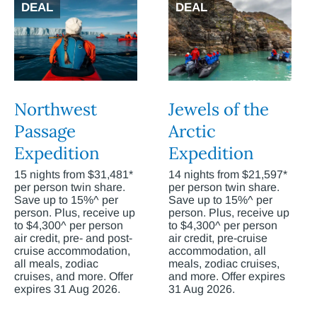
DEAL
DEAL
Northwest
Jewels of the
Passage
Arctic
Expedition
Expedition
15 nights from $31,481*
14 nights from $21,597*
per person twin share.
per person twin share.
Save up to 15%^ per
Save up to 15%^ per
person. Plus, receive up
person. Plus, receive up
to $4,300^ per person
to $4,300^ per person
air credit, pre- and post-
air credit, pre-cruise
cruise accommodation,
accommodation, all
all meals, zodiac
meals, zodiac cruises,
cruises, and more. Offer
and more. Offer expires
expires 31 Aug 2026.
31 Aug 2026.