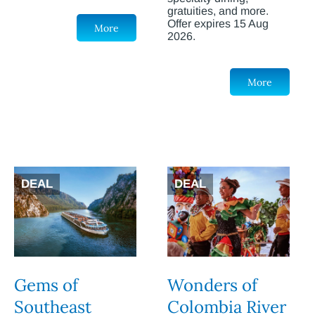
gratuities, and more.
Offer expires 15 Aug
More
2026.
More
DEAL
DEAL
Gems of
Wonders of
Southeast
Colombia River