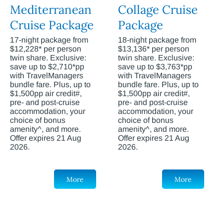
Mediterranean
Collage Cruise
Cruise Package
Package
17-night package from
18-night package from
$12,228* per person
$13,136* per person
twin share. Exclusive:
twin share. Exclusive:
save up to $2,710*pp
save up to $3,763*pp
with TravelManagers
with TravelManagers
bundle fare. Plus, up to
bundle fare. Plus, up to
$1,500pp air credit#,
$1,500pp air credit#,
pre- and post-cruise
pre- and post-cruise
accommodation, your
accommodation, your
choice of bonus
choice of bonus
amenity^, and more.
amenity^, and more.
Offer expires 21 Aug
Offer expires 21 Aug
2026.
2026.
More
More