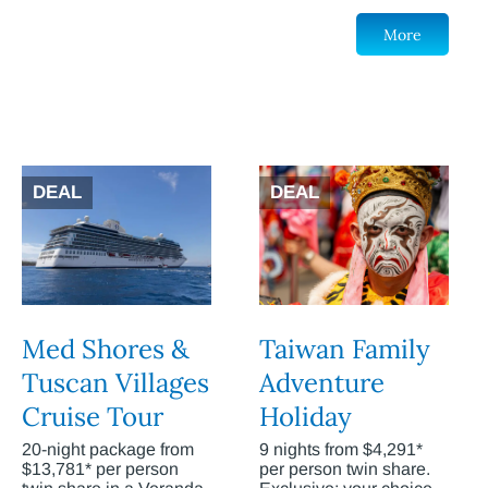
More
DEAL
DEAL
Med Shores &
Taiwan Family
Tuscan Villages
Adventure
Cruise Tour
Holiday
20-night package from
9 nights from $4,291*
$13,781* per person
per person twin share.