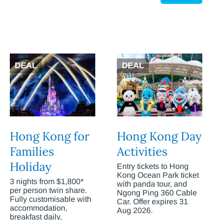
DEAL
DEAL
Hong Kong for
Hong Kong Day
Families
Activities
Holiday
Entry tickets to Hong
Kong Ocean Park ticket
3 nights from $1,800*
with panda tour, and
per person twin share.
Ngong Ping 360 Cable
Fully customisable with
Car. Offer expires 31
accommodation,
Aug 2026.
breakfast daily,