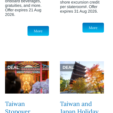
onboard beverages,
shore excursion credit
gratuities, and more.
per stateroom#. Offer
Offer expires 21 Aug
expires 31 Aug 2026.
2026.
More
More
DEAL
DEAL
Taiwan
Taiwan and
Stopover
Japan Holiday