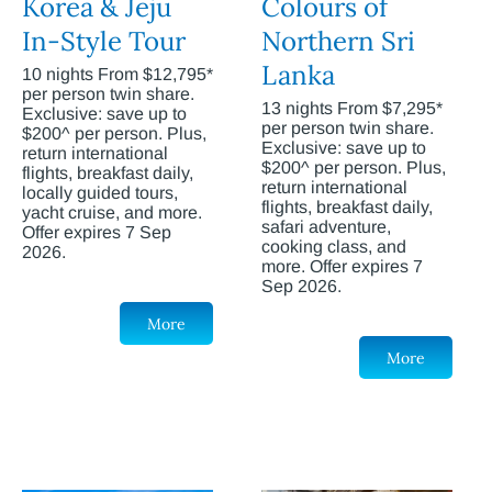
Korea & Jeju
Colours of
In-Style Tour
Northern Sri
Lanka
10 nights From $12,795*
per person twin share.
13 nights From $7,295*
Exclusive: save up to
per person twin share.
$200^ per person. Plus,
Exclusive: save up to
return international
$200^ per person. Plus,
flights, breakfast daily,
return international
locally guided tours,
flights, breakfast daily,
yacht cruise, and more.
safari adventure,
Offer expires 7 Sep
cooking class, and
2026.
more. Offer expires 7
Sep 2026.
More
More