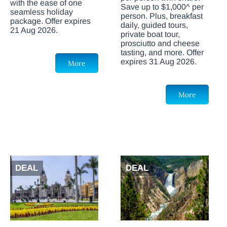
with the ease of one
Save up to $1,000^ per
seamless holiday
person. Plus, breakfast
package. Offer expires
daily, guided tours,
21 Aug 2026.
private boat tour,
prosciutto and cheese
tasting, and more. Offer
expires 31 Aug 2026.
More
More
DEAL
DEAL