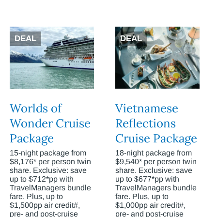
DEAL
DEAL
Worlds of
Vietnamese
Wonder Cruise
Reflections
Package
Cruise Package
15-night package from
18-night package from
$8,176* per person twin
$9,540* per person twin
share. Exclusive: save
share. Exclusive: save
up to $712*pp with
up to $677*pp with
TravelManagers bundle
TravelManagers bundle
fare. Plus, up to
fare. Plus, up to
$1,500pp air credit#,
$1,000pp air credit#,
pre- and post-cruise
pre- and post-cruise