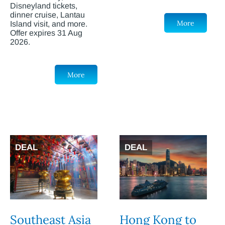
Disneyland tickets,
dinner cruise, Lantau
More
Island visit, and more.
Offer expires 31 Aug
2026.
More
DEAL
DEAL
Southeast Asia
Hong Kong to