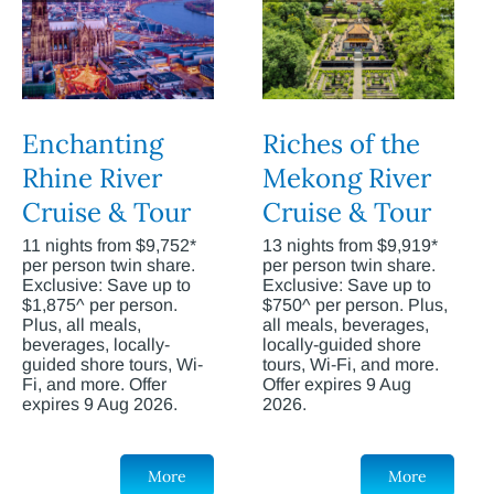
Enchanting
Riches of the
Rhine River
Mekong River
Cruise & Tour
Cruise & Tour
11 nights from $9,752*
13 nights from $9,919*
per person twin share.
per person twin share.
Exclusive: Save up to
Exclusive: Save up to
$1,875^ per person.
$750^ per person. Plus,
Plus, all meals,
all meals, beverages,
beverages, locally-
locally-guided shore
guided shore tours, Wi-
tours, Wi-Fi, and more.
Fi, and more. Offer
Offer expires 9 Aug
expires 9 Aug 2026.
2026.
More
More