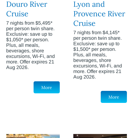
Douro River
Lyon and
Cruise
Provence River
Cruise
7 nights from $5,495*
per person twin share.
7 nights from $4,145*
Exclusive: save up to
per person twin share.
$1,050* per person.
Exclusive: save up to
Plus, all meals,
$1,500* per person.
beverages, shore
Plus, all meals,
excursions, Wi-Fi, and
beverages, shore
more. Offer expires 21
excursions, Wi-Fi, and
Aug 2026.
more. Offer expires 21
Aug 2026.
More
More