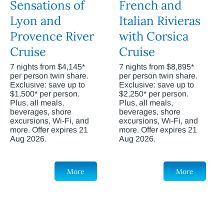
Sensations of
French and
Lyon and
Italian Rivieras
Provence River
with Corsica
Cruise
Cruise
7 nights from $4,145*
7 nights from $8,895*
per person twin share.
per person twin share.
Exclusive: save up to
Exclusive: save up to
$1,500* per person.
$2,250* per person.
Plus, all meals,
Plus, all meals,
beverages, shore
beverages, shore
excursions, Wi-Fi, and
excursions, Wi-Fi, and
more. Offer expires 21
more. Offer expires 21
Aug 2026.
Aug 2026.
More
More