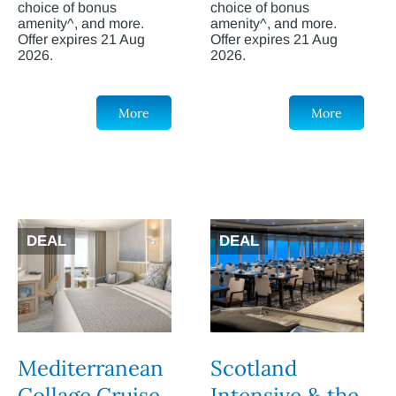
choice of bonus
choice of bonus
amenity^, and more.
amenity^, and more.
Offer expires 21 Aug
Offer expires 21 Aug
2026.
2026.
More
More
DEAL
DEAL
Mediterranean
Scotland
Collage Cruise
Intensive & the