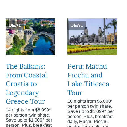
DEAL
DEAL
The Balkans:
Peru: Machu
From Coastal
Picchu and
Croatia to
Lake Titicaca
Legendary
Tour
Greece Tour
10 nights from $5,600*
per person twin share.
14 nights from $8,999*
Save up to $1,099^ per
per person twin share.
person. Plus, breakfast
Save up to $1,000^ per
daily, Machu Picchu
person. Plus, breakfast
guided tour, culinary