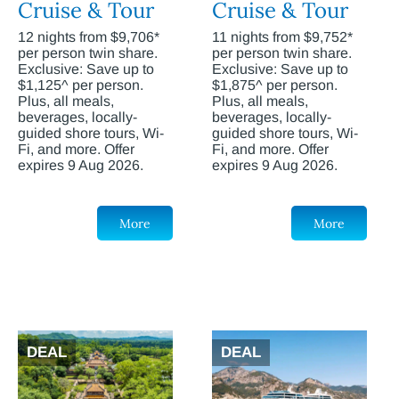
Cruise & Tour
Cruise & Tour
12 nights from $9,706*
11 nights from $9,752*
per person twin share.
per person twin share.
Exclusive: Save up to
Exclusive: Save up to
$1,125^ per person.
$1,875^ per person.
Plus, all meals,
Plus, all meals,
beverages, locally-
beverages, locally-
guided shore tours, Wi-
guided shore tours, Wi-
Fi, and more. Offer
Fi, and more. Offer
expires 9 Aug 2026.
expires 9 Aug 2026.
More
More
DEAL
DEAL