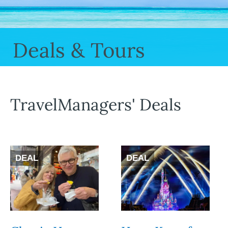
Deals & Tours
TravelManagers' Deals
DEAL
DEAL