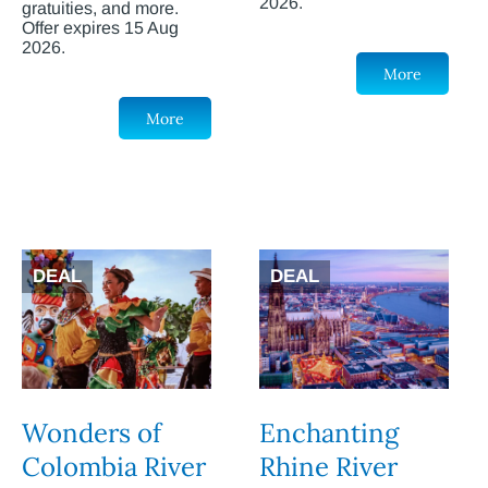
2026.
gratuities, and more.
Offer expires 15 Aug
2026.
More
More
DEAL
DEAL
Wonders of
Enchanting
Colombia River
Rhine River