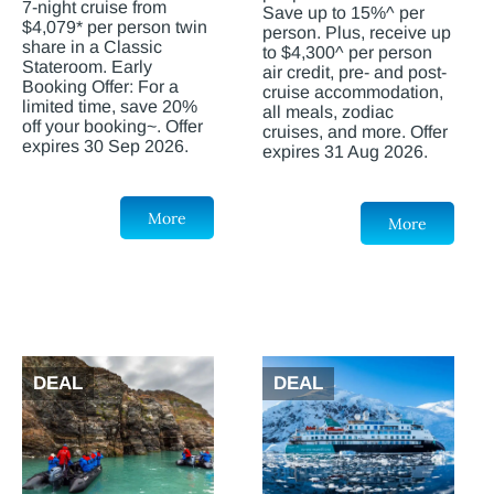
7-night cruise from
Save up to 15%^ per
$4,079* per person twin
person. Plus, receive up
share in a Classic
to $4,300^ per person
Stateroom. Early
air credit, pre- and post-
Booking Offer: For a
cruise accommodation,
limited time, save 20%
all meals, zodiac
off your booking~. Offer
cruises, and more. Offer
expires 30 Sep 2026.
expires 31 Aug 2026.
More
More
DEAL
DEAL