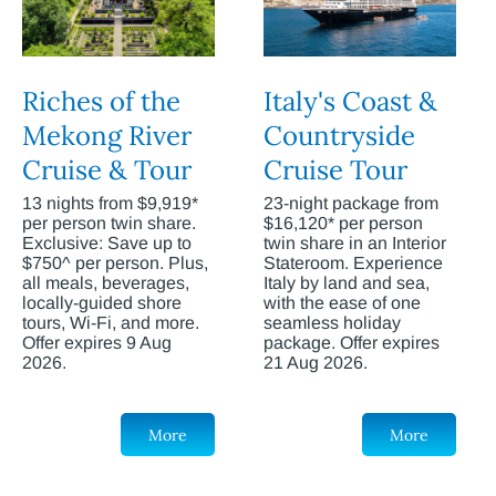
Riches of the
Italy's Coast &
Mekong River
Countryside
Cruise & Tour
Cruise Tour
13 nights from $9,919*
23-night package from
per person twin share.
$16,120* per person
Exclusive: Save up to
twin share in an Interior
$750^ per person. Plus,
Stateroom. Experience
all meals, beverages,
Italy by land and sea,
locally-guided shore
with the ease of one
tours, Wi-Fi, and more.
seamless holiday
Offer expires 9 Aug
package. Offer expires
2026.
21 Aug 2026.
More
More