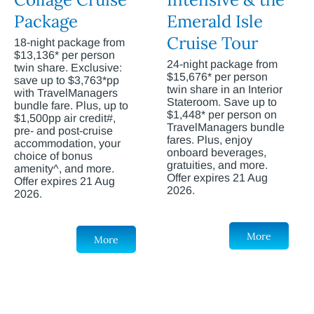
Package
Emerald Isle
Cruise Tour
18-night package from
$13,136* per person
24-night package from
twin share. Exclusive:
$15,676* per person
save up to $3,763*pp
twin share in an Interior
with TravelManagers
Stateroom. Save up to
bundle fare. Plus, up to
$1,448* per person on
$1,500pp air credit#,
TravelManagers bundle
pre- and post-cruise
fares. Plus, enjoy
accommodation, your
onboard beverages,
choice of bonus
gratuities, and more.
amenity^, and more.
Offer expires 21 Aug
Offer expires 21 Aug
2026.
2026.
More
More