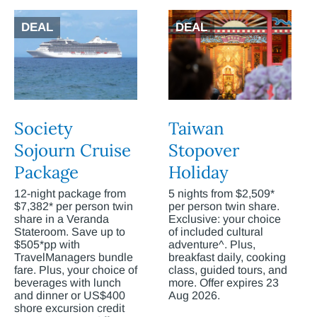
DEAL
DEAL
Society
Taiwan
Sojourn Cruise
Stopover
Package
Holiday
12-night package from
5 nights from $2,509*
$7,382* per person twin
per person twin share.
share in a Veranda
Exclusive: your choice
Stateroom. Save up to
of included cultural
$505*pp with
adventure^. Plus,
TravelManagers bundle
breakfast daily, cooking
fare. Plus, your choice of
class, guided tours, and
beverages with lunch
more. Offer expires 23
and dinner or US$400
Aug 2026.
shore excursion credit