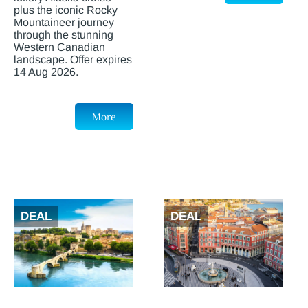
plus the iconic Rocky
Mountaineer journey
through the stunning
Western Canadian
landscape. Offer expires
14 Aug 2026.
More
DEAL
DEAL