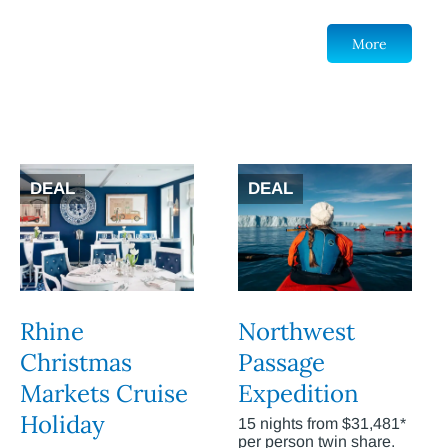
More
DEAL
DEAL
Rhine
Northwest
Christmas
Passage
Markets Cruise
Expedition
Holiday
15 nights from $31,481*
per person twin share.