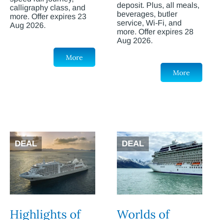
deposit. Plus, all meals,
calligraphy class, and
beverages, butler
more. Offer expires 23
service, Wi-Fi, and
Aug 2026.
more. Offer expires 28
Aug 2026.
More
More
DEAL
DEAL
Highlights of
Worlds of