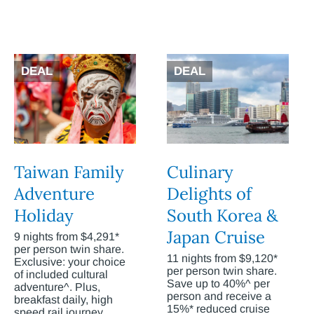
DEAL
DEAL
Taiwan Family
Culinary
Adventure
Delights of
Holiday
South Korea &
Japan Cruise
9 nights from $4,291*
per person twin share.
11 nights from $9,120*
Exclusive: your choice
per person twin share.
of included cultural
Save up to 40%^ per
adventure^. Plus,
person and receive a
breakfast daily, high
15%* reduced cruise
speed rail journey,