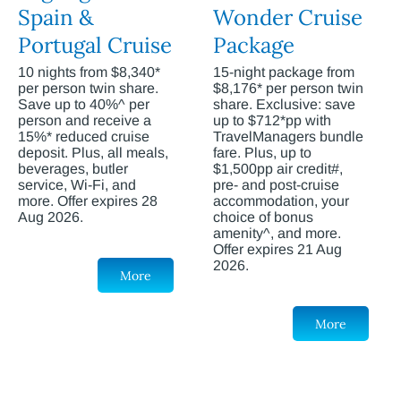
Spain &
Wonder Cruise
Portugal Cruise
Package
10 nights from $8,340*
15-night package from
per person twin share.
$8,176* per person twin
Save up to 40%^ per
share. Exclusive: save
person and receive a
up to $712*pp with
15%* reduced cruise
TravelManagers bundle
deposit. Plus, all meals,
fare. Plus, up to
beverages, butler
$1,500pp air credit#,
service, Wi-Fi, and
pre- and post-cruise
more. Offer expires 28
accommodation, your
Aug 2026.
choice of bonus
amenity^, and more.
Offer expires 21 Aug
2026.
More
More