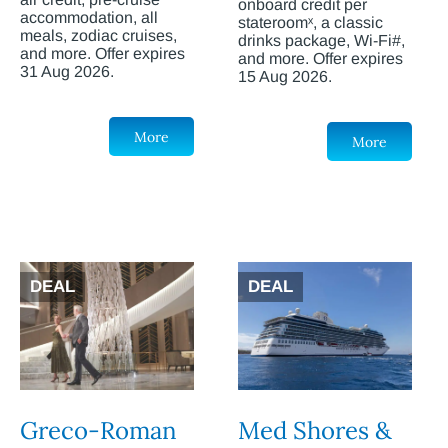
onboard credit per
accommodation, all
stateroomˣ, a classic
meals, zodiac cruises,
drinks package, Wi-Fi#,
and more. Offer expires
and more. Offer expires
31 Aug 2026.
15 Aug 2026.
More
More
DEAL
DEAL
Greco-Roman
Med Shores &