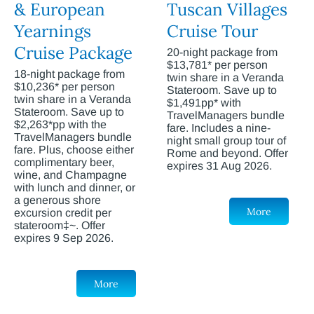
& European
Tuscan Villages
Yearnings
Cruise Tour
Cruise Package
20-night package from
$13,781* per person
18-night package from
twin share in a Veranda
$10,236* per person
Stateroom. Save up to
twin share in a Veranda
$1,491pp* with
Stateroom. Save up to
TravelManagers bundle
$2,263*pp with the
fare. Includes a nine-
TravelManagers bundle
night small group tour of
fare. Plus, choose either
Rome and beyond. Offer
complimentary beer,
expires 31 Aug 2026.
wine, and Champagne
with lunch and dinner, or
a generous shore
More
excursion credit per
stateroom‡~. Offer
expires 9 Sep 2026.
More