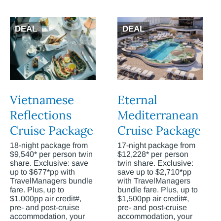
DEAL
DEAL
Vietnamese
Eternal
Reflections
Mediterranean
Cruise Package
Cruise Package
18-night package from
17-night package from
$9,540* per person twin
$12,228* per person
share. Exclusive: save
twin share. Exclusive:
up to $677*pp with
save up to $2,710*pp
TravelManagers bundle
with TravelManagers
fare. Plus, up to
bundle fare. Plus, up to
$1,000pp air credit#,
$1,500pp air credit#,
pre- and post-cruise
pre- and post-cruise
accommodation, your
accommodation, your