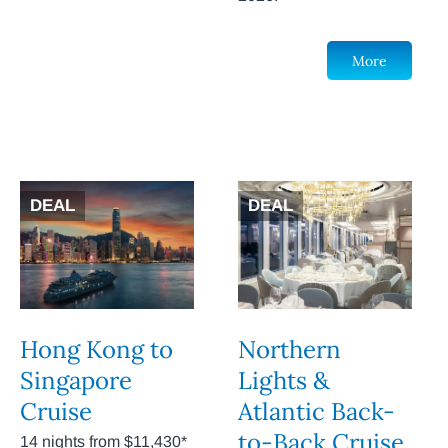
More
DEAL
DEAL
Hong Kong to
Northern
Singapore
Lights &
Cruise
Atlantic Back-
to-Back Cruise
14 nights from $11,430*