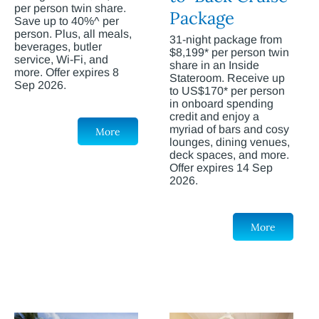
per person twin share.
Package
Save up to 40%^ per
person. Plus, all meals,
31-night package from
beverages, butler
$8,199* per person twin
service, Wi-Fi, and
share in an Inside
more. Offer expires 8
Stateroom. Receive up
Sep 2026.
to US$170* per person
in onboard spending
credit and enjoy a
myriad of bars and cosy
More
lounges, dining venues,
deck spaces, and more.
Offer expires 14 Sep
2026.
More