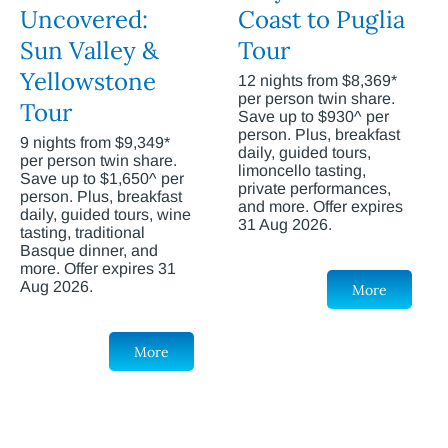
Uncovered:
Coast to Puglia
Sun Valley &
Tour
Yellowstone
12 nights from $8,369*
per person twin share.
Tour
Save up to $930^ per
person. Plus, breakfast
9 nights from $9,349*
daily, guided tours,
per person twin share.
limoncello tasting,
Save up to $1,650^ per
private performances,
person. Plus, breakfast
and more. Offer expires
daily, guided tours, wine
31 Aug 2026.
tasting, traditional
Basque dinner, and
more. Offer expires 31
Aug 2026.
More
More