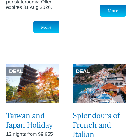
per stateroom#. Offer
expires 31 Aug 2026.
More
More
DEAL
DEAL
Taiwan and
Splendours of
Japan Holiday
French and
Italian
12 nights from $9,655*