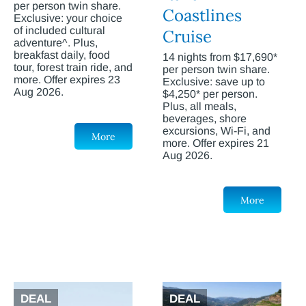
per person twin share.
Coastlines
Exclusive: your choice
of included cultural
Cruise
adventure^. Plus,
breakfast daily, food
14 nights from $17,690*
tour, forest train ride, and
per person twin share.
more. Offer expires 23
Exclusive: save up to
Aug 2026.
$4,250* per person.
Plus, all meals,
beverages, shore
excursions, Wi-Fi, and
More
more. Offer expires 21
Aug 2026.
More
DEAL
DEAL