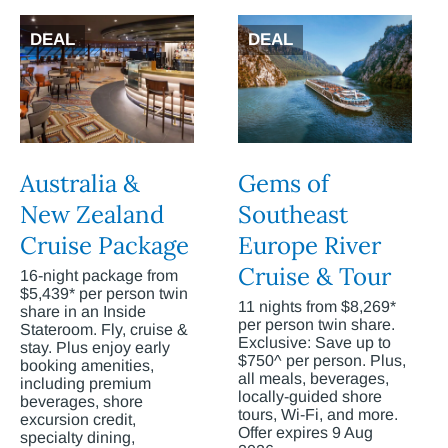
DEAL
DEAL
Australia &
Gems of
New Zealand
Southeast
Cruise Package
Europe River
Cruise & Tour
16-night package from
$5,439* per person twin
11 nights from $8,269*
share in an Inside
per person twin share.
Stateroom. Fly, cruise &
Exclusive: Save up to
stay. Plus enjoy early
$750^ per person. Plus,
booking amenities,
all meals, beverages,
including premium
locally-guided shore
beverages, shore
tours, Wi-Fi, and more.
excursion credit,
Offer expires 9 Aug
specialty dining,