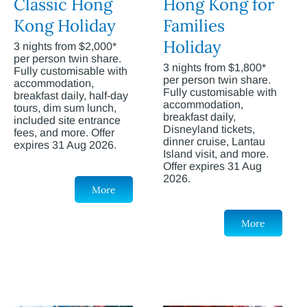
Classic Hong
Hong Kong for
Kong Holiday
Families
Holiday
3 nights from $2,000*
per person twin share.
3 nights from $1,800*
Fully customisable with
per person twin share.
accommodation,
Fully customisable with
breakfast daily, half-day
accommodation,
tours, dim sum lunch,
breakfast daily,
included site entrance
Disneyland tickets,
fees, and more. Offer
dinner cruise, Lantau
expires 31 Aug 2026.
Island visit, and more.
Offer expires 31 Aug
2026.
More
More