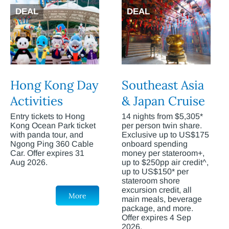
DEAL
DEAL
Hong Kong Day
Southeast Asia
Activities
& Japan Cruise
Entry tickets to Hong
14 nights from $5,305*
Kong Ocean Park ticket
per person twin share.
with panda tour, and
Exclusive up to US$175
Ngong Ping 360 Cable
onboard spending
Car. Offer expires 31
money per stateroom+,
Aug 2026.
up to $250pp air credit^,
up to US$150* per
stateroom shore
excursion credit, all
More
main meals, beverage
package, and more.
Offer expires 4 Sep
2026.