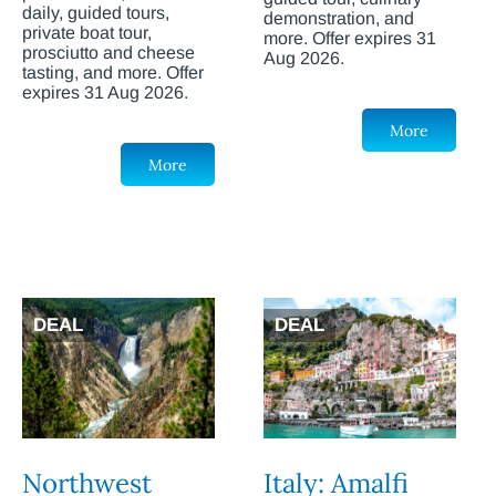
daily, guided tours,
demonstration, and
private boat tour,
more. Offer expires 31
prosciutto and cheese
Aug 2026.
tasting, and more. Offer
expires 31 Aug 2026.
More
More
DEAL
DEAL
Northwest
Italy: Amalfi