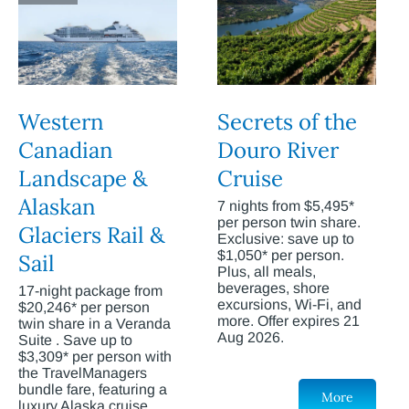
Western
Secrets of the
Canadian
Douro River
Landscape &
Cruise
Alaskan
7 nights from $5,495*
per person twin share.
Glaciers Rail &
Exclusive: save up to
$1,050* per person.
Sail
Plus, all meals,
beverages, shore
17-night package from
excursions, Wi-Fi, and
$20,246* per person
more. Offer expires 21
twin share in a Veranda
Aug 2026.
Suite . Save up to
$3,309* per person with
the TravelManagers
bundle fare, featuring a
More
luxury Alaska cruise