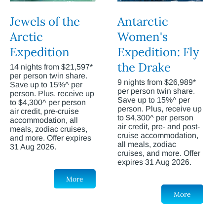
Jewels of the
Antarctic
Arctic
Women's
Expedition
Expedition: Fly
the Drake
14 nights from $21,597*
per person twin share.
9 nights from $26,989*
Save up to 15%^ per
per person twin share.
person. Plus, receive up
Save up to 15%^ per
to $4,300^ per person
person. Plus, receive up
air credit, pre-cruise
to $4,300^ per person
accommodation, all
air credit, pre- and post-
meals, zodiac cruises,
cruise accommodation,
and more. Offer expires
all meals, zodiac
31 Aug 2026.
cruises, and more. Offer
expires 31 Aug 2026.
More
More