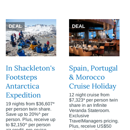
DEAL
DEAL
In Shackleton's
Spain, Portugal
Footsteps
& Morocco
Antarctica
Cruise Holiday
Expedition
12 night cruise from
$7,323* per person twin
19 nights from $36,607*
share in an Infinite
per person twin share.
Veranda Stateroom.
Save up to 20%^ per
Exclusive
person. Plus, receive up
TravelManagers pricing.
to $2,150^ per person
Plus, receive US$50
air credit, pre-cruise