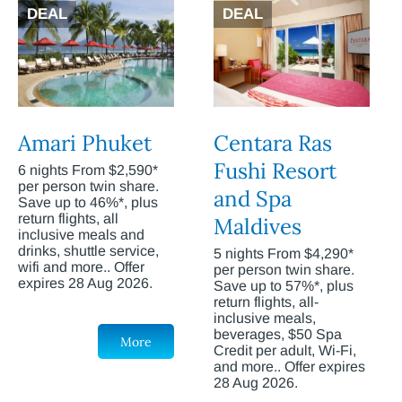
DEAL
DEAL
Amari Phuket
Centara Ras
Fushi Resort
6 nights From $2,590*
per person twin share.
and Spa
Save up to 46%*, plus
return flights, all
Maldives
inclusive meals and
drinks, shuttle service,
5 nights From $4,290*
wifi and more.. Offer
per person twin share.
expires 28 Aug 2026.
Save up to 57%*, plus
return flights, all-
inclusive meals,
beverages, $50 Spa
More
Credit per adult, Wi-Fi,
and more.. Offer expires
28 Aug 2026.