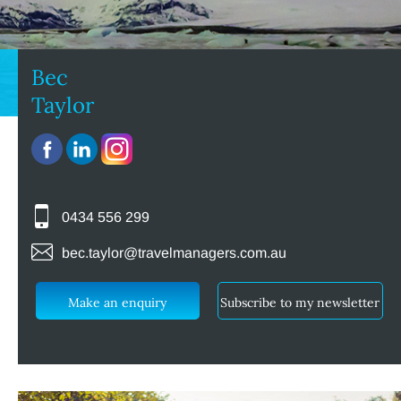
Bec
Taylor
0434 556 299
bec.taylor@travelmanagers.com.au
Make an enquiry
Subscribe to my newsletter