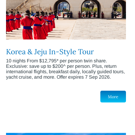
Korea & Jeju In-Style Tour
10 nights From $12,795* per person twin share.
Exclusive: save up to $200^ per person. Plus, return
international flights, breakfast daily, locally guided tours,
yacht cruise, and more. Offer expires 7 Sep 2026.
More