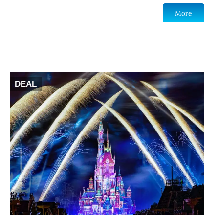
More
DEAL