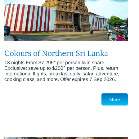
Colours of Northern Sri Lanka
13 nights From $7,295* per person twin share.
Exclusive: save up to $200^ per person. Plus, return
international flights, breakfast daily, safari adventure,
cooking class, and more. Offer expires 7 Sep 2026.
More