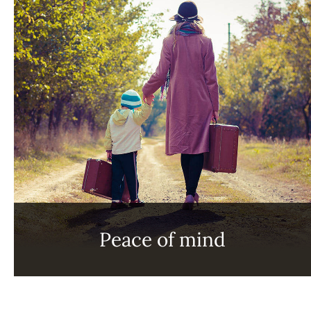
Peace of mind