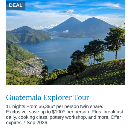
DEAL
Guatemala Explorer Tour
11 nights From $6,395* per person twin share.
Exclusive: save up to $100^ per person. Plus, breakfast
daily, cooking class, pottery workshop, and more. Offer
expires 7 Sep 2026.