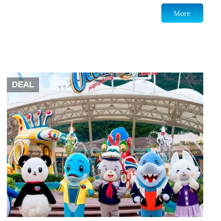
More
DEAL