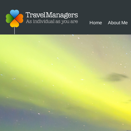
Home
About Me