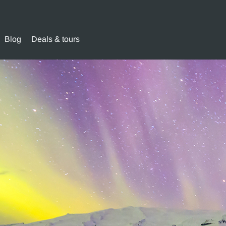
Blog
Deals & tours