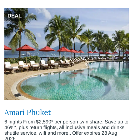
DEAL
Amari Phuket
6 nights From $2,590* per person twin share. Save up to
46%*, plus return flights, all inclusive meals and drinks,
shuttle service, wifi and more.. Offer expires 28 Aug
2026.