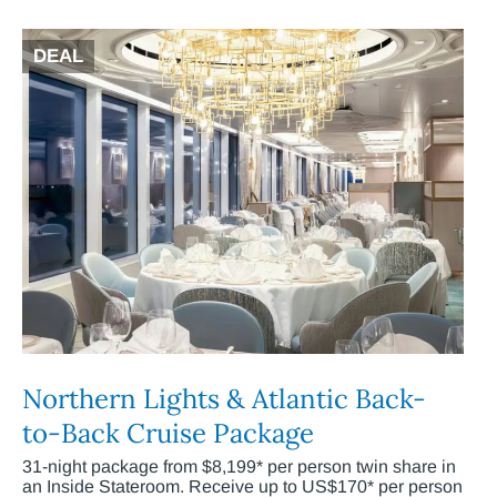
DEAL
Northern Lights & Atlantic Back-
to-Back Cruise Package
31-night package from $8,199* per person twin share in
an Inside Stateroom. Receive up to US$170* per person