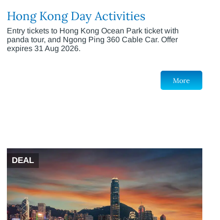
Hong Kong Day Activities
Entry tickets to Hong Kong Ocean Park ticket with
panda tour, and Ngong Ping 360 Cable Car. Offer
expires 31 Aug 2026.
More
DEAL