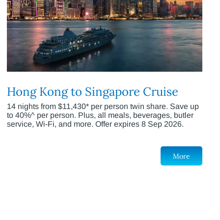
Hong Kong to Singapore Cruise
14 nights from $11,430* per person twin share. Save up
to 40%^ per person. Plus, all meals, beverages, butler
service, Wi-Fi, and more. Offer expires 8 Sep 2026.
More