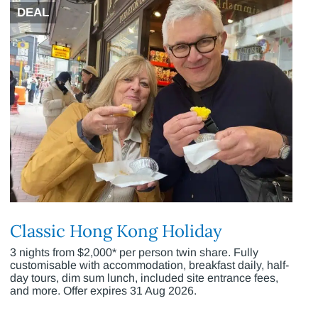
DEAL
Classic Hong Kong Holiday
3 nights from $2,000* per person twin share. Fully
customisable with accommodation, breakfast daily, half-
day tours, dim sum lunch, included site entrance fees,
and more. Offer expires 31 Aug 2026.