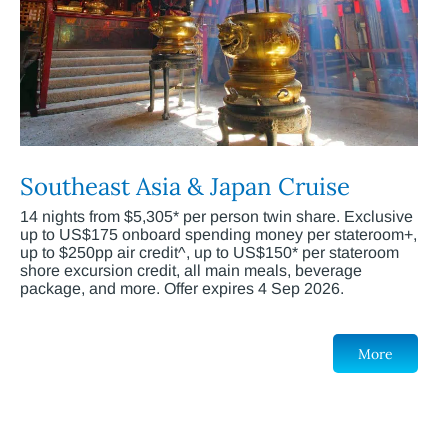
Southeast Asia & Japan Cruise
14 nights from $5,305* per person twin share. Exclusive
up to US$175 onboard spending money per stateroom+,
up to $250pp air credit^, up to US$150* per stateroom
shore excursion credit, all main meals, beverage
package, and more. Offer expires 4 Sep 2026.
More