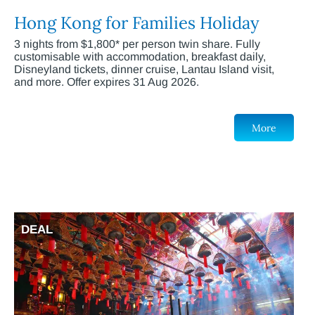
Hong Kong for Families Holiday
3 nights from $1,800* per person twin share. Fully
customisable with accommodation, breakfast daily,
Disneyland tickets, dinner cruise, Lantau Island visit,
and more. Offer expires 31 Aug 2026.
More
DEAL