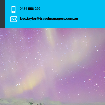
0434 556 299
bec.taylor@travelmanagers.com.au