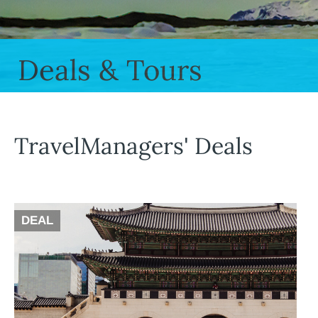
Deals & Tours
TravelManagers' Deals
DEAL